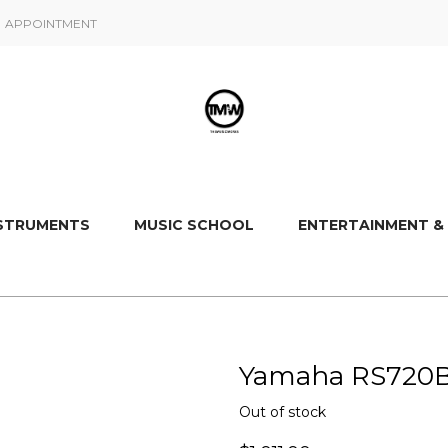
APPOINTMENT
NSTRUMENTS
MUSIC SCHOOL
ENTERTAINMENT &
Yamaha RS720B E
Out of stock