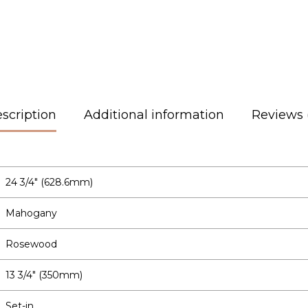
scription
Additional information
Reviews 
24 3/4″ (628.6mm)
Mahogany
Rosewood
13 3/4″ (350mm)
Set-in