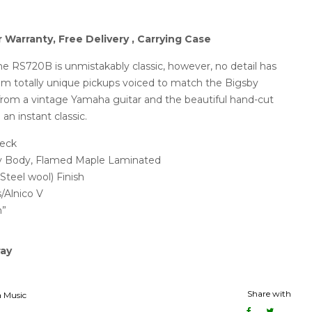
r Warranty, Free Delivery , Carrying Case
the RS720B is unmistakably classic, however, no detail has
From totally unique pickups voiced to match the Bigsby
s from a vintage Yamaha guitar and the beautiful hand-cut
 an instant classic.
eck
 Body, Flamed Maple Laminated
Steel wool) Finish
Alnico V
h”
ray
Share with
 Music