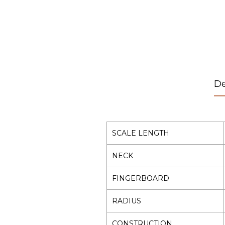
De
SCALE LENGTH
NECK
FINGERBOARD
RADIUS
CONSTRUCTION