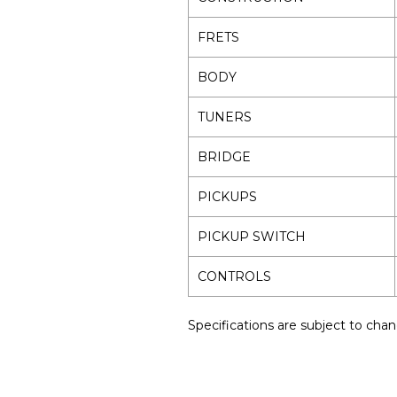
FRETS
BODY
TUNERS
BRIDGE
PICKUPS
PICKUP SWITCH
CONTROLS
Specifications are subject to chan