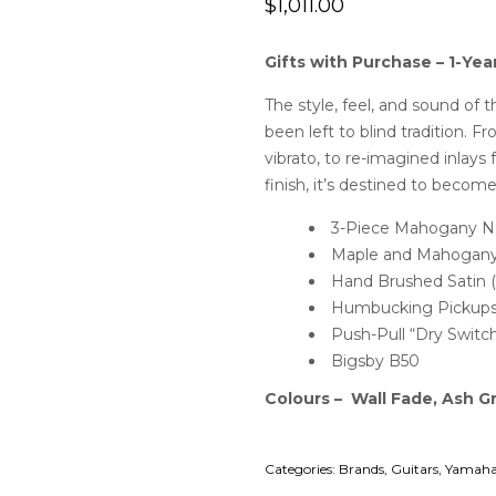
$
1,011.00
Gifts with Purchase – 1-Yea
The style, feel, and sound of 
been left to blind tradition. 
vibrato, to re-imagined inlay
finish, it’s destined to become
3-Piece Mahogany N
Maple and Mahogany
Hand Brushed Satin (
Humbucking Pickups/
Push-Pull “Dry Switc
Bigsby B50
Colours – Wall Fade, Ash G
Categories:
Brands
,
Guitars
,
Yamaha