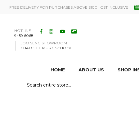
FREE DELIVERY FOR PURCHASES ABOVE $100 | GST INCLUSIVE
HOTLINE
9459 6068
JOO SENG SHOWROOM
CHAI CHEE MUSIC SCHOOL
HOME
ABOUT US
SHOP I