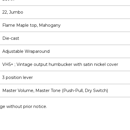
22, Jumbo
Flame Maple top, Mahogany
Die-cast
Adjustable Wraparound
VH5+ ; Vintage output humbucker with satin nickel cover
3 position lever
Master Volume, Master Tone (Push-Pull, Dry Switch)
ge without prior notice.