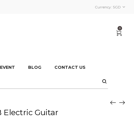
Currency:
SGD
0
 EVENT
BLOG
CONTACT US
lectric Guitar