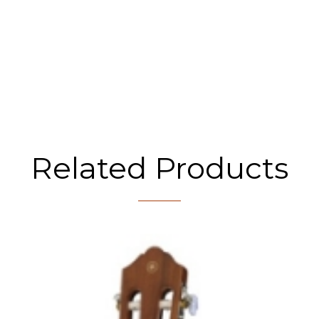
Related Products