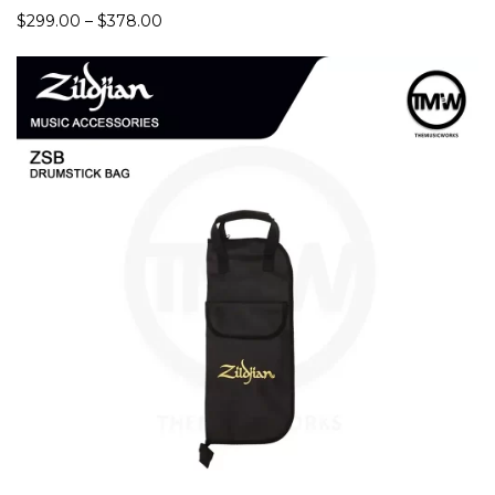
Rate
$
299.00
–
$
378.00
d
4.94
out
of 5