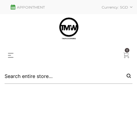
APPOINTMENT
Currency:
SGD
0