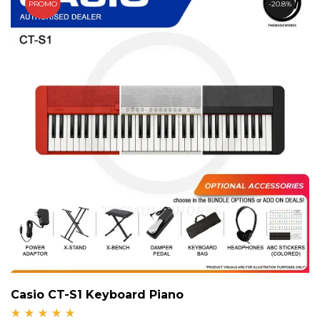
PROMO
20.8%
Casio CT-S1 Keyboard Piano