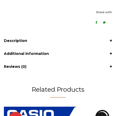
Share with
Description
Additional information
Reviews (0)
Related Products