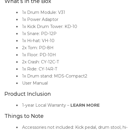
What’s in the Box
1x Drum Module: V31
1x Power Adaptor
1x Kick Drum Tower: KD-10
1x Snare: PD-12P
1x Hi-hat: VH-10
2x Tom: PD-8H
1x Floor: PD-10H
2x Crash: CY-12C-T
1x Ride: CY-14R-T
1x Drum stand: MDS-Compact2
User Manual
Product Inclusion
1-year Local Warranty –
LEARN MORE
Things to Note
Accessories not included: Kick pedal, drum stool, hi-