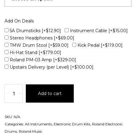
Add On Deals
5A Drumsticks
[+$12.90]
Instrument Cable
[+$15.00]
Stereo Headphones
[+$69.00]
TMW Drum Stool
[+$59.00]
Kick Pedal
[+$119.00]
Hi-Hat Stand
[+$179.00]
Roland PM-03 Amp
[+$329.00]
Upstairs Delivery (per Level)
[+$100.00]
-
+
Add to cart
SKU:
N/A
Categories:
All Instruments
,
Electronic Drum Kits
,
Roland Electronic
Drums
,
Roland Music