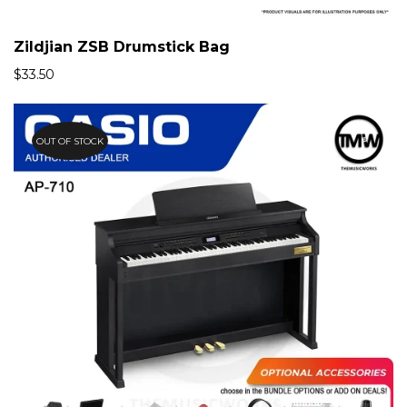
Zildjian ZSB Drumstick Bag
$
33.50
OUT OF STOCK