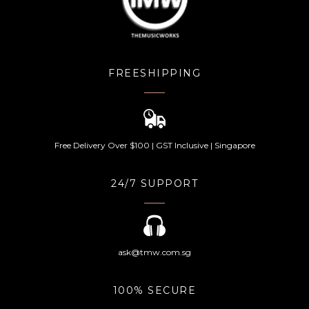
FREESHIPPING
Free Delivery Over $100 | GST Inclusive | Singapore
24/7 SUPPORT
ask@tmw.com.sg
100% SECURE