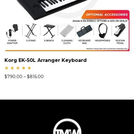
Korg EK-50L Arranger Keyboard
Rate
$
790.00
–
$
816.00
d
5.00
out
of 5