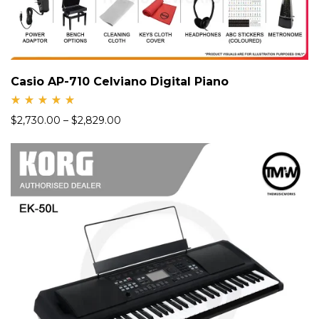
Casio AP-710 Celviano Digital Piano
Rate
$
2,730.00
–
$
2,829.00
d
5.00
out
of 5