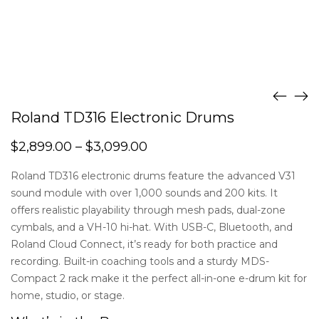
Roland TD316 Electronic Drums
$
2,899.00
–
$
3,099.00
Roland TD316 electronic drums feature the advanced V31
sound module with over 1,000 sounds and 200 kits. It
offers realistic playability through mesh pads, dual-zone
cymbals, and a VH-10 hi-hat. With USB-C, Bluetooth, and
Roland Cloud Connect, it’s ready for both practice and
recording. Built-in coaching tools and a sturdy MDS-
Compact 2 rack make it the perfect all-in-one e-drum kit for
home, studio, or stage.