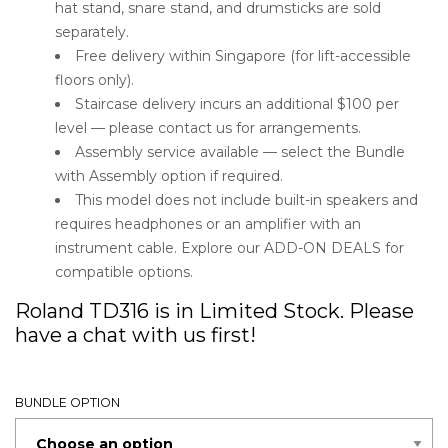
hat stand, snare stand, and drumsticks are sold
separately.
Free delivery within Singapore (for lift-accessible
floors only).
Staircase delivery incurs an additional $100 per
level — please contact us for arrangements.
Assembly service available — select the Bundle
with Assembly option if required.
This model does not include built-in speakers and
requires headphones or an amplifier with an
instrument cable. Explore our ADD-ON DEALS for
compatible options.
Roland TD316 is in Limited Stock. Please
have a chat with us first!
BUNDLE OPTION