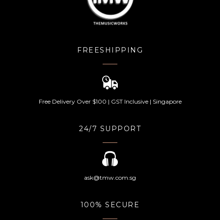
FREESHIPPING
Free Delivery Over $100 | GST Inclusive | Singapore
24/7 SUPPORT
ask@tmw.com.sg
100% SECURE