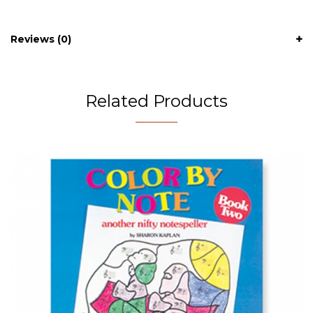
Reviews (0)
Related Products