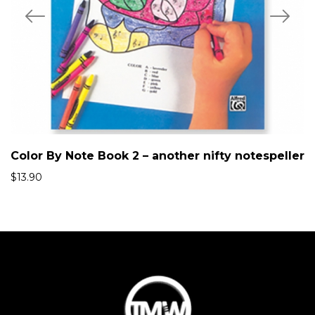
Color By Note Book 2 – another nifty notespeller
$
13.90