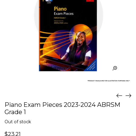
Piano Exam Pieces 2023-2024 ABRSM
Grade 1
Out of stock
$
23.21