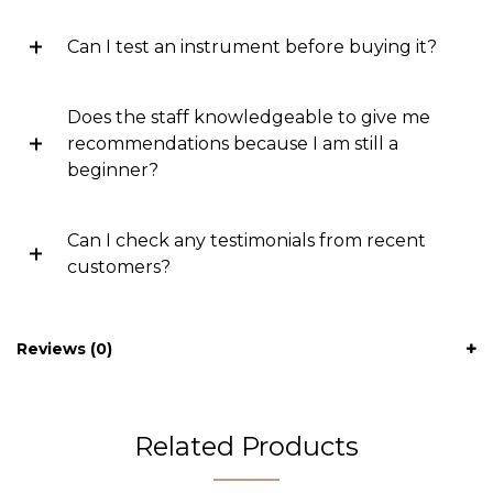
Can I test an instrument before buying it?
Does the staff knowledgeable to give me
recommendations because I am still a
beginner?
Can I check any testimonials from recent
customers?
Reviews (0)
Related Products