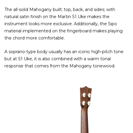
The all-solid Mahogany built; top, back, and sides; with
natural satin finish on the Martin S1 Uke makes the
instrument looks more exclusive. Additionally, the Sipo
material implemented on the fingerboard makes playing
the chord more comfortable.
A soprano-type body usually has an iconic high-pitch tone
but at S1 Uke, it is also combined with a warm tonal
response that comes from the Mahogany tonewood.