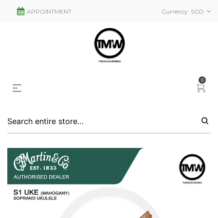
APPOINTMENT
Currency:
SGD
0