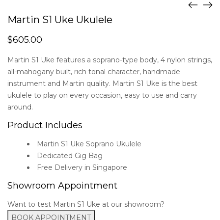
Martin S1 Uke Ukulele
$
605.00
Martin S1 Uke features a soprano-type body, 4 nylon strings,
all-mahogany built, rich tonal character, handmade
instrument and Martin quality. Martin S1 Uke is the best
ukulele to play on every occasion, easy to use and carry
around.
Product Includes
Martin S1 Uke Soprano Ukulele
Dedicated Gig Bag
Free Delivery in Singapore
Showroom Appointment
Want to test Martin S1 Uke at our showroom?
BOOK APPOINTMENT