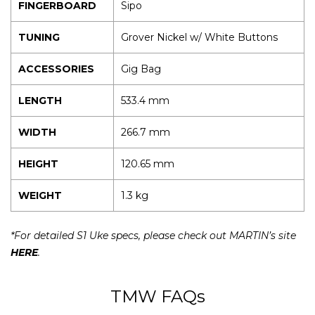
FINGERBOARD
Sipo
TUNING
Grover Nickel w/ White Buttons
ACCESSORIES
Gig Bag
LENGTH
533.4 mm
WIDTH
266.7 mm
HEIGHT
120.65 mm
WEIGHT
1.3 kg
*For detailed S1 Uke specs, please check out MARTIN’s site
HERE
.
TMW FAQs