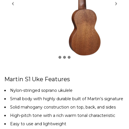
Martin S1 Uke Features
Nylon-stringed soprano ukulele
Small body with highly durable built of Martin’s signature
Solid mahogany construction on top, back, and sides
High-pitch tone with a rich warm tonal characteristic
Easy to use and lightweight