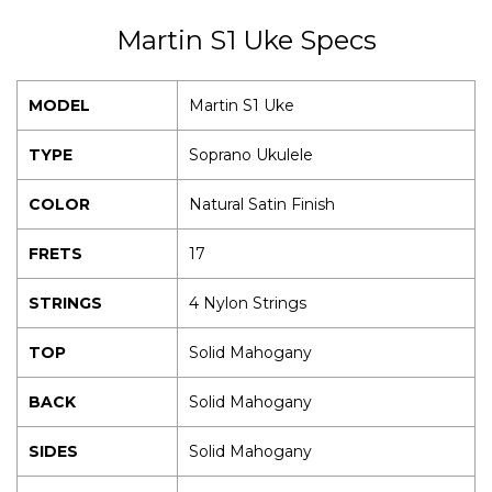
Martin S1 Uke Specs
MODEL
Martin S1 Uke
TYPE
Soprano Ukulele
COLOR
Natural Satin Finish
FRETS
17
STRINGS
4 Nylon Strings
TOP
Solid Mahogany
BACK
Solid Mahogany
SIDES
Solid Mahogany