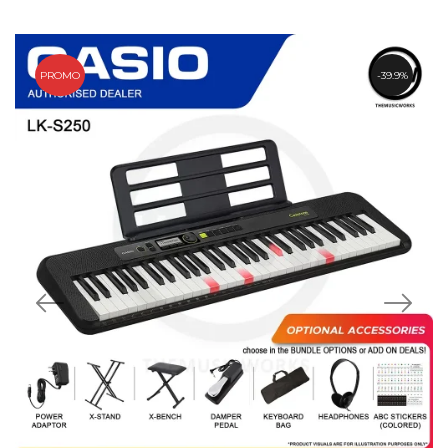
PROMO
39.9%