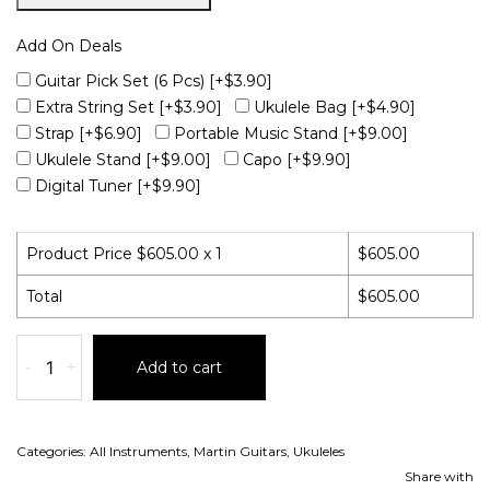
Add On Deals
Guitar Pick Set (6 Pcs)
[+$3.90]
Extra String Set
[+$3.90]
Ukulele Bag
[+$4.90]
Strap
[+$6.90]
Portable Music Stand
[+$9.00]
Ukulele Stand
[+$9.00]
Capo
[+$9.90]
Digital Tuner
[+$9.90]
Product Price $
605.00
x 1
$
605.00
Total
$
605.00
-
+
Add to cart
Categories:
All Instruments
,
Martin Guitars
,
Ukuleles
Share with