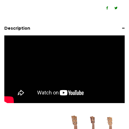
Description