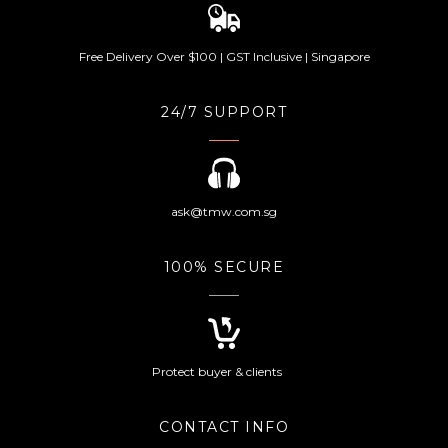
Free Delivery Over $100 | GST Inclusive | Singapore
24/7 SUPPORT
ask@tmw.com.sg
100% SECURE
Protect buyer & clients
CONTACT INFO