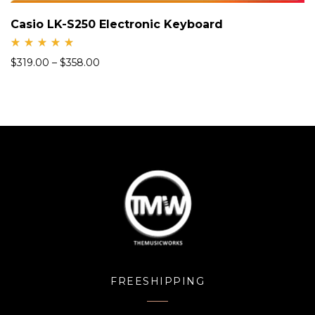
Casio LK-S250 Electronic Keyboard
Rate
$
319.00
–
$
358.00
d
5.00
out
of 5
FREESHIPPING