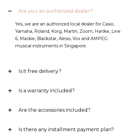
Are you an authorized dealer?
Yes, we are an authorized local dealer for Casio,
Yamaha, Roland, Korg, Martin, Zoom, Hartke, Line
6, Mackie, Blackstar, Alesis, Vox and AMPEG
musical instruments in Singapore.
Is it free delivery?
Is a warranty included?
Are the accessories included?
Is there any installment payment plan?