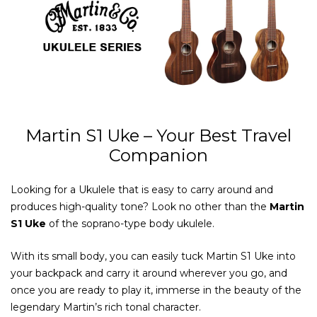
Martin S1 Uke – Your Best Travel
Companion
Looking for a Ukulele that is easy to carry around and
produces high-quality tone? Look no other than the
Martin
S1 Uke
of the soprano-type body ukulele.
With its small body, you can easily tuck Martin S1 Uke into
your backpack and carry it around wherever you go, and
once you are ready to play it, immerse in the beauty of the
legendary Martin’s rich tonal character.