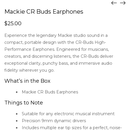
Mackie CR Buds Earphones
$
25.00
Experience the legendary Mackie studio sound in a
compact, portable design with the CR-Buds High-
Performance Earphones. Engineered for musicians,
creators, and discerning listeners, the CR-Buds deliver
exceptional clarity, punchy bass, and immersive audio
fidelity wherever you go.
What’s in the Box
Mackie CR Buds Earphones
Things to Note
Suitable for any electronic musical instrument
Precision 9mm dynamic drivers
Includes multiple ear tip sizes for a perfect, noise-