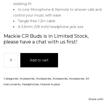
isolating fit
In-Line Microphone & Remote to answer calls and
control your music with ease
Tangle-free 1.2m cable
A 3.5mm (1/8 inch) headphone jack size
Mackie CR Buds is in Limited Stock,
please have a chat with us first!
-
+
Add to cart
Categories:
Accessories
,
Accessories
,
Accessories
,
Accessories
,
All
Instruments
,
Headphones
,
Mackie Audios
Share with