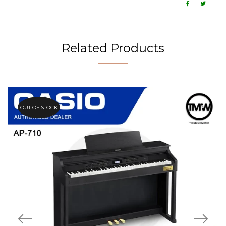
Related Products
OUT OF STOCK