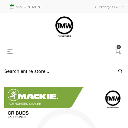
APPOINTMENT
Currency:
SGD
0