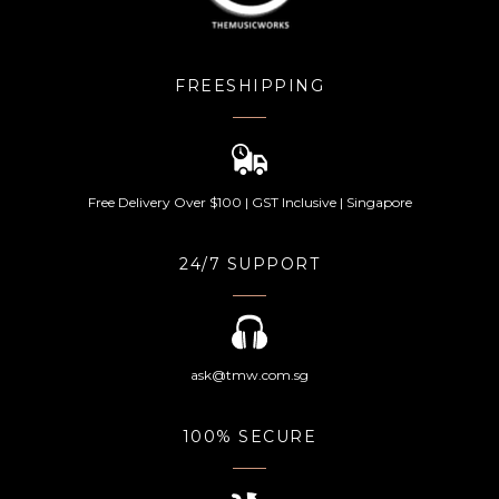
FREESHIPPING
Free Delivery Over $100 | GST Inclusive | Singapore
24/7 SUPPORT
ask@tmw.com.sg
100% SECURE