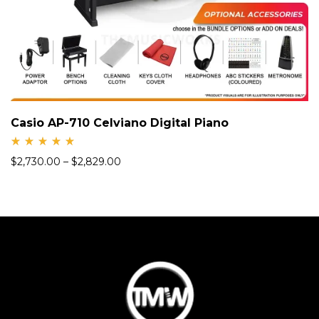
Casio AP-710 Celviano Digital Piano
Rate
$
2,730.00
–
$
2,829.00
d
5.00
out
of 5