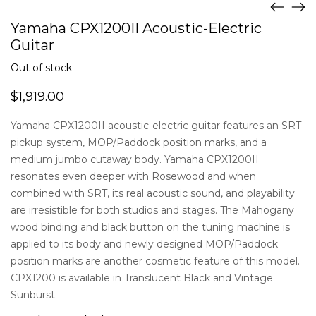
Yamaha CPX1200II Acoustic-Electric
Guitar
Out of stock
$
1,919.00
Yamaha CPX1200II acoustic-electric guitar features an SRT
pickup system, MOP/Paddock position marks, and a
medium jumbo cutaway body. Yamaha CPX1200II
resonates even deeper with Rosewood and when
combined with SRT, its real acoustic sound, and playability
are irresistible for both studios and stages. The Mahogany
wood binding and black button on the tuning machine is
applied to its body and newly designed MOP/Paddock
position marks are another cosmetic feature of this model.
CPX1200 is available in Translucent Black and Vintage
Sunburst.