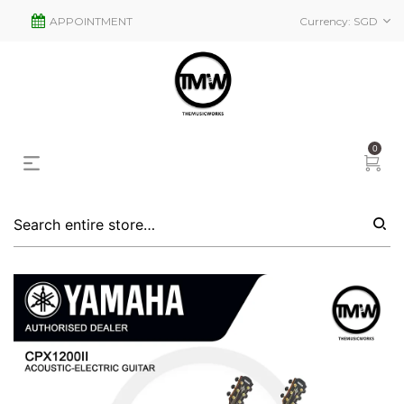
APPOINTMENT
Currency:
SGD
0