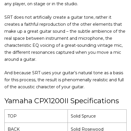
any player, on stage or in the studio.
SRT does not artificially create a guitar tone, rather it
creates a faithful reproduction of the other elements that
make up a great guitar sound – the subtle ambience of the
real space between instrument and microphone, the
characteristic EQ voicing of a great-sounding vintage mic,
the different resonances captured when you move a mic
around a guitar.
And because SRT uses your guitar’s natural tone as a basis
for this process, the result is phenomenally realistic and full
of the acoustic character of your guitar.
Yamaha CPX1200II Specifications
TOP
Solid Spruce
BACK
Solid Rosewood