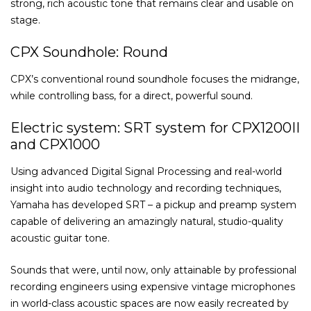
strong, rich acoustic tone that remains clear and usable on
stage.
CPX Soundhole: Round
CPX’s conventional round soundhole focuses the midrange,
while controlling bass, for a direct, powerful sound.
Electric system: SRT system for CPX1200II
and CPX1000
Using advanced Digital Signal Processing and real-world
insight into audio technology and recording techniques,
Yamaha has developed SRT – a pickup and preamp system
capable of delivering an amazingly natural, studio-quality
acoustic guitar tone.
Sounds that were, until now, only attainable by professional
recording engineers using expensive vintage microphones
in world-class acoustic spaces are now easily recreated by