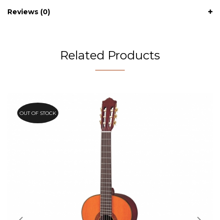
Reviews (0)
Related Products
OUT OF STOCK