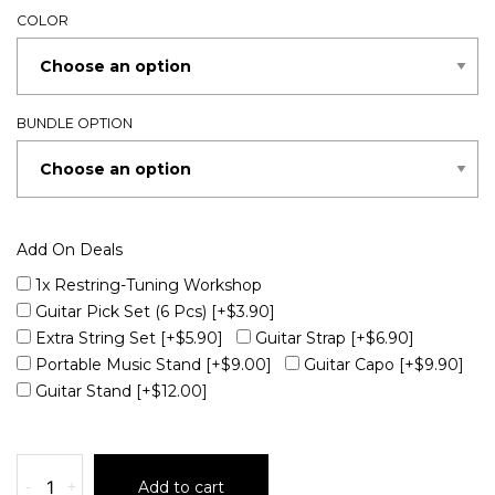
COLOR
BUNDLE OPTION
Add On Deals
1x Restring-Tuning Workshop
Guitar Pick Set (6 Pcs)
[+$3.90]
Extra String Set
[+$5.90]
Guitar Strap
[+$6.90]
Portable Music Stand
[+$9.00]
Guitar Capo
[+$9.90]
Guitar Stand
[+$12.00]
-
+
Add to cart