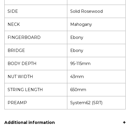
SIDE
Solid Rosewood
NECK
Mahogany
FINGERBOARD
Ebony
BRIDGE
Ebony
BODY DEPTH
95-115mm
NUT WIDTH
43mm
STRING LENGTH
650mm
PREAMP
System62 (SRT)
Additional information