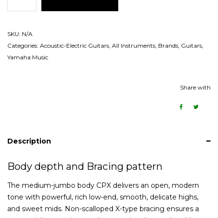
SKU:
N/A
Categories:
Acoustic-Electric Guitars
,
All Instruments
,
Brands
,
Guitars
,
Yamaha Music
Share with
Description
Body depth and Bracing pattern
The medium-jumbo body CPX delivers an open, modern
tone with powerful, rich low-end, smooth, delicate highs,
and sweet mids. Non-scalloped X-type bracing ensures a