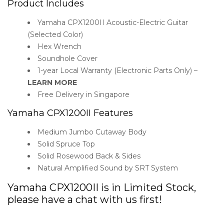
Product Includes
Yamaha CPX1200II Acoustic-Electric Guitar
(Selected Color)
Hex Wrench
Soundhole Cover
1-year Local Warranty (Electronic Parts Only) –
LEARN MORE
Free Delivery in Singapore
Yamaha CPX1200II Features
Medium Jumbo Cutaway Body
Solid Spruce Top
Solid Rosewood Back & Sides
Natural Amplified Sound by SRT System
Yamaha CPX1200II is in Limited Stock,
please have a chat with us first!