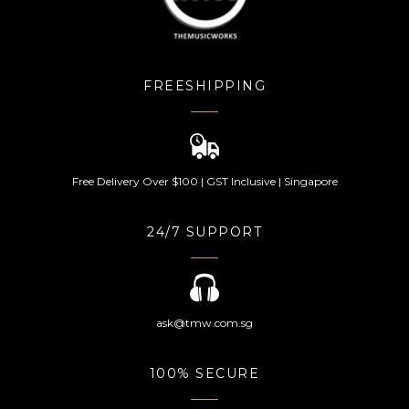
FREESHIPPING
Free Delivery Over $100 | GST Inclusive | Singapore
24/7 SUPPORT
ask@tmw.com.sg
100% SECURE