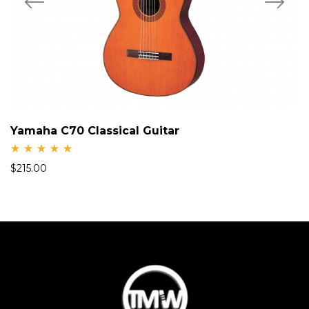
Yamaha C70 Classical Guitar
Rate
$
215.00
d
5.00
out
of 5