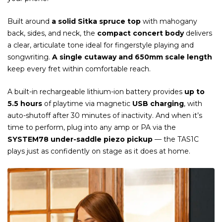
Built around
a solid Sitka spruce top
with mahogany
back, sides, and neck, the
compact concert body
delivers
a clear, articulate tone ideal for fingerstyle playing and
songwriting.
A single cutaway and 650mm scale length
keep every fret within comfortable reach.
A built-in rechargeable lithium-ion battery provides
up to
5.5 hours
of playtime via magnetic
USB charging
, with
auto-shutoff after 30 minutes of inactivity. And when it’s
time to perform, plug into any amp or PA via the
SYSTEM78 under-saddle piezo pickup
— the TAS1C
plays just as confidently on stage as it does at home.