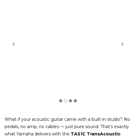
What if your acoustic guitar came with a built-in studio? No
pedals, no amp, no cables — just pure sound. That’s exactly
what Yamaha delivers with the
TAS1C TransAcoustic