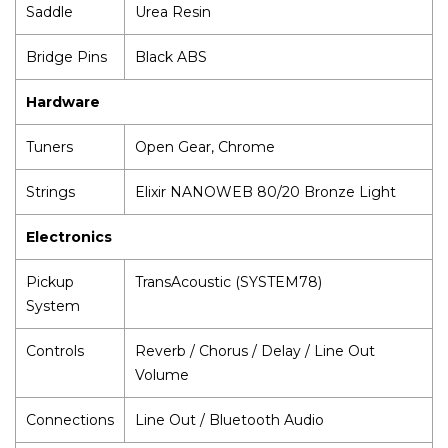
Saddle
Urea Resin
Bridge Pins
Black ABS
Hardware
Tuners
Open Gear, Chrome
Strings
Elixir NANOWEB 80/20 Bronze Light
Electronics
Pickup
TransAcoustic (SYSTEM78)
System
Controls
Reverb / Chorus / Delay / Line Out
Volume
Connections
Line Out / Bluetooth Audio