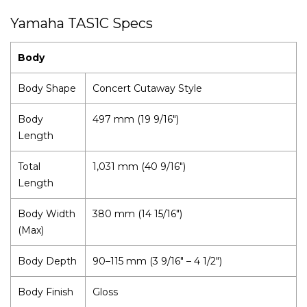
Yamaha TAS1C Specs
Body
Body Shape
Concert Cutaway Style
Body
497 mm (19 9/16")
Length
Total
1,031 mm (40 9/16")
Length
Body Width
380 mm (14 15/16")
(Max)
Body Depth
90–115 mm (3 9/16" – 4 1/2")
Body Finish
Gloss