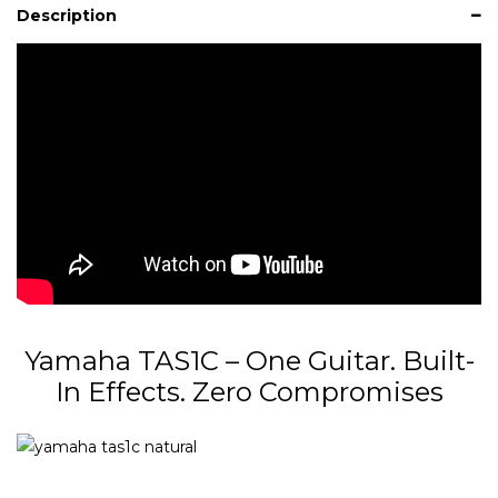
Description
Yamaha TAS1C – One Guitar. Built-
In Effects. Zero Compromises