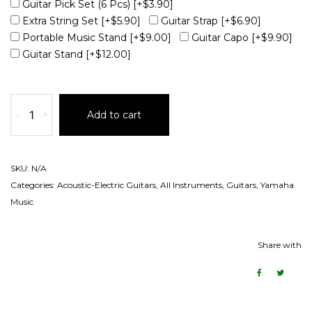
Guitar Pick Set (6 Pcs)
[+$3.90]
Extra String Set
[+$5.90]
Guitar Strap
[+$6.90]
Portable Music Stand
[+$9.00]
Guitar Capo
[+$9.90]
Guitar Stand
[+$12.00]
-
+
Add to cart
SKU:
N/A
Categories:
Acoustic-Electric Guitars
,
All Instruments
,
Guitars
,
Yamaha
Music
Share with