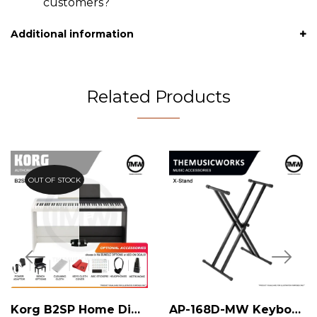
customers?
Additional information
Related Products
OUT OF STOCK
Korg B2SP Home Digital Piano
AP-168D-MW Keyboard X-Stand