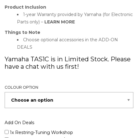
Product Inclusion
1-year Warranty provided by Yamaha (for Electronic
Parts only) –
LEARN MORE
Things to Note
Choose optional accessories in the ADD-ON
DEALS
Yamaha TAS1C is in Limited Stock. Please
have a chat with us first!
COLOUR OPTION
Add On Deals
1x Restring-Tuning Workshop