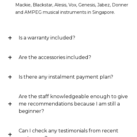
Mackie, Blackstar, Alesis, Vox, Genesis, Jabez, Donner
and AMPEG musical instruments in Singapore.
Is a warranty included?
Are the accessories included?
Is there any instalment payment plan?
Are the staff knowledgeable enough to give
me recommendations because I am still a
beginner?
Can I check any testimonials from recent