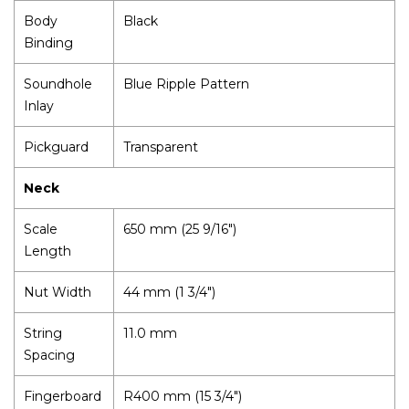
Body
Black
Binding
Soundhole
Blue Ripple Pattern
Inlay
Pickguard
Transparent
Neck
Scale
650 mm (25 9/16")
Length
Nut Width
44 mm (1 3/4")
String
11.0 mm
Spacing
Fingerboard
R400 mm (15 3/4")