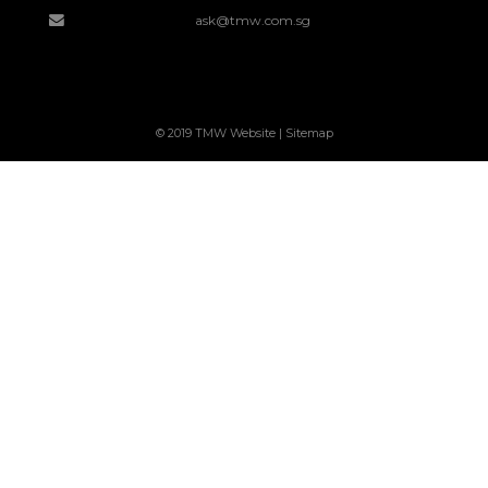
ask@tmw.com.sg
© 2019 TMW Website |
Sitemap