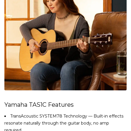
Yamaha TAS1C Features
TransAcoustic SYSTEM78 Technology — Built-in effects
resonate naturally through the guitar body, no amp
required