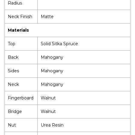
Radius
Neck Finish
Matte
Materials
Top
Solid Sitka Spruce
Back
Mahogany
Sides
Mahogany
Neck
Mahogany
Fingerboard
Walnut
Bridge
Walnut
Nut
Urea Resin