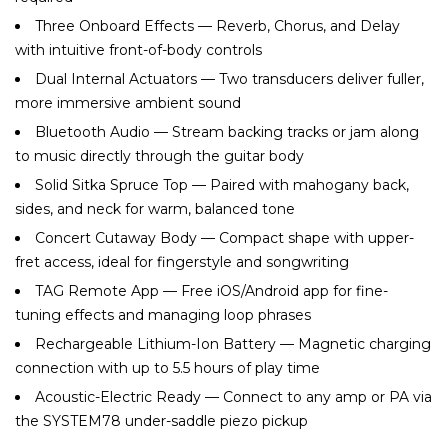
Three Onboard Effects — Reverb, Chorus, and Delay
with intuitive front-of-body controls
Dual Internal Actuators — Two transducers deliver fuller,
more immersive ambient sound
Bluetooth Audio — Stream backing tracks or jam along
to music directly through the guitar body
Solid Sitka Spruce Top — Paired with mahogany back,
sides, and neck for warm, balanced tone
Concert Cutaway Body — Compact shape with upper-
fret access, ideal for fingerstyle and songwriting
TAG Remote App — Free iOS/Android app for fine-
tuning effects and managing loop phrases
Rechargeable Lithium-Ion Battery — Magnetic charging
connection with up to 5.5 hours of play time
Acoustic-Electric Ready — Connect to any amp or PA via
the SYSTEM78 under-saddle piezo pickup