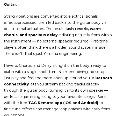
Guitar
.
String vibrations are converted into electrical signals,
effects-processed, then fed back into the guitar body via
dual internal actuators. The result:
lush reverb, warm
chorus, and spacious delay
radiating naturally from within
the instrument — no external speaker required. First-time
players often think there’s a hidden sound system inside.
There isn’t. That’s just Yamaha engineering.
Reverb, Chorus, and Delay sit right on the body, ready to
dial in with a single knob-turn. No menu-diving, no setup —
just play and feel the room open up around you.
Bluetooth
connectivity
lets you stream backing tracks directly
through the guitar body, turning it into its own speaker —
perfect for jamming along to your favourite songs. Pair it
with the free
TAG Remote app (iOS and Android)
to
fine-tune effects and manage loop phrases wirelessly from
your phone.