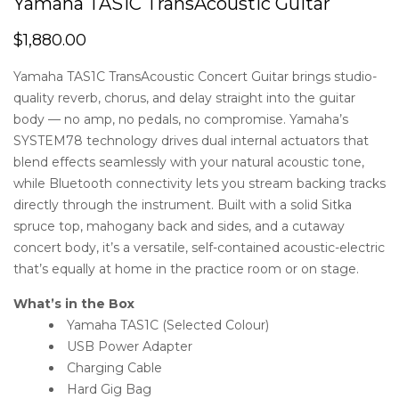
Yamaha TAS1C TransAcoustic Guitar
$
1,880.00
Yamaha TAS1C TransAcoustic Concert Guitar brings studio-
quality reverb, chorus, and delay straight into the guitar
body — no amp, no pedals, no compromise. Yamaha’s
SYSTEM78 technology drives dual internal actuators that
blend effects seamlessly with your natural acoustic tone,
while Bluetooth connectivity lets you stream backing tracks
directly through the instrument. Built with a solid Sitka
spruce top, mahogany back and sides, and a cutaway
concert body, it’s a versatile, self-contained acoustic-electric
that’s equally at home in the practice room or on stage.
What’s in the Box
Yamaha TAS1C (Selected Colour)
USB Power Adapter
Charging Cable
Hard Gig Bag