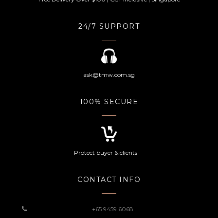
24/7 SUPPORT
ask@tmw.com.sg
100% SECURE
Protect buyer & clients
CONTACT INFO
+65 9459 6068