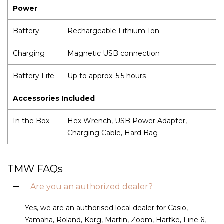
Power
Battery
Rechargeable Lithium-Ion
Charging
Magnetic USB connection
Battery Life
Up to approx. 5.5 hours
Accessories Included
In the Box
Hex Wrench, USB Power Adapter,
Charging Cable, Hard Bag
TMW FAQs
Are you an authorized dealer?
Yes, we are an authorised local dealer for Casio,
Yamaha, Roland, Korg, Martin, Zoom, Hartke, Line 6,