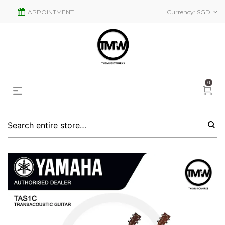
APPOINTMENT
Currency:
SGD
0