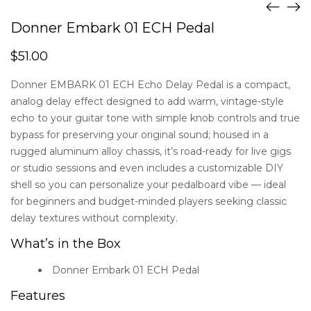
Donner Embark 01 ECH Pedal
$
51.00
Donner EMBARK 01 ECH Echo Delay Pedal is a compact,
analog delay effect designed to add warm, vintage-style
echo to your guitar tone with simple knob controls and true
bypass for preserving your original sound; housed in a
rugged aluminum alloy chassis, it’s road-ready for live gigs
or studio sessions and even includes a customizable DIY
shell so you can personalize your pedalboard vibe — ideal
for beginners and budget-minded players seeking classic
delay textures without complexity.
What’s in the Box
Donner Embark 01 ECH Pedal
Features