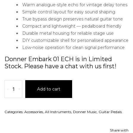
Warm analogue-style echo for vintage delay tones
Simple control layout for easy sound shaping
True bypass design preserves natural guitar tone
Compact and lightweight — pedalboard friendly
Durable metal housing for reliable stage use
DIY customizable shell for personalised appearance
Low-noise operation for clean signal performance
Donner Embark 01 ECH is in Limited
Stock. Please have a chat with us first!
-
+
Add to cart
Categories:
Accessories
,
All Instruments
,
Donner Music
,
Guitar Pedals
Share with