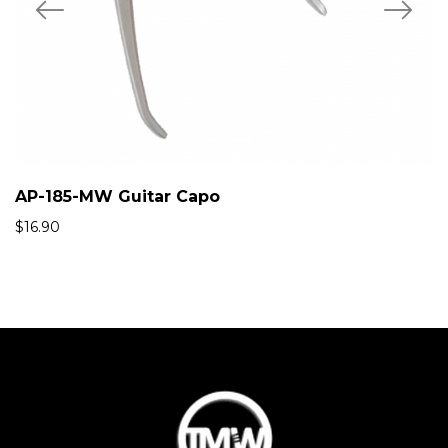
AP-185-MW Guitar Capo
$
16.90