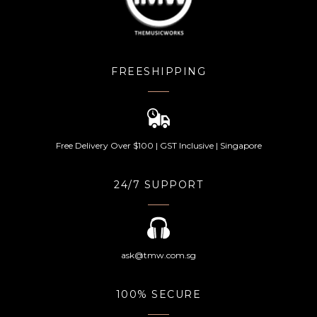
FREESHIPPING
Free Delivery Over $100 | GST Inclusive | Singapore
24/7 SUPPORT
ask@tmw.com.sg
100% SECURE