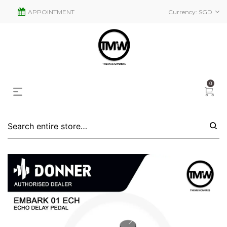
APPOINTMENT
Currency:
SGD
0