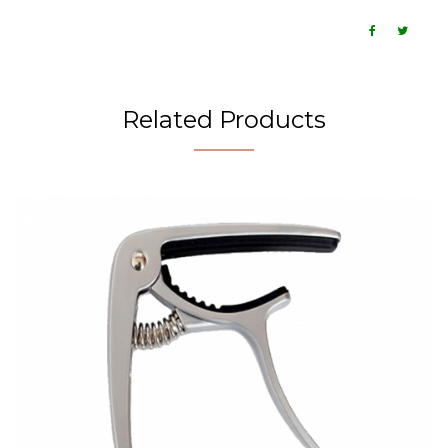
Related Products