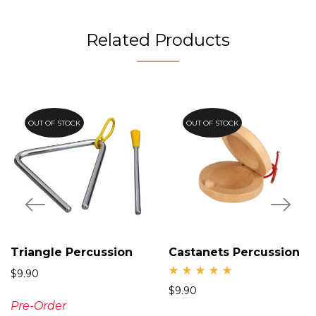
Related Products
OUT OF STOCK
OUT OF STOCK
Triangle Percussion
Castanets Percussion
$
9.90
Rate
$
9.90
d
5.00
Pre-Order
out