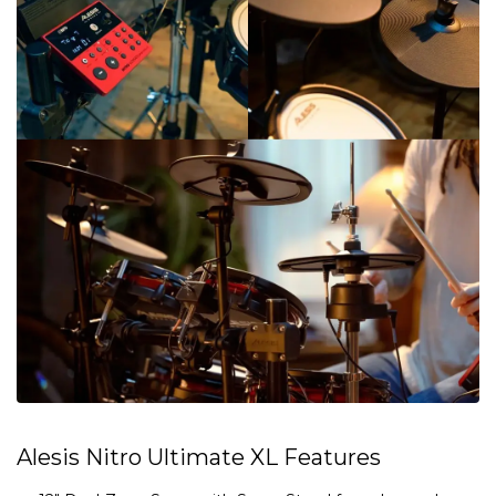
Alesis Nitro Ultimate XL Features