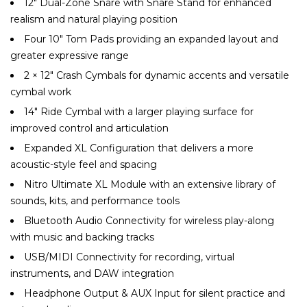
12″ Dual-Zone Snare with Snare Stand for enhanced
realism and natural playing position
Four 10″ Tom Pads providing an expanded layout and
greater expressive range
2 × 12″ Crash Cymbals for dynamic accents and versatile
cymbal work
14″ Ride Cymbal with a larger playing surface for
improved control and articulation
Expanded XL Configuration that delivers a more
acoustic-style feel and spacing
Nitro Ultimate XL Module with an extensive library of
sounds, kits, and performance tools
Bluetooth Audio Connectivity for wireless play-along
with music and backing tracks
USB/MIDI Connectivity for recording, virtual
instruments, and DAW integration
Headphone Output & AUX Input for silent practice and