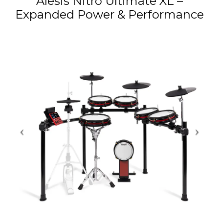
Alesis Nitro Ultimate XL –
Expanded Power & Performance