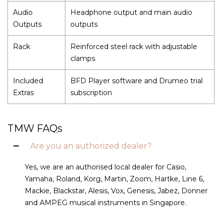
Audio
Headphone output and main audio
Outputs
outputs
Rack
Reinforced steel rack with adjustable
clamps
Included
BFD Player software and Drumeo trial
Extras
subscription
TMW FAQs
Are you an authorized dealer?
Yes, we are an authorised local dealer for Casio,
Yamaha, Roland, Korg, Martin, Zoom, Hartke, Line 6,
Mackie, Blackstar, Alesis, Vox, Genesis, Jabez, Donner
and AMPEG musical instruments in Singapore.