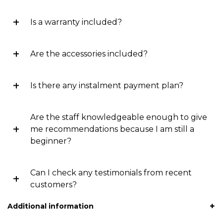
Is a warranty included?
Are the accessories included?
Is there any instalment payment plan?
Are the staff knowledgeable enough to give
me recommendations because I am still a
beginner?
Can I check any testimonials from recent
customers?
Additional information