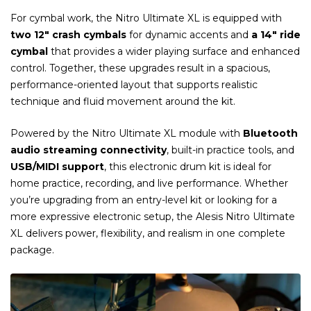
For cymbal work, the Nitro Ultimate XL is equipped with
two 12″ crash cymbals
for dynamic accents and
a 14″ ride
cymbal
that provides a wider playing surface and enhanced
control. Together, these upgrades result in a spacious,
performance-oriented layout that supports realistic
technique and fluid movement around the kit.
Powered by the Nitro Ultimate XL module with
Bluetooth
audio streaming connectivity
, built-in practice tools, and
USB/MIDI support
, this electronic drum kit is ideal for
home practice, recording, and live performance. Whether
you’re upgrading from an entry-level kit or looking for a
more expressive electronic setup, the Alesis Nitro Ultimate
XL delivers power, flexibility, and realism in one complete
package.