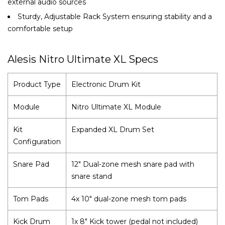
external audio sources
Sturdy, Adjustable Rack System ensuring stability and a
comfortable setup
Alesis Nitro Ultimate XL Specs
Product Type
Electronic Drum Kit
Module
Nitro Ultimate XL Module
Kit
Expanded XL Drum Set
Configuration
Snare Pad
12" Dual-zone mesh snare pad with
snare stand
Tom Pads
4x 10" dual-zone mesh tom pads
Kick Drum
1x 8" Kick tower (pedal not included)