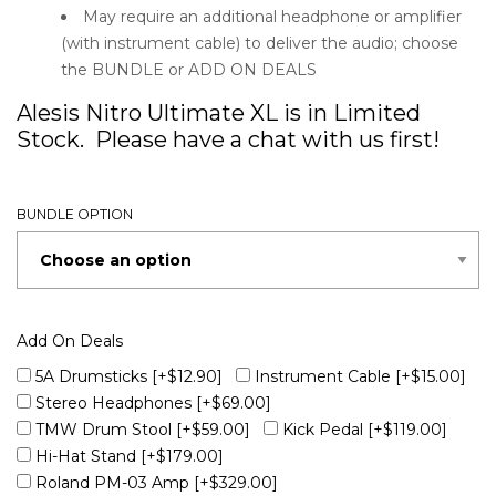
May require an additional headphone or amplifier
(with instrument cable) to deliver the audio; choose
the BUNDLE or ADD ON DEALS
Alesis Nitro Ultimate XL is in Limited
Stock. Please have a chat with us first!
BUNDLE OPTION
Add On Deals
5A Drumsticks
[+$12.90]
Instrument Cable
[+$15.00]
Stereo Headphones
[+$69.00]
TMW Drum Stool
[+$59.00]
Kick Pedal
[+$119.00]
Hi-Hat Stand
[+$179.00]
Roland PM-03 Amp
[+$329.00]