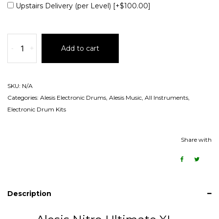
Upstairs Delivery (per Level)
[+$100.00]
-
+
Add to cart
SKU:
N/A
Categories:
Alesis Electronic Drums
,
Alesis Music
,
All Instruments
,
Electronic Drum Kits
Share with
Description