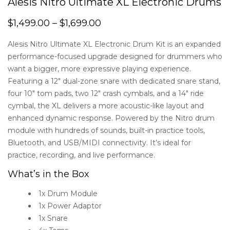
Alesis Nitro Ultimate XL Electronic Drums
$
1,499.00
–
$
1,699.00
Alesis Nitro Ultimate XL Electronic Drum Kit is an expanded
performance-focused upgrade designed for drummers who
want a bigger, more expressive playing experience.
Featuring a 12″ dual-zone snare with dedicated snare stand,
four 10″ tom pads, two 12″ crash cymbals, and a 14″ ride
cymbal, the XL delivers a more acoustic-like layout and
enhanced dynamic response. Powered by the Nitro drum
module with hundreds of sounds, built-in practice tools,
Bluetooth, and USB/MIDI connectivity. It’s ideal for
practice, recording, and live performance.
What’s in the Box
1x Drum Module
1x Power Adaptor
1x Snare