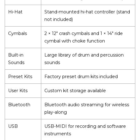
Hi-Hat
Stand-mounted hi-hat controller (stand
not included)
Cymbals
2 × 12" crash cymbals and 1 × 14" ride
cymbal with choke function
Built-in
Large library of drum and percussion
Sounds
sounds
Preset Kits
Factory preset drum kits included
User Kits
Custom kit storage available
Bluetooth
Bluetooth audio streaming for wireless
play-along
USB
USB-MIDI for recording and software
instruments