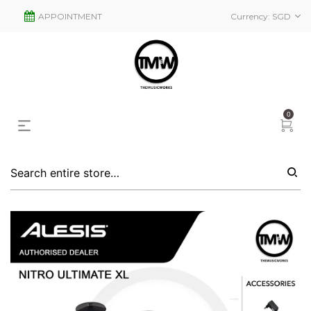
APPOINTMENT
Currency:
SGD
0