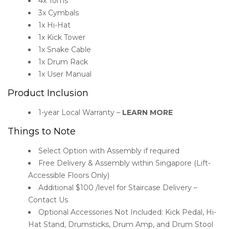
4x Toms
3x Cymbals
1x Hi-Hat
1x Kick Tower
1x Snake Cable
1x Drum Rack
1x User Manual
Product Inclusion
1-year Local Warranty –
LEARN MORE
Things to Note
Select Option with Assembly if required
Free Delivery & Assembly within Singapore (Lift-
Accessible Floors Only)
Additional $100 /level for Staircase Delivery –
Contact Us
Optional Accessories Not Included: Kick Pedal, Hi-
Hat Stand, Drumsticks, Drum Amp, and Drum Stool