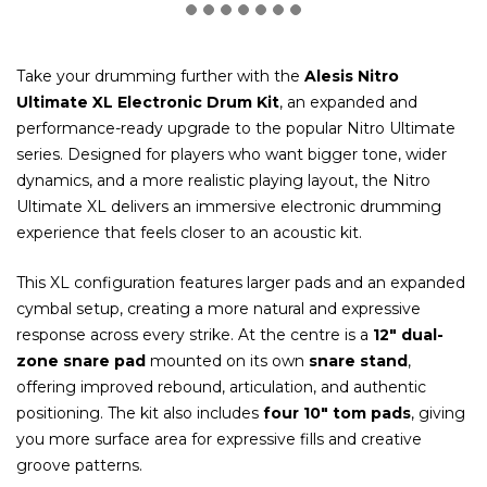
Take your drumming further with the
Alesis Nitro
Ultimate XL Electronic Drum Kit
, an expanded and
performance-ready upgrade to the popular Nitro Ultimate
series. Designed for players who want bigger tone, wider
dynamics, and a more realistic playing layout, the Nitro
Ultimate XL delivers an immersive electronic drumming
experience that feels closer to an acoustic kit.
This XL configuration features larger pads and an expanded
cymbal setup, creating a more natural and expressive
response across every strike. At the centre is a
12″ dual-
zone snare pad
mounted on its own
snare stand
,
offering improved rebound, articulation, and authentic
positioning. The kit also includes
four 10″ tom pads
, giving
you more surface area for expressive fills and creative
groove patterns.