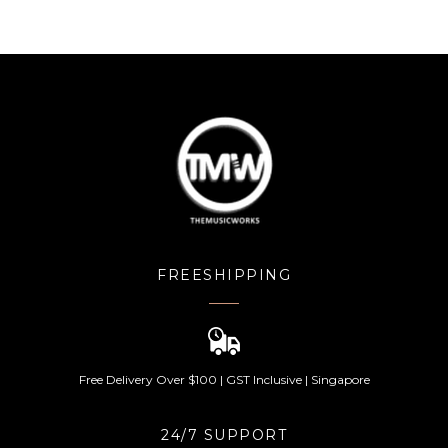
of 5
FREESHIPPING
Free Delivery Over $100 | GST Inclusive | Singapore
24/7 SUPPORT