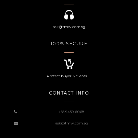
ask@tmw.com.sg
100% SECURE
Protect buyer & clients
CONTACT INFO
+65 9459 6068
ask@tmw.com.sg