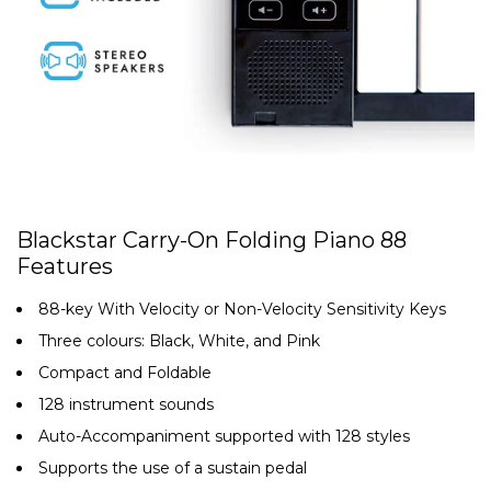
Blackstar Carry-On Folding Piano 88
Features
88-key With Velocity or Non-Velocity Sensitivity Keys
Three colours: Black, White, and Pink
Compact and Foldable
128 instrument sounds
Auto-Accompaniment supported with 128 styles
Supports the use of a sustain pedal