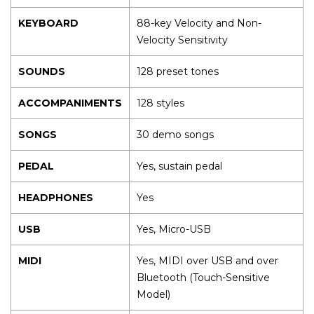
KEYBOARD
88-key Velocity and Non-
Velocity Sensitivity
SOUNDS
128 preset tones
ACCOMPANIMENTS
128 styles
SONGS
30 demo songs
PEDAL
Yes, sustain pedal
HEADPHONES
Yes
USB
Yes, Micro-USB
MIDI
Yes, MIDI over USB and over
Bluetooth (Touch-Sensitive
Model)