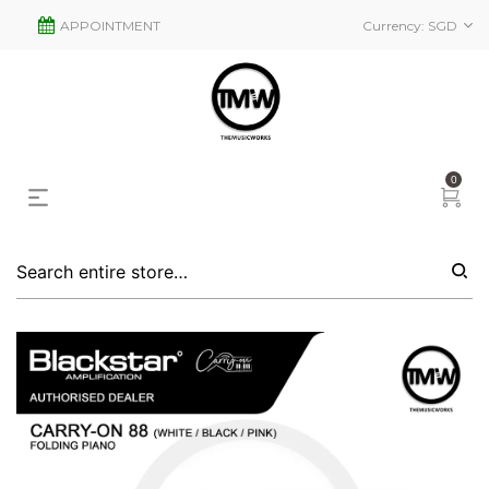
APPOINTMENT
Currency:
SGD
0