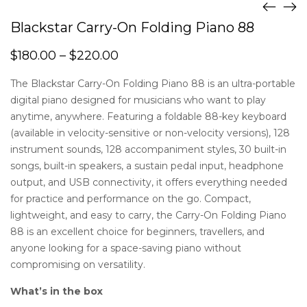
Blackstar Carry-On Folding Piano 88
$
180.00
–
$
220.00
The Blackstar Carry-On Folding Piano 88 is an ultra-portable
digital piano designed for musicians who want to play
anytime, anywhere. Featuring a foldable 88-key keyboard
(available in velocity-sensitive or non-velocity versions), 128
instrument sounds, 128 accompaniment styles, 30 built-in
songs, built-in speakers, a sustain pedal input, headphone
output, and USB connectivity, it offers everything needed
for practice and performance on the go. Compact,
lightweight, and easy to carry, the Carry-On Folding Piano
88 is an excellent choice for beginners, travellers, and
anyone looking for a space-saving piano without
compromising on versatility.
What’s in the box