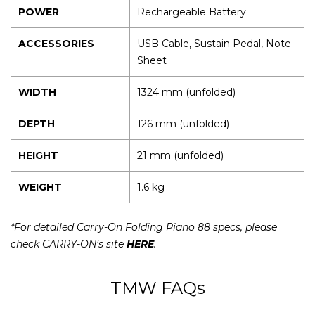
POWER
Rechargeable Battery
ACCESSORIES
USB Cable, Sustain Pedal, Note
Sheet
WIDTH
1324 mm (unfolded)
DEPTH
126 mm (unfolded)
HEIGHT
21 mm (unfolded)
WEIGHT
1.6 kg
*For detailed Carry-On Folding Piano 88 specs, please
check CARRY-ON’s site
HERE
.
TMW FAQs