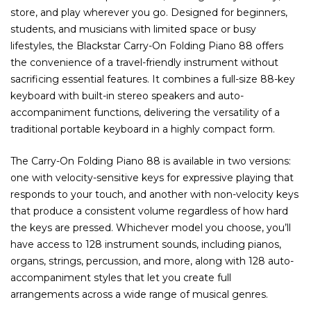
store, and play wherever you go. Designed for beginners,
students, and musicians with limited space or busy
lifestyles, the Blackstar Carry-On Folding Piano 88 offers
the convenience of a travel-friendly instrument without
sacrificing essential features. It combines a full-size 88-key
keyboard with built-in stereo speakers and auto-
accompaniment functions, delivering the versatility of a
traditional portable keyboard in a highly compact form.
The Carry-On Folding Piano 88 is available in two versions:
one with velocity-sensitive keys for expressive playing that
responds to your touch, and another with non-velocity keys
that produce a consistent volume regardless of how hard
the keys are pressed. Whichever model you choose, you’ll
have access to 128 instrument sounds, including pianos,
organs, strings, percussion, and more, along with 128 auto-
accompaniment styles that let you create full
arrangements across a wide range of musical genres.