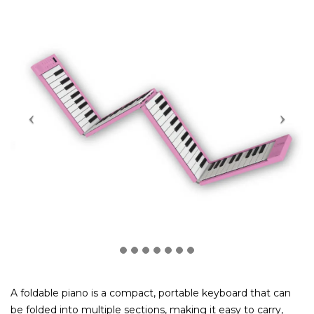
A foldable piano is a compact, portable keyboard that can
be folded into multiple sections, making it easy to carry,