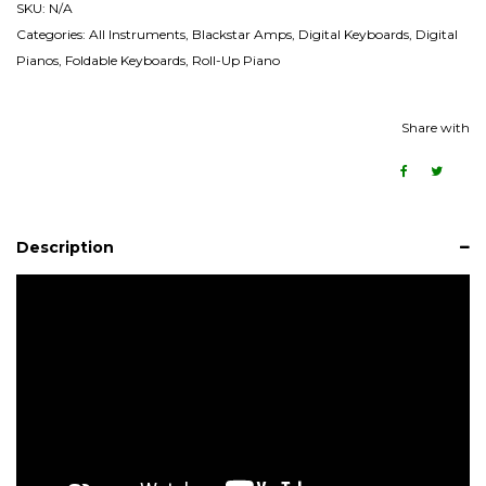
SKU:
N/A
Categories:
All Instruments
,
Blackstar Amps
,
Digital Keyboards
,
Digital
Pianos
,
Foldable Keyboards
,
Roll-Up Piano
Share with
Description