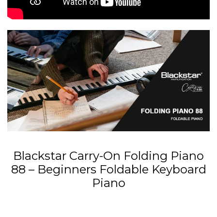
Blackstar Carry-On Folding Piano
88 – Beginners Foldable Keyboard
Piano