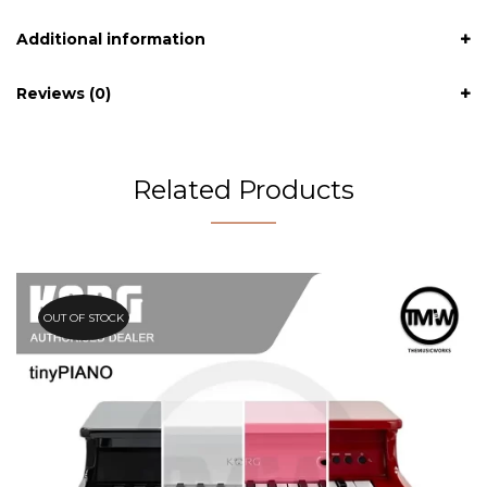
Additional information
Reviews (0)
Related Products
OUT OF STOCK