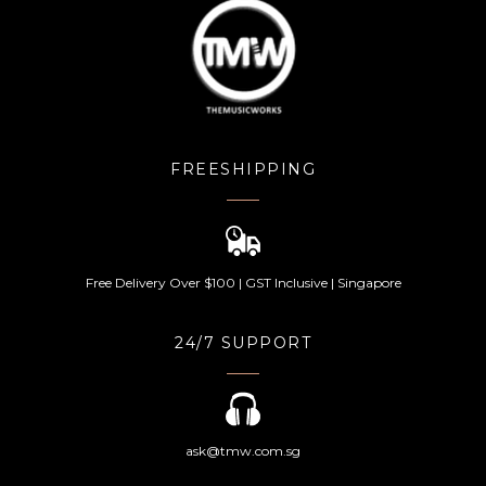
FREESHIPPING
Free Delivery Over $100 | GST Inclusive | Singapore
24/7 SUPPORT
ask@tmw.com.sg