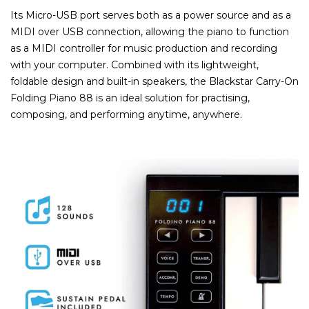
Its Micro-USB port serves both as a power source and as a
MIDI over USB connection, allowing the piano to function
as a MIDI controller for music production and recording
with your computer. Combined with its lightweight,
foldable design and built-in speakers, the Blackstar Carry-On
Folding Piano 88 is an ideal solution for practising,
composing, and performing anytime, anywhere.