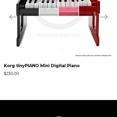
Korg tinyPIANO Mini Digital Piano
$
230.00