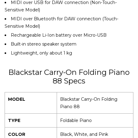
MIDI over USB for DAW connection (Non-Touch-
Sensitive Model)
MIDI over Bluetooth for DAW connection (Touch-
Sensitive Model)
Rechargeable Li-Ion battery over Micro-USB
Built-in stereo speaker system
Lightweight, only about 1 kg
Blackstar Carry-On Folding Piano
88 Specs
MODEL
Blackstar Carry-On Folding
Piano 88
TYPE
Foldable Piano
COLOR
Black, White, and Pink