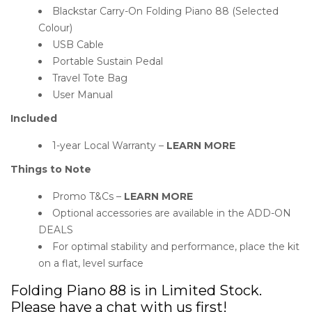
Blackstar Carry-On Folding Piano 88 (Selected
Colour)
USB Cable
Portable Sustain Pedal
Travel Tote Bag
User Manual
Included
1-year Local Warranty –
LEARN MORE
Things to Note
Promo T&Cs –
LEARN MORE
Optional accessories are available in the ADD-ON
DEALS
For optimal stability and performance, place the kit
on a flat, level surface
Folding Piano 88 is in Limited Stock.
Please have a chat with us first!