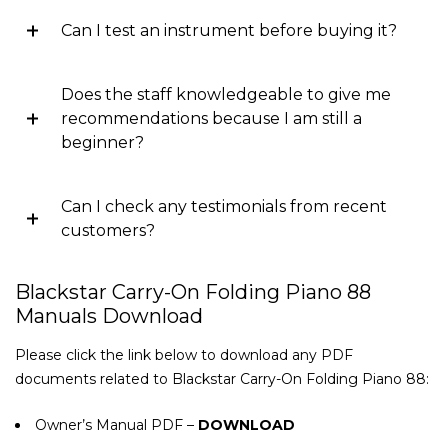
Can I test an instrument before buying it?
Does the staff knowledgeable to give me
recommendations because I am still a
beginner?
Can I check any testimonials from recent
customers?
Blackstar Carry-On Folding Piano 88
Manuals Download
Please click the link below to download any PDF
documents related to Blackstar Carry-On Folding Piano 88:
Owner’s Manual PDF –
DOWNLOAD