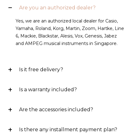
Are you an authorized dealer?
Yes, we are an authorized local dealer for Casio,
Yamaha, Roland, Korg, Martin, Zoom, Hartke, Line
6, Mackie, Blackstar, Alesis, Vox, Genesis, Jabez
and AMPEG musical instruments in Singapore.
Is it free delivery?
Is a warranty included?
Are the accessories included?
Is there any installment payment plan?