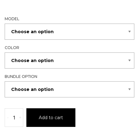
MODEL
COLOR
BUNDLE OPTION
-
+
Add to cart