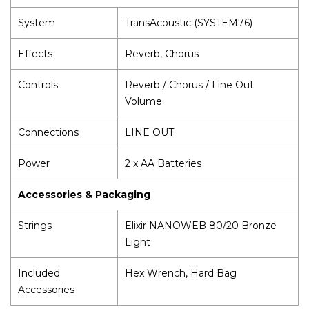
System
TransAcoustic (SYSTEM76)
Effects
Reverb, Chorus
Controls
Reverb / Chorus / Line Out
Volume
Connections
LINE OUT
Power
2 x AA Batteries
Accessories & Packaging
Strings
Elixir NANOWEB 80/20 Bronze
Light
Included
Hex Wrench, Hard Bag
Accessories