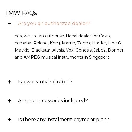
TMW FAQs
Are you an authorized dealer?
Yes, we are an authorised local dealer for Casio,
Yamaha, Roland, Korg, Martin, Zoom, Hartke, Line 6,
Mackie, Blackstar, Alesis, Vox, Genesis, Jabez, Donner
and AMPEG musical instruments in Singapore.
Is a warranty included?
Are the accessories included?
Is there any instalment payment plan?