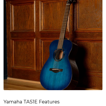
Yamaha TAS1E Features