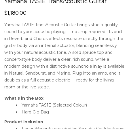
Yamaha TAS1E TransAcoustic Guitar
$
1,180.00
Yamaha TAS1E TransAcoustic Guitar brings studio-quality
sound to your acoustic playing — no amp required. Its built-
in Reverb and Chorus effects resonate directly through the
guitar body via an internal actuator, blending seamlessly
with your natural acoustic tone. A solid spruce top and
concert-style body deliver a clear, rich sound, while a
modern design with a distinctive soundhole inlay is available
in Natural, Sandburst, and Marine. Plug into an amp, and it
doubles as a full acoustic-electric — ready for the living
room or the live stage.
What’s in the Box
Yamaha TAS1E (Selected Colour)
Hard Gig Bag
Product Inclusion
1-year Warranty provided by Yamaha (for Electronic