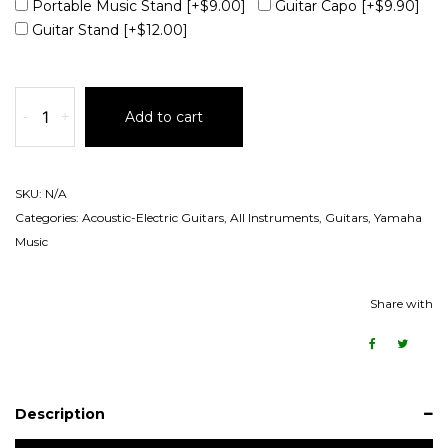
Portable Music Stand
[+$9.00]
Guitar Capo
[+$9.90]
Guitar Stand
[+$12.00]
-
+
Add to cart
SKU:
N/A
Categories:
Acoustic-Electric Guitars
,
All Instruments
,
Guitars
,
Yamaha
Music
Share with
Description