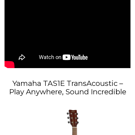
Yamaha TAS1E TransAcoustic –
Play Anywhere, Sound Incredible