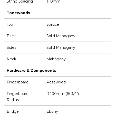
String Spacing
11.0mm
Tonewoods
Top
Spruce
Back
Solid Mahogany
Sides
Solid Mahogany
Neck
Mahogany
Hardware & Components
Fingerboard
Rosewood
Fingerboard
R400mm (15 3/4")
Radius
Bridge
Ebony