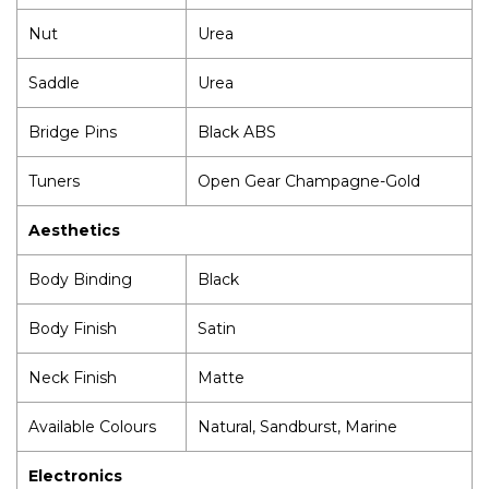
Nut
Urea
Saddle
Urea
Bridge Pins
Black ABS
Tuners
Open Gear Champagne-Gold
Aesthetics
Body Binding
Black
Body Finish
Satin
Neck Finish
Matte
Available Colours
Natural, Sandburst, Marine
Electronics