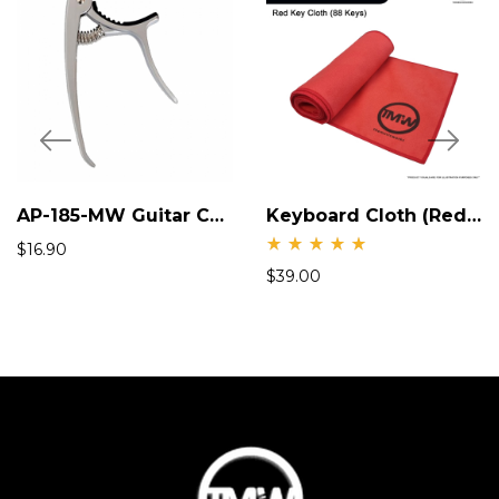
AP-185-MW Guitar Capo
Keyboard Cloth (Red) AP 199R -MW
$
16.90
Rate
$
39.00
d
5.00
out
of 5