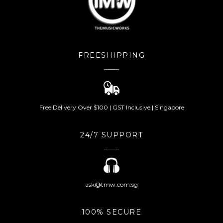
FREESHIPPING
Free Delivery Over $100 | GST Inclusive | Singapore
24/7 SUPPORT
ask@tmw.com.sg
100% SECURE