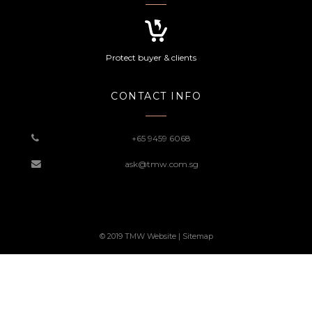
Protect buyer & clients
CONTACT INFO
+65 9459 6068
ask@tmw.com.sg
© 2019 TMW Website |
Sitemap