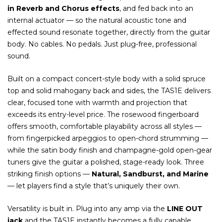
in Reverb and Chorus effects
, and fed back into an
internal actuator — so the natural acoustic tone and
effected sound resonate together, directly from the guitar
body. No cables. No pedals. Just plug-free, professional
sound.
Built on a compact concert-style body with a solid spruce
top and solid mahogany back and sides, the TAS1E delivers
clear, focused tone with warmth and projection that
exceeds its entry-level price. The rosewood fingerboard
offers smooth, comfortable playability across all styles —
from fingerpicked arpeggios to open-chord strumming —
while the satin body finish and champagne-gold open-gear
tuners give the guitar a polished, stage-ready look. Three
striking finish options —
Natural, Sandburst, and Marine
— let players find a style that’s uniquely their own.
Versatility is built in. Plug into any amp via the
LINE OUT
jack
and the TAS1E instantly becomes a fully capable