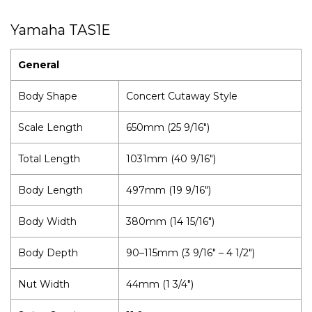
Yamaha TAS1E
General
Body Shape
Concert Cutaway Style
Scale Length
650mm (25 9/16")
Total Length
1031mm (40 9/16")
Body Length
497mm (19 9/16")
Body Width
380mm (14 15/16")
Body Depth
90–115mm (3 9/16" – 4 1/2")
Nut Width
44mm (1 3/4")