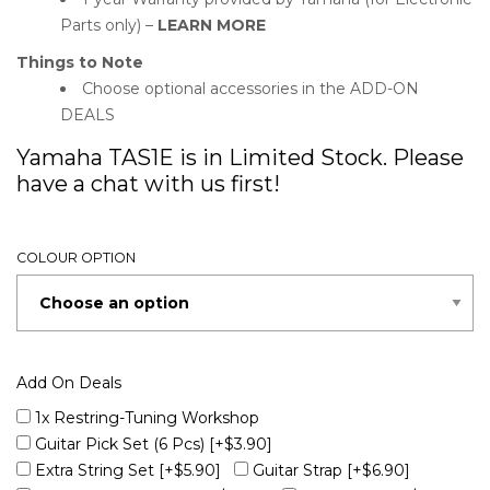
Parts only) –
LEARN MORE
Things to Note
Choose optional accessories in the ADD-ON
DEALS
Yamaha TAS1E is in Limited Stock. Please
have a chat with us first!
COLOUR OPTION
Add On Deals
1x Restring-Tuning Workshop
Guitar Pick Set (6 Pcs)
[+$3.90]
Extra String Set
[+$5.90]
Guitar Strap
[+$6.90]