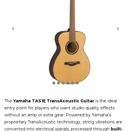
The
Yamaha TAS1E TransAcoustic Guitar
is the ideal
entry point for players who want studio-quality effects
without an amp or extra gear. Powered by Yamaha’s
proprietary TransAcoustic technology, string vibrations are
converted into electrical signals, processed through
built-