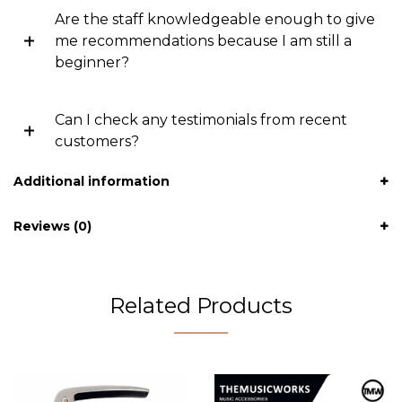
Are the staff knowledgeable enough to give
me recommendations because I am still a
beginner?
Can I check any testimonials from recent
customers?
Additional information
Reviews (0)
Related Products