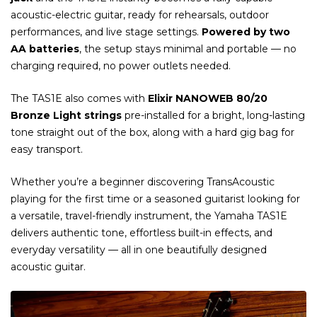
acoustic-electric guitar, ready for rehearsals, outdoor
performances, and live stage settings.
Powered by two
AA batteries
, the setup stays minimal and portable — no
charging required, no power outlets needed.
The TAS1E also comes with
Elixir NANOWEB 80/20
Bronze Light strings
pre-installed for a bright, long-lasting
tone straight out of the box, along with a hard gig bag for
easy transport.
Whether you’re a beginner discovering TransAcoustic
playing for the first time or a seasoned guitarist looking for
a versatile, travel-friendly instrument, the Yamaha TAS1E
delivers authentic tone, effortless built-in effects, and
everyday versatility — all in one beautifully designed
acoustic guitar.