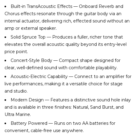
Built-in TransAcoustic Effects — Onboard Reverb and
Chorus effects resonate through the guitar body via an
internal actuator, delivering rich, effected sound without an
amp or external speaker.
Solid Spruce Top — Produces a fuller, richer tone that
elevates the overall acoustic quality beyond its entry-level
price point.
Concert-Style Body — Compact shape designed for
clear, well-defined sound with comfortable playability.
Acoustic-Electric Capability — Connect to an amplifier for
live performances, making it a versatile choice for stage
and studio.
Modern Design — Features a distinctive sound hole inlay
and is available in three finishes: Natural, Sand Burst, and
Ultra Marine.
Battery Powered — Runs on two AA batteries for
convenient, cable-free use anywhere.