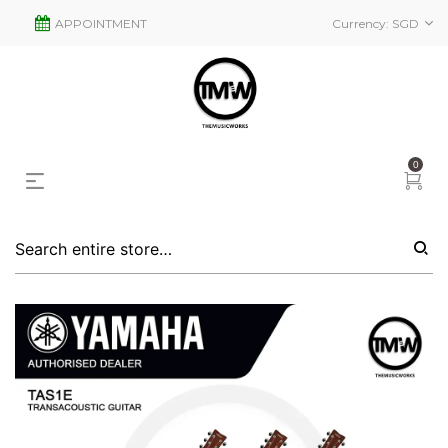
APPOINTMENT
Currency:
SGD
0