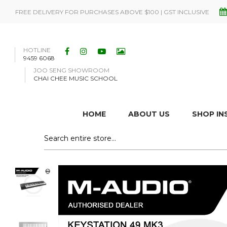
FREE DELIVERY FOR PURCHASES ABOVE $100 | GST INCLUSIVE
HOTLINE
9459 6068
JOO SENG SHOWROOM
CHAI CHEE MUSIC SCHOOL
HOME
ABOUT US
SHOP I