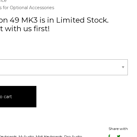
nce
for Optional Accessories
n 49 MK3 is in Limited Stock.
 with us first!
o cart
Share with
 Keyboards
,
M-Audio
,
Midi Keyboards
,
Pro Audio