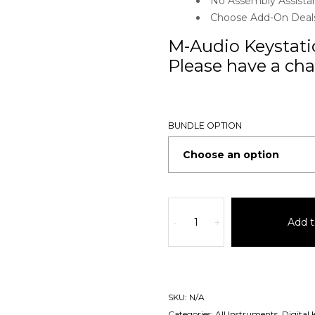
No Assembly Assista
Choose Add-On Deals 
M-Audio Keystatio
Please have a chat
BUNDLE OPTION
Add t
-
+
SKU:
N/A
Categories:
All Instruments
,
Digital