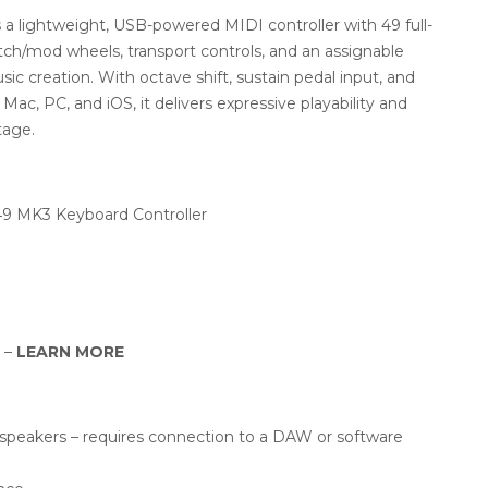
a lightweight, USB-powered MIDI controller with 49 full-
pitch/mod wheels, transport controls, and an assignable
c creation. With octave shift, sustain pedal input, and
Mac, PC, and iOS, it delivers expressive playability and
tage.
49 MK3 Keyboard Controller
y –
LEARN MORE
r speakers – requires connection to a DAW or software