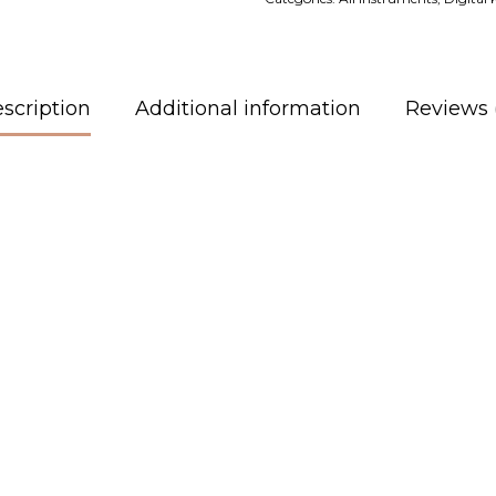
scription
Additional information
Reviews 