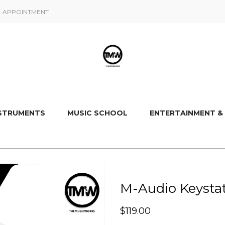
APPOINTMENT
NSTRUMENTS
MUSIC SCHOOL
ENTERTAINMENT &
M-Audio Keystat
$
119.00