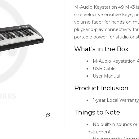
M-Audio Keystation 49 MK3 is 
size velocity-sensitive keys, 
volume fader for hands-on musi
plug-and-play connectivity for 
portable power for studio or s
What’s in the Box
M-Audio Keystation 
USB Cable
User Manual
Product Inclusion
1-year Local Warrant
Things to Note
No built-in sounds o
instrument.