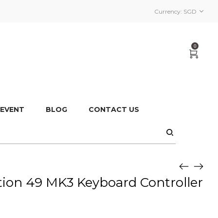
Currency:
SGD
0
 EVENT
BLOG
CONTACT US
ion 49 MK3 Keyboard Controller