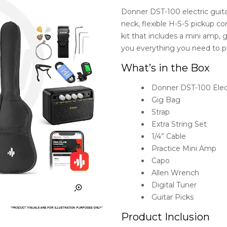
Donner DST-100 electric guit
neck, flexible H-S-S pickup c
kit that includes a mini amp, g
you everything you need to plu
What’s in the Box
Donner DST-100 Elect
Gig Bag
Strap
Extra String Set
1/4” Cable
Practice Mini Amp
Capo
Allen Wrench
Digital Tuner
Guitar Picks
Product Inclusion