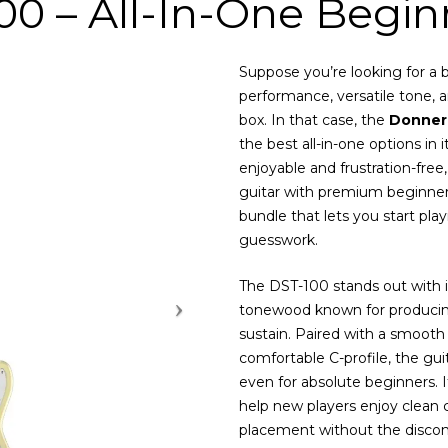
0 – All-In-One Beginn
Suppose you’re looking for a be
performance, versatile tone, a
box. In that case, the
Donner
the best all-in-one options in
enjoyable and frustration-free,
guitar with premium beginner
bundle that lets you start pl
guesswork.
The DST-100 stands out with 
tonewood known for producing
sustain. Paired with a smoot
comfortable C-profile, the guit
even for absolute beginners. I
help new players enjoy clean c
placement without the discom