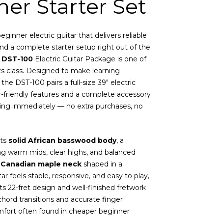
er Starter Set
ginner electric guitar that delivers reliable
nd a complete starter setup right out of the
 DST-100
Electric Guitar Package is one of
 its class. Designed to make learning
 the DST-100 pairs a full-size 39″ electric
-friendly features and a complete accessory
aying immediately — no extra purchases, no
its
solid African basswood body
, a
 warm mids, clear highs, and balanced
h
Canadian maple neck
shaped in a
ar feels stable, responsive, and easy to play,
ts 22-fret design and well-finished fretwork
hord transitions and accurate finger
fort often found in cheaper beginner