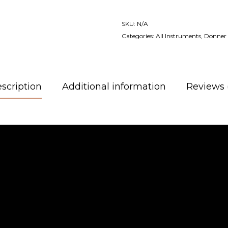
SKU:
N/A
Categories:
All Instruments
,
Donner 
scription
Additional information
Reviews 