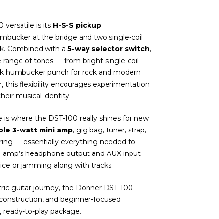
versatile is its
H-S-S pickup
umbucker at the bridge and two single-coil
ck. Combined with a
5-way selector switch
,
e range of tones — from bright single-coil
hick humbucker punch for rock and modern
tar, this flexibility encourages experimentation
eir musical identity.
 is where the DST-100 really shines for new
ble 3-watt mini amp
, gig bag, tuner, strap,
string — essentially everything needed to
he amp’s headphone output and AUX input
tice or jamming along with tracks.
ctric guitar journey, the Donner DST-100
d construction, and beginner-focused
, ready-to-play package.