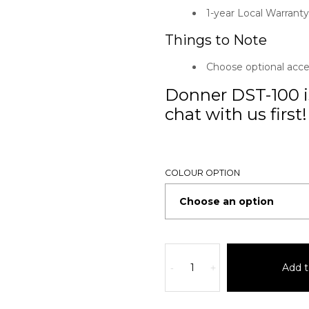
1-year Local Warranty
Things to Note
Choose optional acc
Donner DST-100 is
chat with us first!
COLOUR OPTION
Add t
-
+