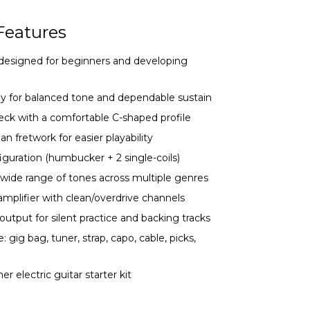
Features
ar designed for beginners and developing
dy for balanced tone and dependable sustain
k with a comfortable C-shaped profile
an fretwork for easier playability
iguration (humbucker + 2 single-coils)
 wide range of tones across multiple genres
mplifier with clean/overdrive channels
tput for silent practice and backing tracks
gig bag, tuner, strap, capo, cable, picks,
er electric guitar starter kit