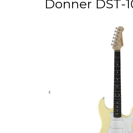
Donner DST-10