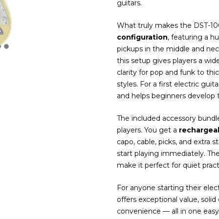
guitars.
What truly makes the DST-100 
configuration
, featuring a h
pickups in the middle and ne
this setup gives players a wid
clarity for pop and funk to t
styles. For a first electric gui
and helps beginners develop th
The included accessory bundle
players. You get a
rechargea
capo, cable, picks, and extra 
start playing immediately. T
make it perfect for quiet prac
For anyone starting their ele
offers exceptional value, soli
convenience — all in one easy