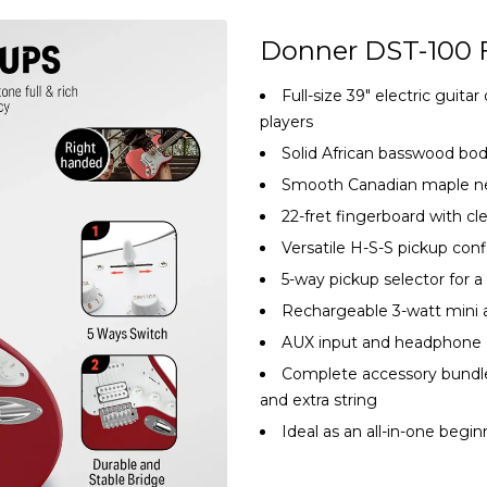
Donner DST-100 
Full-size 39″ electric guit
players
Solid African basswood bo
Smooth Canadian maple nec
22-fret fingerboard with cle
Versatile H-S-S pickup conf
5-way pickup selector for a
Rechargeable 3-watt mini a
AUX input and headphone ou
Complete accessory bundle: 
and extra string
Ideal as an all-in-one beginn