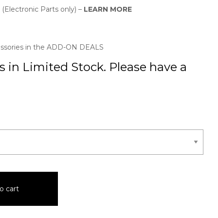
 (Electronic Parts only) –
LEARN MORE
essories in the ADD-ON DEALS
 in Limited Stock. Please have a
o cart