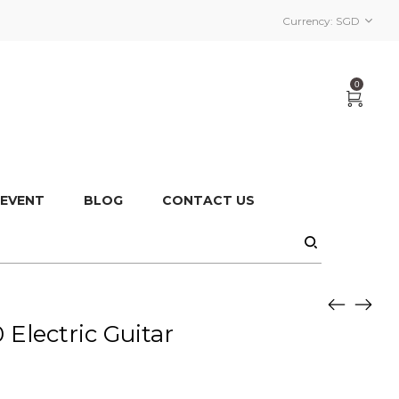
Currency:
SGD
0
 EVENT
BLOG
CONTACT US
Electric Guitar