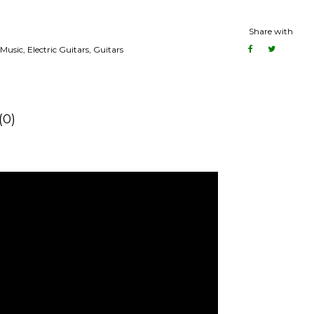
Share with
Music
,
Electric Guitars
,
Guitars
(0)