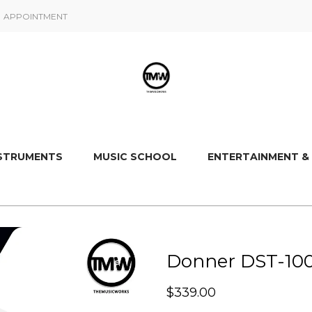
APPOINTMENT
NSTRUMENTS
MUSIC SCHOOL
ENTERTAINMENT &
Donner DST-100 
$
339.00