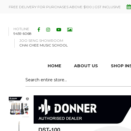
FREE DELIVERY FOR PURCHASES ABOVE $100 | GST INCLUSIVE
HOTLINE
9459 6068
JOO SENG SHOWROOM
CHAI CHEE MUSIC SCHOOL
HOME
ABOUT US
SHOP I