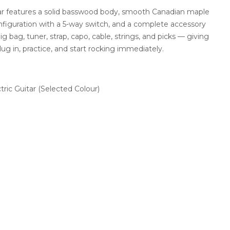
ar features a solid basswood body, smooth Canadian maple
onfiguration with a 5-way switch, and a complete accessory
ig bag, tuner, strap, capo, cable, strings, and picks — giving
g in, practice, and start rocking immediately.
ric Guitar (Selected Colour)