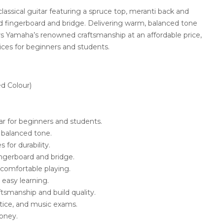
classical guitar featuring a spruce top, meranti back and
d fingerboard and bridge. Delivering warm, balanced tone
ers Yamaha’s renowned craftsmanship at an affordable price,
ices for beginners and students.
d Colour)
itar for beginners and students.
 balanced tone.
 for durability.
ngerboard and bridge.
r comfortable playing.
easy learning.
tsmanship and build quality.
actice, and music exams.
money.