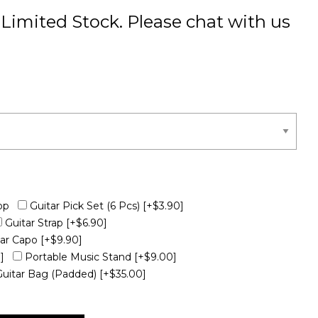
Limited Stock. Please chat with us
op
Guitar Pick Set (6 Pcs)
[+$3.90]
Guitar Strap
[+$6.90]
tar Capo
[+$9.90]
]
Portable Music Stand
[+$9.00]
Guitar Bag (Padded)
[+$35.00]