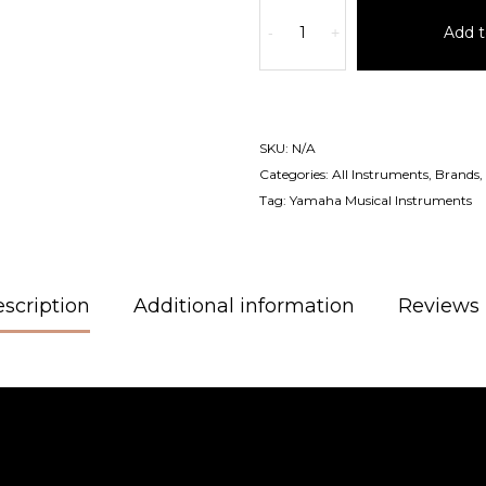
Add t
-
+
SKU:
N/A
Categories:
All Instruments
,
Brands
,
Tag:
Yamaha Musical Instruments
scription
Additional information
Reviews 