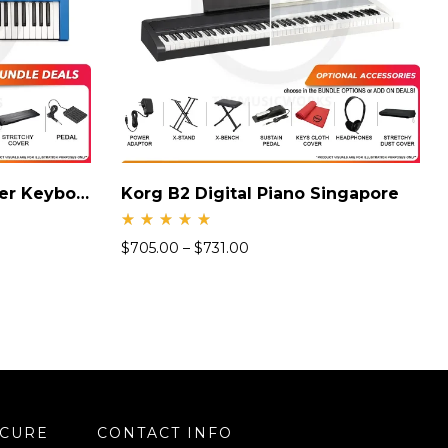
Yamaha MX61 Synthesizer Keyboard
Korg B2 Digital Piano Singapore
Rate
$
705.00
–
$
731.00
d
5.00
out
of 5
ECURE
CONTACT INFO