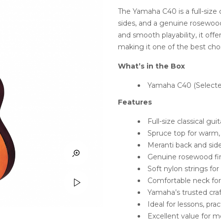
ratings
The Yamaha C40 is a full-size 
sides, and a genuine rosewoo
and smooth playability, it off
making it one of the best cho
What’s in the Box
Yamaha C40 (Selecte
Features
Full-size classical gu
Spruce top for warm,
Meranti back and sides
Genuine rosewood fi
Soft nylon strings fo
Comfortable neck for 
Yamaha’s trusted craf
Ideal for lessons, pr
Excellent value for 