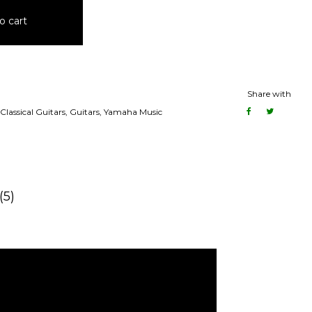
o cart
Share with
Classical Guitars
,
Guitars
,
Yamaha Music
(5)