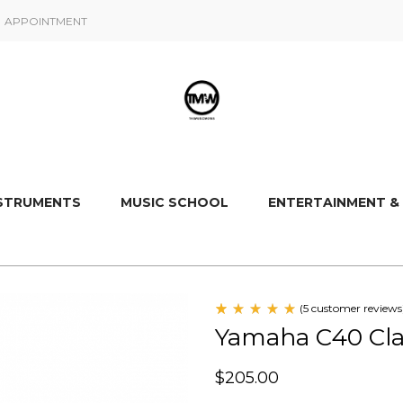
APPOINTMENT
NSTRUMENTS
MUSIC SCHOOL
ENTERTAINMENT &
(
5
customer reviews
Rated
5
Yamaha C40 Clas
5.00
out
of 5
based
$
205.00
on
customer