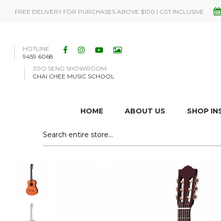
FREE DELIVERY FOR PURCHASES ABOVE $100 | GST INCLUSIVE
HOTLINE
9459 6068
JOO SENG SHOWROOM
CHAI CHEE MUSIC SCHOOL
HOME
ABOUT US
SHOP I