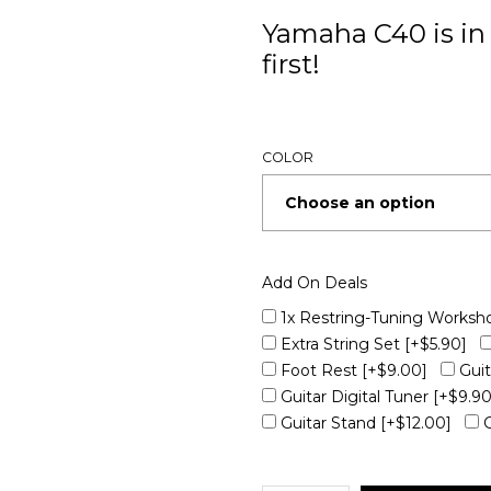
Yamaha C40 is in 
first!
COLOR
Add On Deals
1x Restring-Tuning Worksh
Extra String Set
[+$5.90]
Foot Rest
[+$9.00]
Gui
Guitar Digital Tuner
[+$9.90
Guitar Stand
[+$12.00]