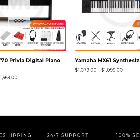
70 Privia Digital Piano
$
1,079.00
–
$
1,099.00
1,569.00
ESHIPPING
24/7 SUPPORT
100% S