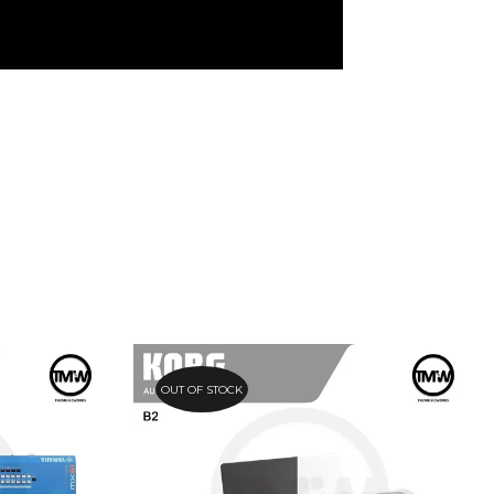
OUT OF STOCK