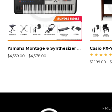
Yamaha Montage 6 Synthesizer Keyboard
Casio PX-7
$
4,339.00
–
$
4,378.00
Rate
$
1,199.00
–
$
d
5.00
out
of 5
FRE