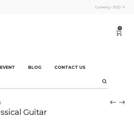
Currency:
SGD
0
 EVENT
BLOG
CONTACT US
)
sical Guitar