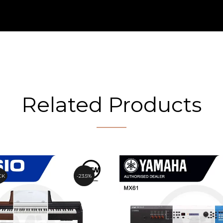
Related Products
CK
23.5%