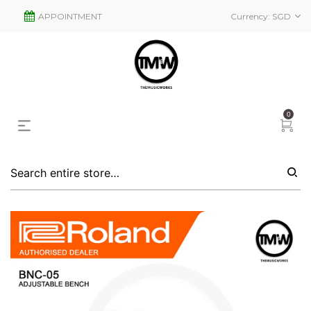
APPOINTMENT
Currency:
SGD
0