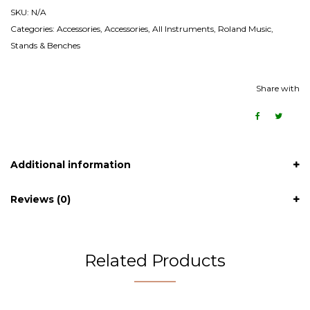
SKU:
N/A
Categories:
Accessories
,
Accessories
,
All Instruments
,
Roland Music
,
Stands & Benches
Share with
Additional information
Reviews (0)
Related Products