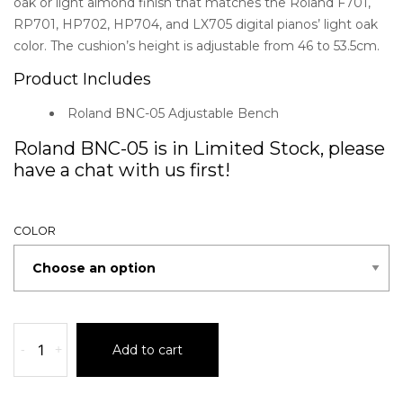
oak or light almond finish that matches the Roland F701,
RP701, HP702, HP704, and LX705 digital pianos’ light oak
color. The cushion’s height is adjustable from 46 to 53.5cm.
Product Includes
Roland BNC-05 Adjustable Bench
Roland BNC-05 is in Limited Stock, please
have a chat with us first!
COLOR
-
+
Add to cart