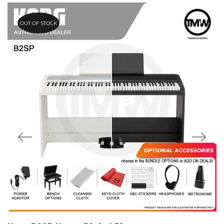
OUT OF STOCK