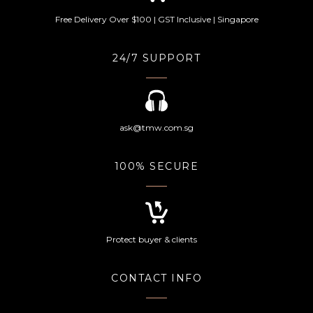
Free Delivery Over $100 | GST Inclusive | Singapore
24/7 SUPPORT
ask@tmw.com.sg
100% SECURE
Protect buyer & clients
CONTACT INFO