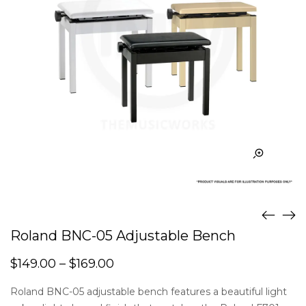
Roland BNC-05 Adjustable Bench
$
149.00
–
$
169.00
Roland BNC-05 adjustable bench features a beautiful light