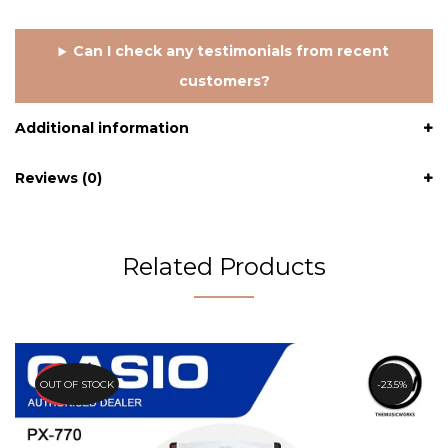
Can I check any testimonials from recent
customers?
Additional information
Reviews (0)
Related Products
PROMO
OUT OF STOCK
23.5%