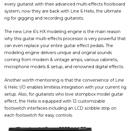
every guitarist with their advanced multi-effects floorboard
system, now they are back with Line 6 Helix, the ultimate
rig for gigging and recording guitarists.
The new Line 6’s HX modeling engine is the main reason
why this guitar multi-effects processor is very powerful that
can even replace your entire guitar effect pedals. The
modeling engine delivers unique and original sounds
coming from modern & vintage amps, various cabinets,
microphone models & setup, and renowned digital effects.
Another worth mentioning is that the convenience of Line
6 Helic I/O enables limitless integration with your current rig
setup. Also, for guitarists who love stompbox model guitar
effect, the Helix is equipped with 12 customizable
footswitch interfaces including an LCD scribble strip on
each footswitch for easy controls.