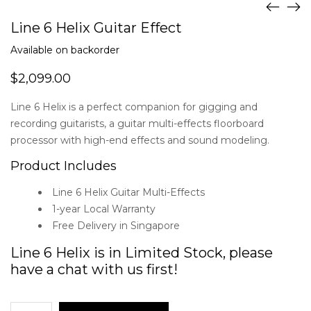
Line 6 Helix Guitar Effect
Available on backorder
$
2,099.00
Line 6 Helix is a perfect companion for gigging and
recording guitarists, a guitar multi-effects floorboard
processor with high-end effects and sound modeling.
Product Includes
Line 6 Helix Guitar Multi-Effects
1-year Local Warranty
Free Delivery in Singapore
Line 6 Helix is in Limited Stock, please
have a chat with us first!