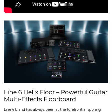
Line 6 Helix Floor – Powerful Guitar
Multi-Effects Floorboard
Line 6 brand has always been at the forefront in spoiling