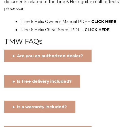
documents related to the Line 6 Helix guitar multi-effects
processor.
Line 6 Helix Owner’s Manual PDF –
CLICK HERE
Line 6 Helix Cheat Sheet PDF –
CLICK HERE
TMW FAQs
Are you an authorized dealer?
Is free delivery included?
Is a warranty included?