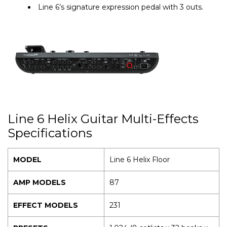
Line 6’s signature expression pedal with 3 outs.
Line 6 Helix Guitar Multi-Effects
Specifications
MODEL
Line 6 Helix Floor
AMP MODELS
87
EFFECT MODELS
231