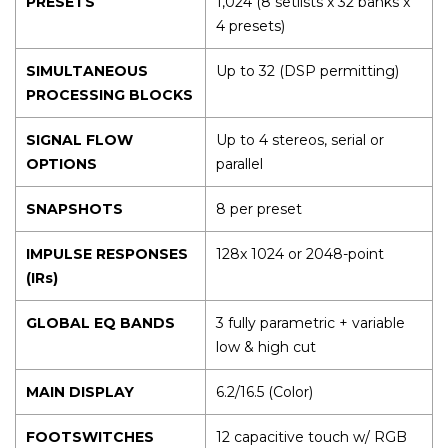
PRESETS
1,024 (8 setlists x 32 banks x
4 presets)
SIMULTANEOUS
Up to 32 (DSP permitting)
PROCESSING BLOCKS
SIGNAL FLOW
Up to 4 stereos, serial or
OPTIONS
parallel
SNAPSHOTS
8 per preset
IMPULSE RESPONSES
128x 1024 or 2048-point
(IRs)
GLOBAL EQ BANDS
3 fully parametric + variable
low & high cut
MAIN DISPLAY
6.2/16.5 (Color)
FOOTSWITCHES
12 capacitive touch w/ RGB