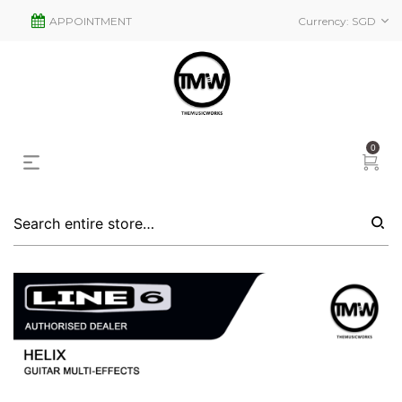
APPOINTMENT
Currency:
SGD
0