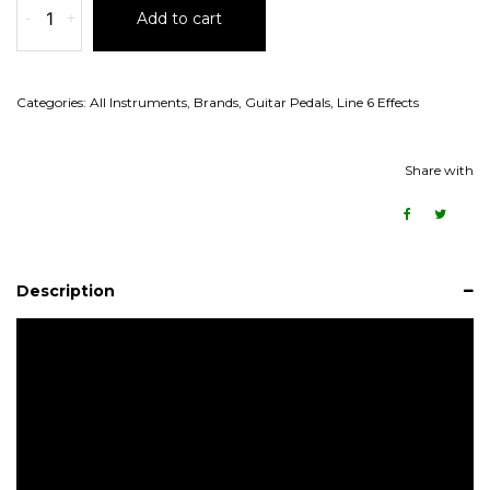
-
+
Add to cart
Categories:
All Instruments
,
Brands
,
Guitar Pedals
,
Line 6 Effects
Share with
Description