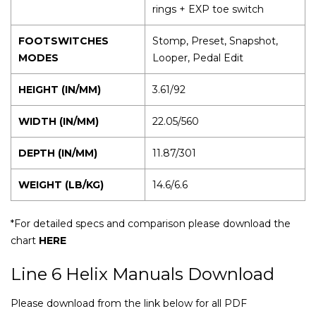
rings + EXP toe switch
FOOTSWITCHES
Stomp, Preset, Snapshot,
MODES
Looper, Pedal Edit
HEIGHT (IN/MM)
3.61/92
WIDTH (IN/MM)
22.05/560
DEPTH (IN/MM)
11.87/301
WEIGHT (LB/KG)
14.6/6.6
*For detailed specs and comparison please download the
chart
HERE
Line 6 Helix Manuals Download
Please download from the link below for all PDF