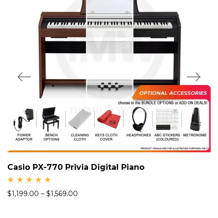
Casio PX-770 Privia Digital Piano
Rate
$
1,199.00
–
$
1,569.00
d
5.00
out
of 5