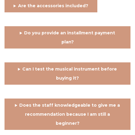
Are the accessories included?
Do you provide an installment payment
plan?
Can I test the musical instrument before
buying it?
Does the staff knowledgeable to give me a
recommendation because I am still a
beginner?