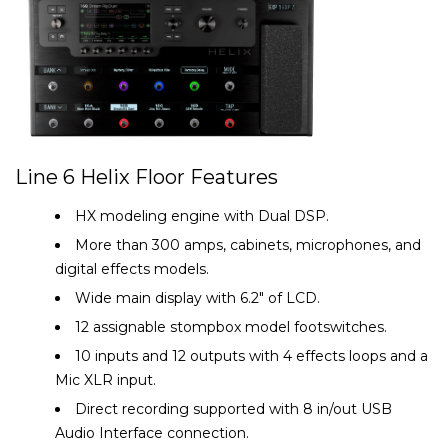
Line 6 Helix Floor Features
HX modeling engine with Dual DSP.
More than 300 amps, cabinets, microphones, and
digital effects models.
Wide main display with 6.2″ of LCD.
12 assignable stompbox model footswitches.
10 inputs and 12 outputs with 4 effects loops and a
Mic XLR input.
Direct recording supported with 8 in/out USB
Audio Interface connection.