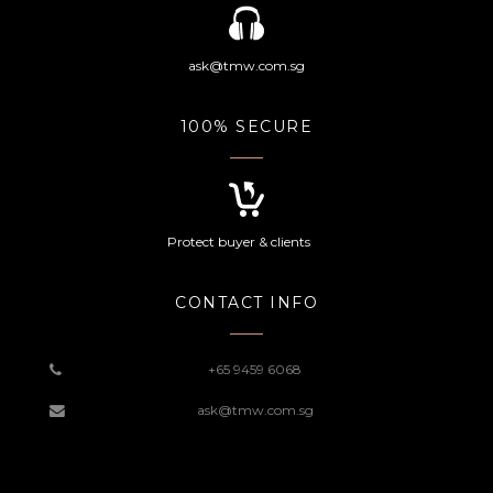
ask@tmw.com.sg
100% SECURE
Protect buyer & clients
CONTACT INFO
+65 9459 6068
ask@tmw.com.sg