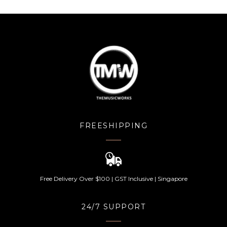
FREESHIPPING
Free Delivery Over $100 | GST Inclusive | Singapore
24/7 SUPPORT