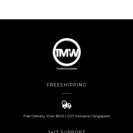
FREESHIPPING
Free Delivery Over $100 | GST Inclusive | Singapore
24/7 SUPPORT