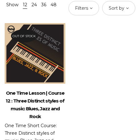
Show
12
24
36
48
Filters
Sort by
OUT OF STOCK
One Time Lesson | Course
12 : Three Distinct styles of
music: Blues, Jazz and
Rock
One Time Short Course:
Three Distinct styles of