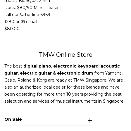
music: Blues, Jazz and
Rock: $80/90 Mins Please
call our 📞 hotline 6969
1280 or 📧 email
$
80.00
TMW Online Store
The best
digital piano
,
electronic keyboard
,
acoustic
guitar
,
electric guitar
&
electronic drum
from Yamaha,
Casio, Roland & Korg are ready at TMW Singapore. We are
also an authorized local dealer for these brands and have
been operating for more than 10 years providing the best
selection and services of musical instruments in Singapore.
On Sale