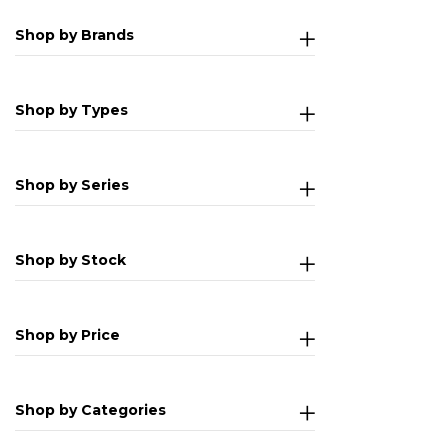
Shop by Brands
Shop by Types
Shop by Series
Shop by Stock
Shop by Price
Shop by Categories