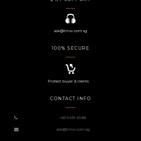
ask@tmw.com.sg
100% SECURE
Protect buyer & clients
CONTACT INFO
+65 9459 6068
ask@tmw.com.sg