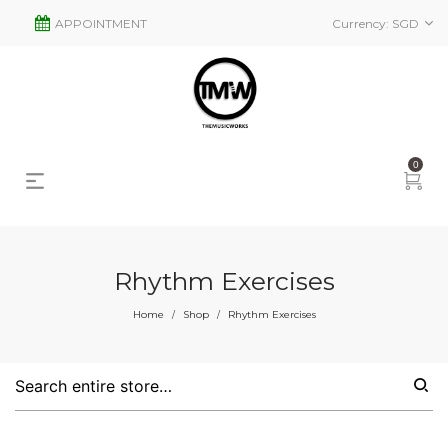
APPOINTMENT
Currency:
SGD
0
Rhythm Exercises
s
2
Home
Shop
Rhythm Exercises
/
/