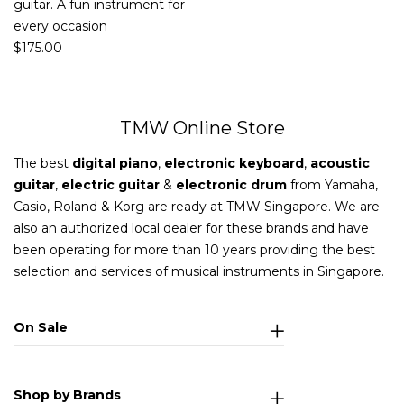
guitar. A fun instrument for
every occasion
$
175.00
TMW Online Store
The best
digital piano
,
electronic keyboard
,
acoustic
guitar
,
electric guitar
&
electronic drum
from Yamaha,
Casio, Roland & Korg are ready at TMW Singapore. We are
also an authorized local dealer for these brands and have
been operating for more than 10 years providing the best
selection and services of musical instruments in Singapore.
On Sale
Shop by Brands