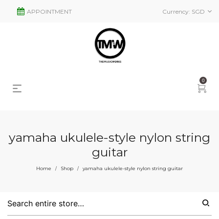
APPOINTMENT
Currency:
SGD
0
yamaha ukulele-style nylon string
guitar
s
2
Home
Shop
yamaha ukulele-style nylon string guitar
/
/