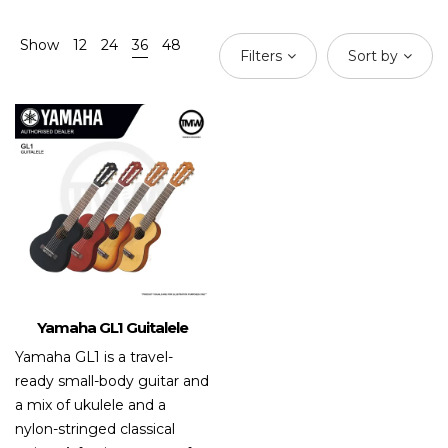
Show
12
24
36
48
Filters
Sort by
Yamaha GL1 Guitalele
Yamaha GL1 is a travel-
ready small-body guitar and
a mix of ukulele and a
nylon-stringed classical