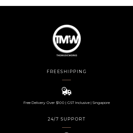
FREESHIPPING
Free Delivery Over $100 | GST Inclusive | Singapore
24/7 SUPPORT