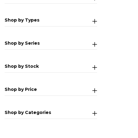
Shop by Types
Shop by Series
Shop by Stock
Shop by Price
Shop by Categories