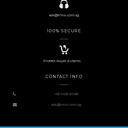
ask@tmw.com.sg
100% SECURE
Protect buyer & clients
CONTACT INFO
+65 9459 6068
ask@tmw.com.sg