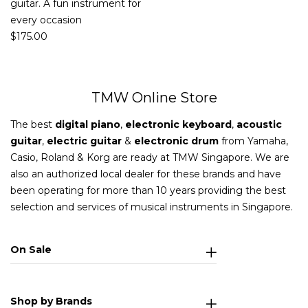
guitar. A fun instrument for
every occasion
$
175.00
TMW Online Store
The best
digital piano
,
electronic keyboard
,
acoustic
guitar
,
electric guitar
&
electronic drum
from Yamaha,
Casio, Roland & Korg are ready at TMW Singapore. We are
also an authorized local dealer for these brands and have
been operating for more than 10 years providing the best
selection and services of musical instruments in Singapore.
On Sale
Shop by Brands