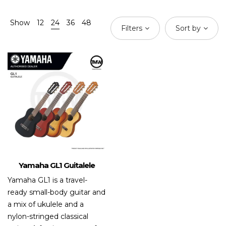
Show
12
24
36
48
Filters
Sort by
Yamaha GL1 Guitalele
Yamaha GL1 is a travel-
ready small-body guitar and
a mix of ukulele and a
nylon-stringed classical