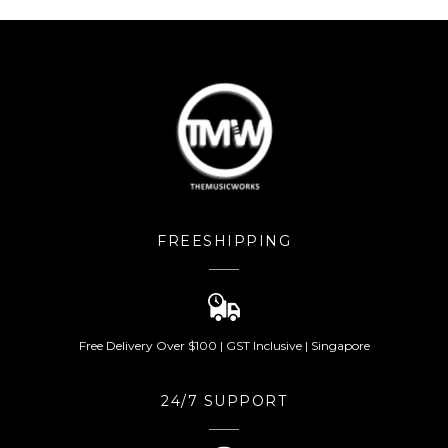
FREESHIPPING
Free Delivery Over $100 | GST Inclusive | Singapore
24/7 SUPPORT