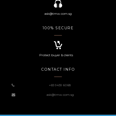
ask@tmw.com.sg
100% SECURE
Protect buyer & clients
CONTACT INFO
+65 9459 6068
ask@tmw.com.sg