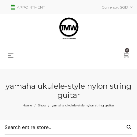
APPOINTMENT
Currency:
SGD
0
yamaha ukulele-style nylon string
guitar
s
2
Home
Shop
yamaha ukulele-style nylon string guitar
/
/