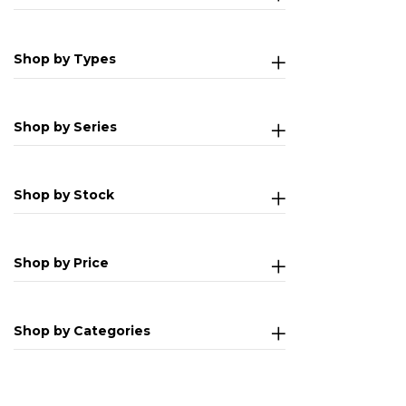
Shop by Types
Shop by Series
Shop by Stock
Shop by Price
Shop by Categories