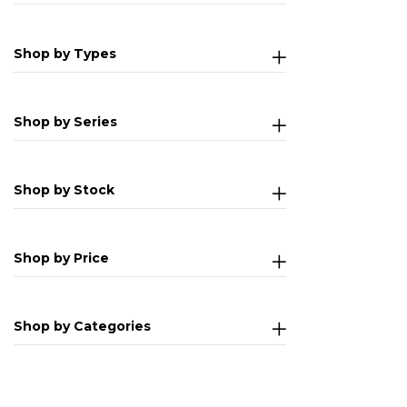
Shop by Types
Shop by Series
Shop by Stock
Shop by Price
Shop by Categories