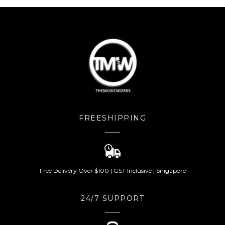
FREESHIPPING
Free Delivery Over $100 | GST Inclusive | Singapore
24/7 SUPPORT