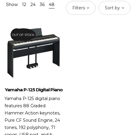
Show
12
24
36
48
Filters
Sort by
OUT OF STOCK
20.8%
Yamaha P-125 Digital Piano
Yamaha P-125 digital piano
features 88 Graded
Hammer Action keynotes,
Pure CF Sound Engine, 24
tones, 192 polyphony, 71
songs, USB port, and b