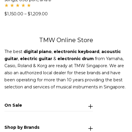
Rate
$
1,150.00
–
$
1,209.00
d
5.00
out
of 5
TMW Online Store
The best
digital piano
,
electronic keyboard
,
acoustic
guitar
,
electric guitar
&
electronic drum
from Yamaha,
Casio, Roland & Korg are ready at TMW Singapore. We are
also an authorized local dealer for these brands and have
been operating for more than 10 years providing the best
selection and services of musical instruments in Singapore.
On Sale
Shop by Brands