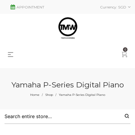
APPOINTMENT
Currency:
SGD
0
Yamaha P-Series Digital Piano
s
2
Home
Shop
Yamaha P-Series Digital Piano
/
/