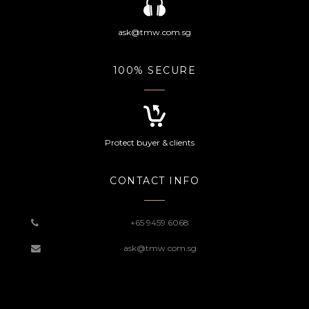
ask@tmw.com.sg
100% SECURE
Protect buyer & clients
CONTACT INFO
+65 9459 6068
ask@tmw.com.sg