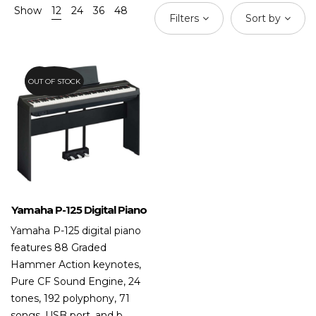
Show
12
24
36
48
Filters
Sort by
OUT OF STOCK
20.8%
Yamaha P-125 Digital Piano
Yamaha P-125 digital piano
features 88 Graded
Hammer Action keynotes,
Pure CF Sound Engine, 24
tones, 192 polyphony, 71
songs, USB port, and b