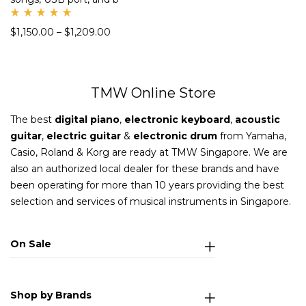
Rate
$
1,150.00
–
$
1,209.00
d
5.00
out
of 5
TMW Online Store
The best
digital piano
,
electronic keyboard
,
acoustic
guitar
,
electric guitar
&
electronic drum
from Yamaha,
Casio, Roland & Korg are ready at TMW Singapore. We are
also an authorized local dealer for these brands and have
been operating for more than 10 years providing the best
selection and services of musical instruments in Singapore.
On Sale
Shop by Brands