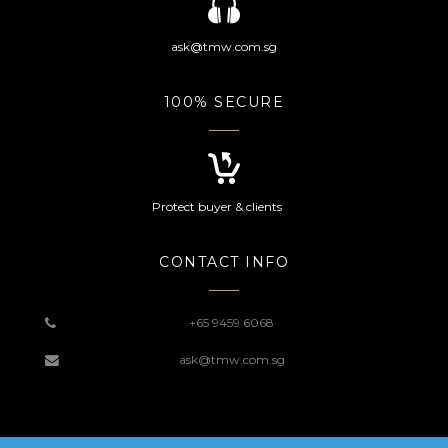
ask@tmw.com.sg
100% SECURE
Protect buyer & clients
CONTACT INFO
+65 9459 6068
ask@tmw.com.sg