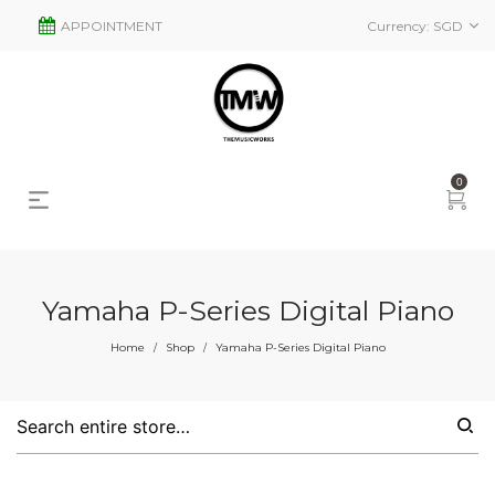
APPOINTMENT
Currency:
SGD
0
Yamaha P-Series Digital Piano
s
2
Home
Shop
Yamaha P-Series Digital Piano
/
/