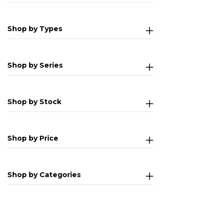
Shop by Types
Shop by Series
Shop by Stock
Shop by Price
Shop by Categories