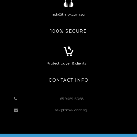
ask@tmw.com.sg
100% SECURE
Protect buyer & clients
CONTACT INFO
+65 9459 6068
ask@tmw.com.sg