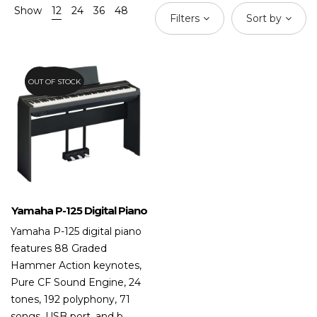
Show
12
24
36
48
Filters
Sort by
OUT OF STOCK
20.8%
Yamaha P-125 Digital Piano
Yamaha P-125 digital piano
features 88 Graded
Hammer Action keynotes,
Pure CF Sound Engine, 24
tones, 192 polyphony, 71
songs, USB port, and b