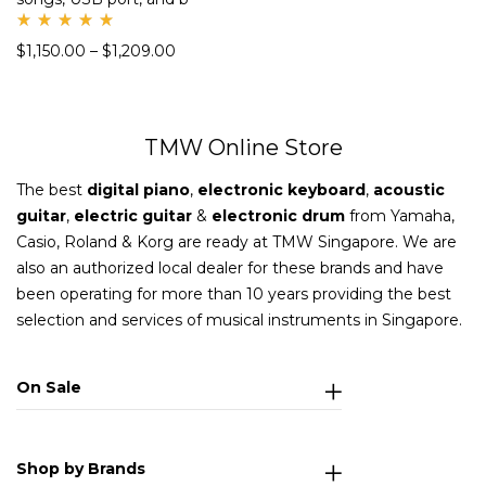
Rate
$
1,150.00
–
$
1,209.00
d
5.00
out
of 5
TMW Online Store
The best
digital piano
,
electronic keyboard
,
acoustic
guitar
,
electric guitar
&
electronic drum
from Yamaha,
Casio, Roland & Korg are ready at TMW Singapore. We are
also an authorized local dealer for these brands and have
been operating for more than 10 years providing the best
selection and services of musical instruments in Singapore.
On Sale
Shop by Brands