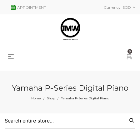
APPOINTMENT
Currency:
SGD
0
Yamaha P-Series Digital Piano
s
2
Home
Shop
Yamaha P-Series Digital Piano
/
/