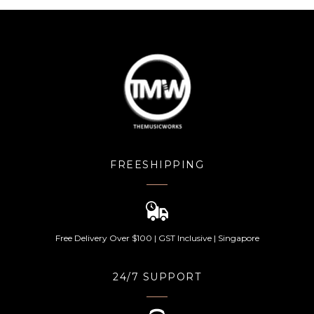
FREESHIPPING
Free Delivery Over $100 | GST Inclusive | Singapore
24/7 SUPPORT