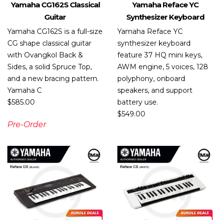
Yamaha CG162S Classical
Yamaha Reface YC
Guitar
Synthesizer Keyboard
Yamaha CG162S is a full-size
Yamaha Reface YC
CG shape classical guitar
synthesizer keyboard
with Ovangkol Back &
feature 37 HQ mini keys,
Sides, a solid Spruce Top,
AWM engine, 5 voices, 128
and a new bracing pattern.
polyphony, onboard
Yamaha C
speakers, and support
$
585.00
battery use.
$
549.00
Pre-Order