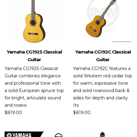
Yamaha CG192S Classical
Yamaha CG192C Classical
Guitar
Guitar
Yamaha CG192S Classical
Yamaha CG192C features a
Guitar combines elegance
solid Western red cedar top
and professional tone with
for warm, expressive tone
a solid European spruce top
and solid rosewood back &
for bright, articulate sound
sides for depth and clarity.
and rosew
Its
$
819.00
$
819.00