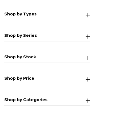
Shop by Types
Shop by Series
Shop by Stock
Shop by Price
Shop by Categories