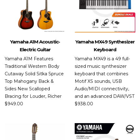
Yamaha A1M Acoustic-
Yamaha MX49 Synthesizer
Electric Guitar
Keyboard
Yamaha A1M Features
Yamaha MX49 is a 49 full-
Traditional Western Body
sized music synthesizer
Cutaway Solid Sitka Spruce
keyboard that combines
Top Mahogany Back &
Motif XS sounds, USB
Sides New Scalloped
Audio/MIDI connectivity,
Bracing for Louder, Richer
and an advanced DAW/VST
$
949.00
$
938.00