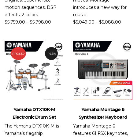
engines, Super Knob,
moves. Montage
motion sequences, DSP
introduces a new way for
effects, 2 colors
music
$
5,759.00
–
$
5,798.00
$
5,049.00
–
$
5,088.00
PROMO
16.5%
Yamaha DTX10K-M
Yamaha Montage 6
Electronic Drum Set
Synthesizer Keyboard
The Yamaha DTX10K-M is
Yamaha Montage 6
Yamaha’s flagship
features 61 FSX keynotes,