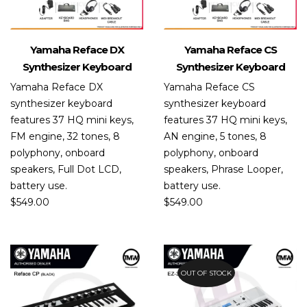
Yamaha Reface DX
Yamaha Reface CS
Synthesizer Keyboard
Synthesizer Keyboard
Yamaha Reface DX
Yamaha Reface CS
synthesizer keyboard
synthesizer keyboard
features 37 HQ mini keys,
features 37 HQ mini keys,
FM engine, 32 tones, 8
AN engine, 5 tones, 8
polyphony, onboard
polyphony, onboard
speakers, Full Dot LCD,
speakers, Phrase Looper,
battery use.
battery use.
$
549.00
$
549.00
OUT OF STOCK