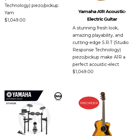
Technology) piezo/pickup.
Yamaha A1R Acoustic-
Yam
Electric Guitar
$
1,049.00
A stunning fresh look,
amazing playability, and
cutting-edge S.R.T (Studio
Response Technology)
piezo/pickup make A1R a
perfect acoustic-elect
$
1,049.00
PREORDER