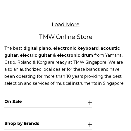
Load More
TMW Online Store
The best
digital piano
,
electronic keyboard
,
acoustic
guitar
,
electric guitar
&
electronic drum
from Yamaha,
Casio, Roland & Korg are ready at TMW Singapore. We are
also an authorized local dealer for these brands and have
been operating for more than 10 years providing the best
selection and services of musical instruments in Singapore.
On Sale
Shop by Brands