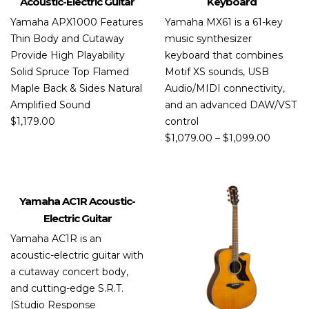
Acoustic-Electric Guitar
Keyboard
Yamaha APX1000 Features
Yamaha MX61 is a 61-key
Thin Body and Cutaway
music synthesizer
Provide High Playability
keyboard that combines
Solid Spruce Top Flamed
Motif XS sounds, USB
Maple Back & Sides Natural
Audio/MIDI connectivity,
Amplified Sound
and an advanced DAW/VST
$
1,179.00
control
$
1,079.00
–
$
1,099.00
Yamaha AC1R Acoustic-
PROMO
Electric Guitar
Yamaha AC1R is an
acoustic-electric guitar with
a cutaway concert body,
and cutting-edge S.R.T.
(Studio Response