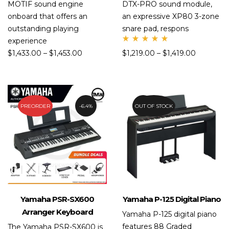
MOTIF sound engine
DTX-PRO sound module,
onboard that offers an
an expressive XP80 3-zone
outstanding playing
snare pad, respons
experience
Rate
$
1,433.00
–
$
1,453.00
$
1,219.00
–
$
1,419.00
d
5.00
out
of 5
PREORDER
6.4%
OUT OF STOCK
20.8%
Yamaha PSR-SX600
Yamaha P-125 Digital Piano
Arranger Keyboard
Yamaha P-125 digital piano
features 88 Graded
The Yamaha PSR-SX600 is