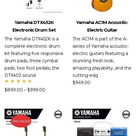
Yamaha DTX452K
Yamaha AC1M Acoustic-
Electronic Drum Set
Electric Guitar
The Yamaha DTX452K is a
The AC1M is part of the A-
complete electronic drum
series of Yamaha acoustic-
kit featuring five responsive
electric guitars featuring a
drum pads, three cymbal
stunning fresh look,
pads, two foot pedals, the
amazing playability, and the
DTX402 sound
cutting-edg
$
949.00
Rate
$
899.00
–
$
999.00
d
5.00
out
of 5
PREORDER