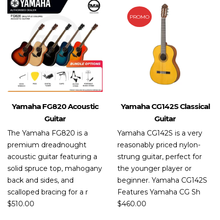
PROMO
Yamaha FG820 Acoustic
Yamaha CG142S Classical
Guitar
Guitar
The Yamaha FG820 is a
Yamaha CG142S is a very
premium dreadnought
reasonably priced nylon-
acoustic guitar featuring a
strung guitar, perfect for
solid spruce top, mahogany
the younger player or
back and sides, and
beginner. Yamaha CG142S
scalloped bracing for a r
Features Yamaha CG Sh
$
510.00
$
460.00