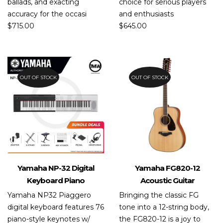
ballads, and exacting
choice for serious players
accuracy for the occasi
and enthusiasts
$
715.00
$
645.00
OUT OF STOCK
OUT OF STOCK
Yamaha NP-32 Digital
Yamaha FG820-12
Keyboard Piano
Acoustic Guitar
Yamaha NP32 Piaggero
Bringing the classic FG
digital keyboard features 76
tone into a 12-string body,
piano-style keynotes w/
the FG820-12 is a joy to