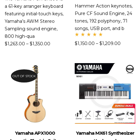
Hammer Action keynotes,
a 61-key arranger keyboard
Pure CF Sound Engine, 24
featuring initial-touch keys,
tones, 192 polyphony, 71
Yamaha’s AWM Stereo
songs, USB port, and b
Sampling sound engine,
800 high-qua
Rate
$
1,150.00
–
$
1,209.00
$
1,263.00
–
$
1,350.00
d
5.00
out
of 5
OUT OF STOCK
Yamaha APX1000
Yamaha MX61 Synthesizer