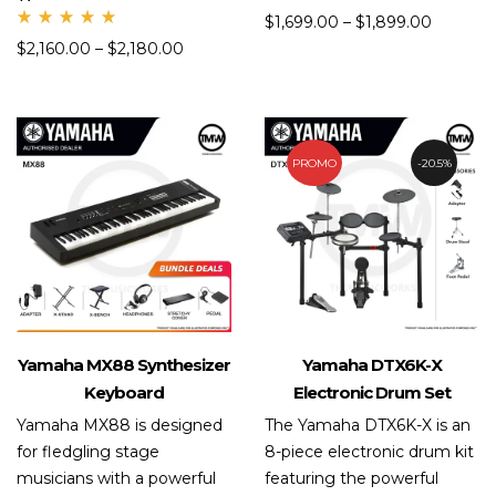
Rate
$
1,699.00
–
$
1,899.00
d
Rate
5.00
$
2,160.00
–
$
2,180.00
d
out
5.00
of 5
out
of 5
PROMO
20.5%
Yamaha MX88 Synthesizer
Yamaha DTX6K-X
Keyboard
Electronic Drum Set
Yamaha MX88 is designed
The Yamaha DTX6K-X is an
for fledgling stage
8-piece electronic drum kit
musicians with a powerful
featuring the powerful