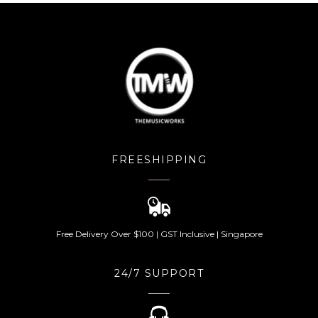
FREESHIPPING
Free Delivery Over $100 | GST Inclusive | Singapore
24/7 SUPPORT