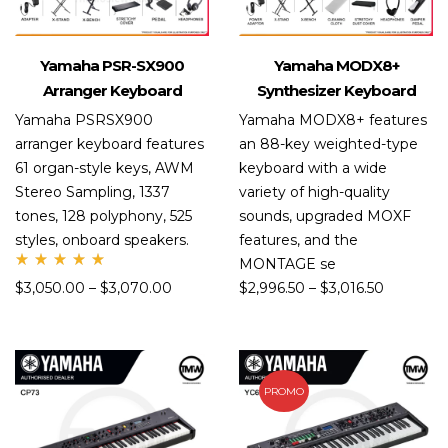
Yamaha PSR-SX900
Yamaha MODX8+
Arranger Keyboard
Synthesizer Keyboard
Yamaha PSRSX900
Yamaha MODX8+ features
arranger keyboard features
an 88-key weighted-type
61 organ-style keys, AWM
keyboard with a wide
Stereo Sampling, 1337
variety of high-quality
tones, 128 polyphony, 525
sounds, upgraded MOXF
styles, onboard speakers.
features, and the
MONTAGE se
Rate
$
3,050.00
–
$
3,070.00
$
2,996.50
–
$
3,016.50
d
5.00
out
of 5
PROMO