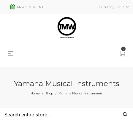
APPOINTMENT
Currency:
SGD
0
Yamaha Musical Instruments
s
2
Home
Shop
Yamaha Musical Instruments
/
/