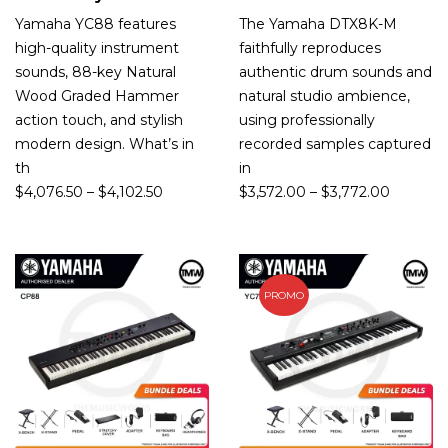
Yamaha YC88 features
The Yamaha DTX8K-M
high-quality instrument
faithfully reproduces
sounds, 88-key Natural
authentic drum sounds and
Wood Graded Hammer
natural studio ambience,
action touch, and stylish
using professionally
modern design. What’s in
recorded samples captured
th
in
$
4,076.50
–
$
4,102.50
$
3,572.00
–
$
3,772.00
PROMO