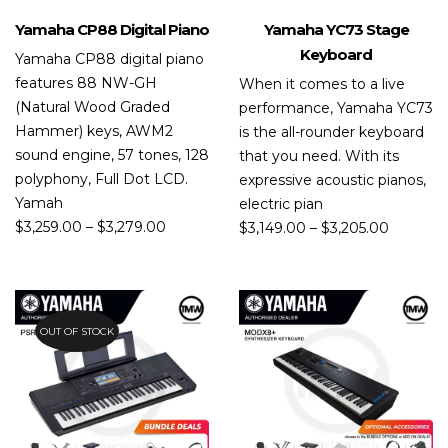
Yamaha CP88 Digital Piano
Yamaha YC73 Stage
Keyboard
Yamaha CP88 digital piano
features 88 NW-GH
When it comes to a live
(Natural Wood Graded
performance, Yamaha YC73
Hammer) keys, AWM2
is the all-rounder keyboard
sound engine, 57 tones, 128
that you need. With its
polyphony, Full Dot LCD.
expressive acoustic pianos,
Yamah
electric pian
$
3,259.00
–
$
3,279.00
$
3,149.00
–
$
3,205.00
OUT OF STOCK