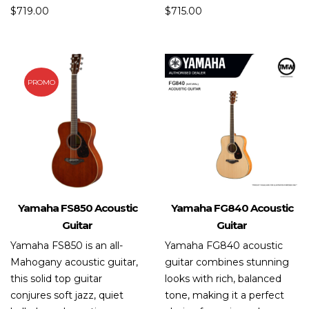
$
719.00
$
715.00
PROMO
Yamaha FS850 Acoustic
Yamaha FG840 Acoustic
Guitar
Guitar
Yamaha FS850 is an all-
Yamaha FG840 acoustic
Mahogany acoustic guitar,
guitar combines stunning
this solid top guitar
looks with rich, balanced
conjures soft jazz, quiet
tone, making it a perfect