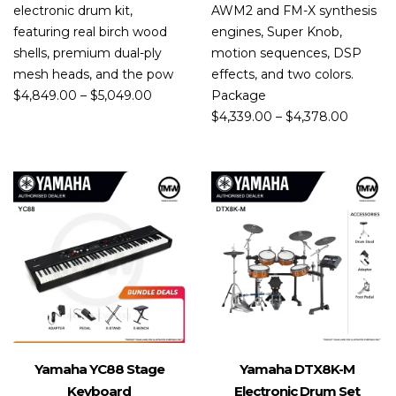
electronic drum kit,
AWM2 and FM-X synthesis
featuring real birch wood
engines, Super Knob,
shells, premium dual-ply
motion sequences, DSP
mesh heads, and the pow
effects, and two colors.
$
4,849.00
–
$
5,049.00
Package
$
4,339.00
–
$
4,378.00
Yamaha YC88 Stage
Yamaha DTX8K-M
Keyboard
Electronic Drum Set