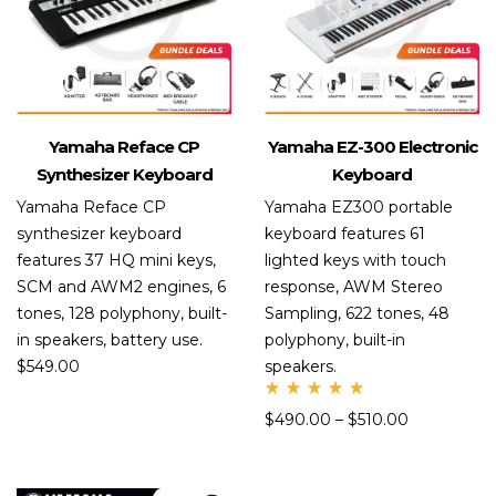
Yamaha Reface CP
Yamaha EZ-300 Electronic
Synthesizer Keyboard
Keyboard
Yamaha Reface CP
Yamaha EZ300 portable
synthesizer keyboard
keyboard features 61
features 37 HQ mini keys,
lighted keys with touch
SCM and AWM2 engines, 6
response, AWM Stereo
tones, 128 polyphony, built-
Sampling, 622 tones, 48
in speakers, battery use.
polyphony, built-in
$
549.00
speakers.
Rate
$
490.00
–
$
510.00
d
5.00
out
of 5