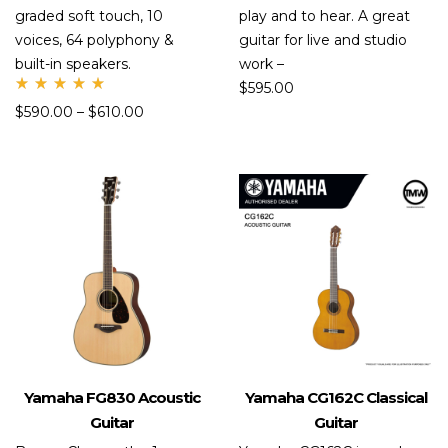
graded soft touch, 10
play and to hear. A great
voices, 64 polyphony &
guitar for live and studio
built-in speakers.
work –
$
595.00
Rate
$
590.00
–
$
610.00
d
5.00
out
of 5
Yamaha FG830 Acoustic
Yamaha CG162C Classical
Guitar
Guitar