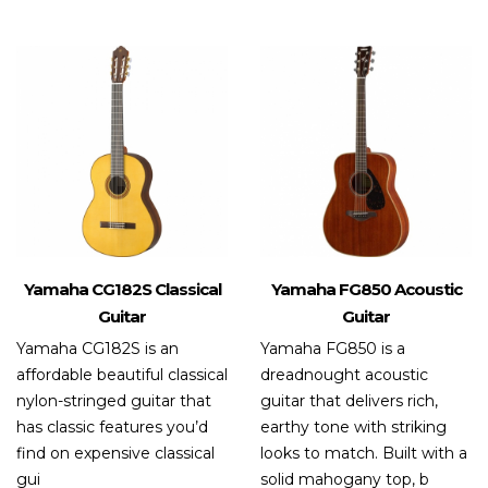
out
of 5
Yamaha CG182S Classical
Yamaha FG850 Acoustic
Guitar
Guitar
Yamaha CG182S is an
Yamaha FG850 is a
affordable beautiful classical
dreadnought acoustic
nylon-stringed guitar that
guitar that delivers rich,
has classic features you’d
earthy tone with striking
find on expensive classical
looks to match. Built with a
gui
solid mahogany top, b