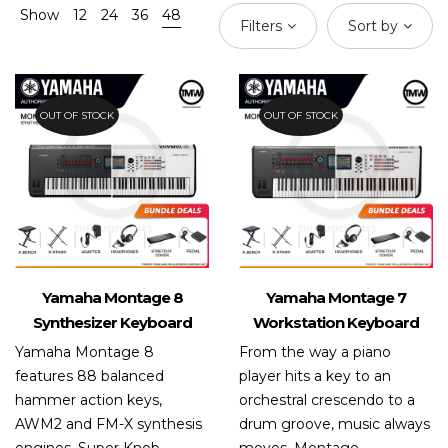
Show
12
24
36
48
Filters
Sort by
OUT OF STOCK
OUT OF STOCK
Yamaha Montage 8
Yamaha Montage 7
Synthesizer Keyboard
Workstation Keyboard
Yamaha Montage 8
From the way a piano
features 88 balanced
player hits a key to an
hammer action keys,
orchestral crescendo to a
AWM2 and FM-X synthesis
drum groove, music always