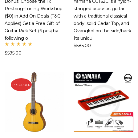
Bonus: Choose the 1x
Yamaha CG162C is a nylon-
Restring-Tuning Workshop
stringed acoustic guitar
($0) in Add On Deals (T&C
with a traditional classical
Applies) Get a Free Gift of
body, solid Cedar Top, and
Guitar Pick Set (6 pcs) by
Ovangkol on the side/back.
following o
Its uniqu
$
585.00
Rate
$
595.00
d
5.00
out
of 5
PREORDER