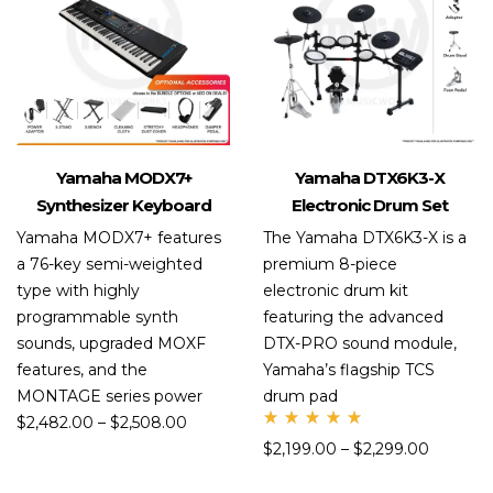
Yamaha MODX7+
Yamaha DTX6K3-X
Synthesizer Keyboard
Electronic Drum Set
Yamaha MODX7+ features
The Yamaha DTX6K3-X is a
a 76-key semi-weighted
premium 8-piece
type with highly
electronic drum kit
programmable synth
featuring the advanced
sounds, upgraded MOXF
DTX-PRO sound module,
features, and the
Yamaha’s flagship TCS
MONTAGE series power
drum pad
$
2,482.00
–
$
2,508.00
Rate
$
2,199.00
–
$
2,299.00
d
5.00
out