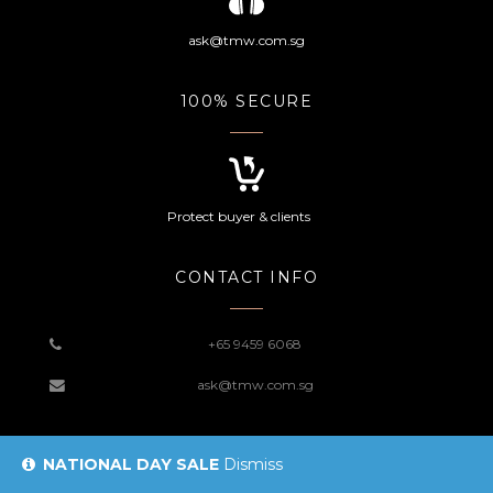
ask@tmw.com.sg
100% SECURE
Protect buyer & clients
CONTACT INFO
+65 9459 6068
ask@tmw.com.sg
NATIONAL DAY SALE
Dismiss