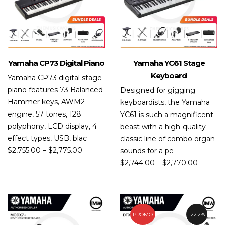
Yamaha CP73 Digital Piano
Yamaha YC61 Stage
Keyboard
Yamaha CP73 digital stage
piano features 73 Balanced
Designed for gigging
Hammer keys, AWM2
keyboardists, the Yamaha
engine, 57 tones, 128
YC61 is such a magnificent
polyphony, LCD display, 4
beast with a high-quality
effect types, USB, blac
classic line of combo organ
$
2,755.00
–
$
2,775.00
sounds for a pe
$
2,744.00
–
$
2,770.00
PROMO
22.2%