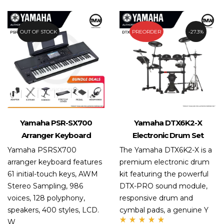
of 5
OUT OF STOCK
4.7%
PREORDER
27.3%
Yamaha PSR-SX700
Yamaha DTX6K2-X
Arranger Keyboard
Electronic Drum Set
Yamaha PSRSX700
The Yamaha DTX6K2-X is a
arranger keyboard features
premium electronic drum
61 initial-touch keys, AWM
kit featuring the powerful
Stereo Sampling, 986
DTX-PRO sound module,
voices, 128 polyphony,
responsive drum and
speakers, 400 styles, LCD.
cymbal pads, a genuine Y
W