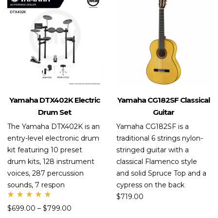
Yamaha DTX402K Electric
Yamaha CG182SF Classical
Drum Set
Guitar
The Yamaha DTX402K is an
Yamaha CG182SF is a
entry-level electronic drum
traditional 6 strings nylon-
kit featuring 10 preset
stringed guitar with a
drum kits, 128 instrument
classical Flamenco style
voices, 287 percussion
and solid Spruce Top and a
sounds, 7 respon
cypress on the back
$
719.00
Rate
$
699.00
–
$
799.00
d
5.00