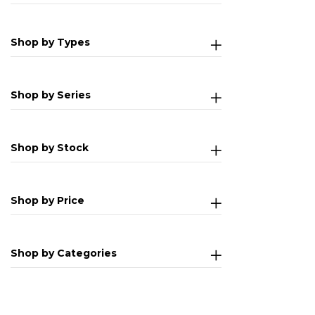
Shop by Types
Shop by Series
Shop by Stock
Shop by Price
Shop by Categories