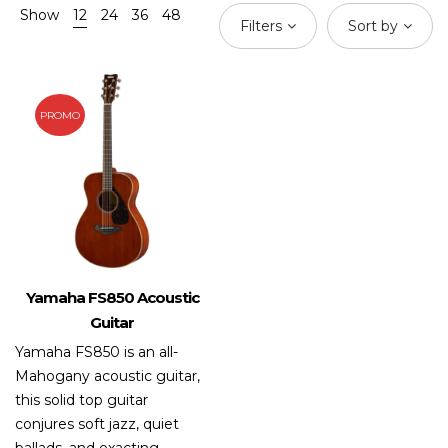
Show
12
24
36
48
Filters
Sort by
PROMO
Yamaha FS850 Acoustic
Guitar
Yamaha FS850 is an all-
Mahogany acoustic guitar,
this solid top guitar
conjures soft jazz, quiet