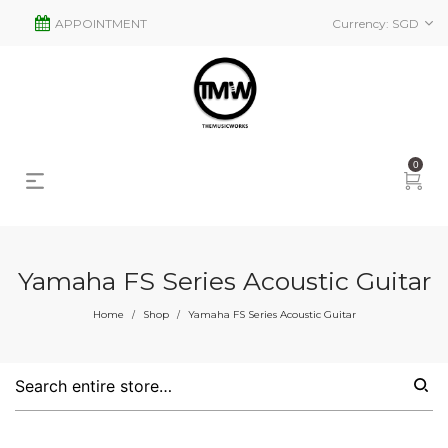
APPOINTMENT
Currency:
SGD
0
Yamaha FS Series Acoustic Guitar
s
2
Home
Shop
Yamaha FS Series Acoustic Guitar
/
/