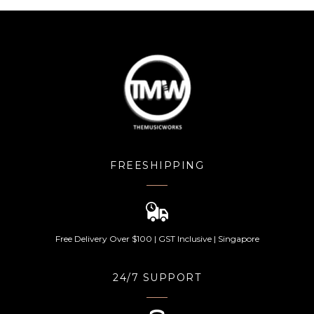
FREESHIPPING
Free Delivery Over $100 | GST Inclusive | Singapore
24/7 SUPPORT