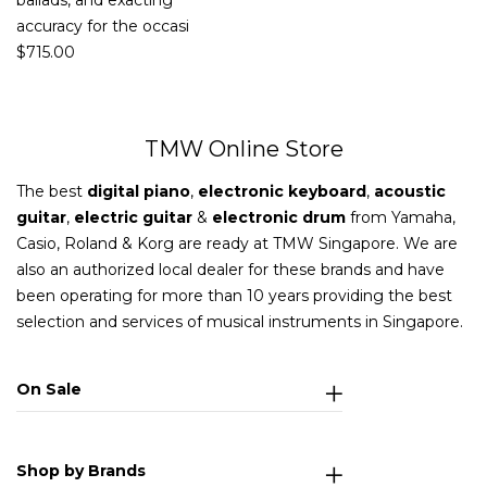
ballads, and exacting
accuracy for the occasi
$
715.00
TMW Online Store
The best
digital piano
,
electronic keyboard
,
acoustic
guitar
,
electric guitar
&
electronic drum
from Yamaha,
Casio, Roland & Korg are ready at TMW Singapore. We are
also an authorized local dealer for these brands and have
been operating for more than 10 years providing the best
selection and services of musical instruments in Singapore.
On Sale
Shop by Brands