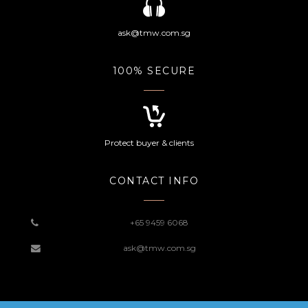
ask@tmw.com.sg
100% SECURE
Protect buyer & clients
CONTACT INFO
+65 9459 6068
ask@tmw.com.sg