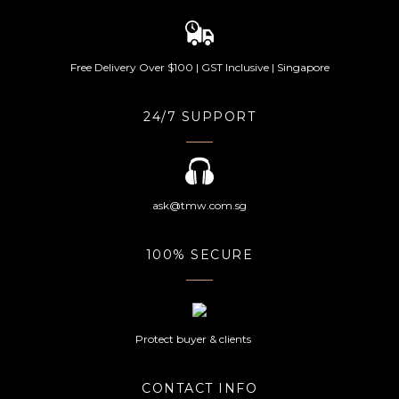
Free Delivery Over $100 | GST Inclusive | Singapore
24/7 SUPPORT
ask@tmw.com.sg
100% SECURE
Protect buyer & clients
CONTACT INFO