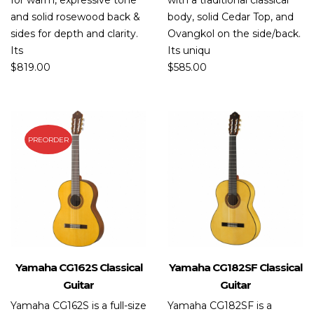
for warm, expressive tone
with a traditional classical
and solid rosewood back &
body, solid Cedar Top, and
sides for depth and clarity.
Ovangkol on the side/back.
Its
Its uniqu
$
819.00
$
585.00
PREORDER
Yamaha CG162S Classical
Yamaha CG182SF Classical
Guitar
Guitar
Yamaha CG162S is a full-size
Yamaha CG182SF is a