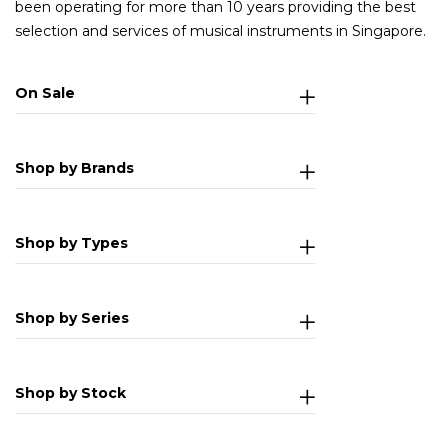
been operating for more than 10 years providing the best
selection and services of musical instruments in Singapore.
On Sale
Shop by Brands
Shop by Types
Shop by Series
Shop by Stock