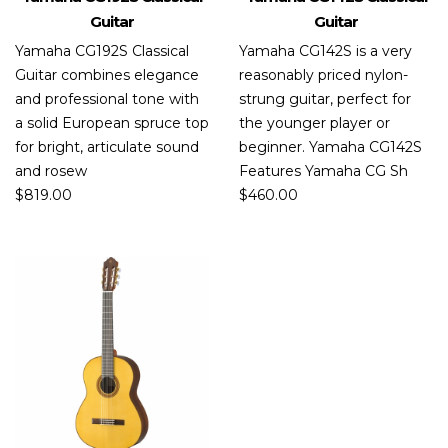
Guitar
Guitar
Yamaha CG192S Classical
Yamaha CG142S is a very
Guitar combines elegance
reasonably priced nylon-
and professional tone with
strung guitar, perfect for
a solid European spruce top
the younger player or
for bright, articulate sound
beginner. Yamaha CG142S
and rosew
Features Yamaha CG Sh
$
819.00
$
460.00