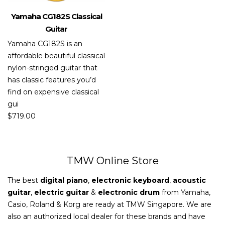
Yamaha CG182S Classical
Guitar
Yamaha CG182S is an
affordable beautiful classical
nylon-stringed guitar that
has classic features you’d
find on expensive classical
gui
$
719.00
TMW Online Store
The best
digital piano
,
electronic keyboard
,
acoustic
guitar
,
electric guitar
&
electronic drum
from Yamaha,
Casio, Roland & Korg are ready at TMW Singapore. We are
also an authorized local dealer for these brands and have