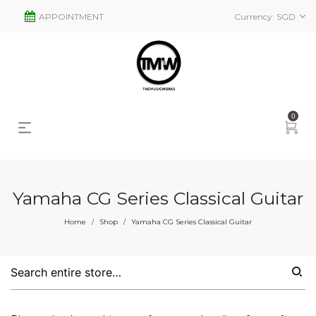
APPOINTMENT
Currency:
SGD
0
Yamaha CG Series Classical Guitar
s
2
Home
Shop
Yamaha CG Series Classical Guitar
/
/