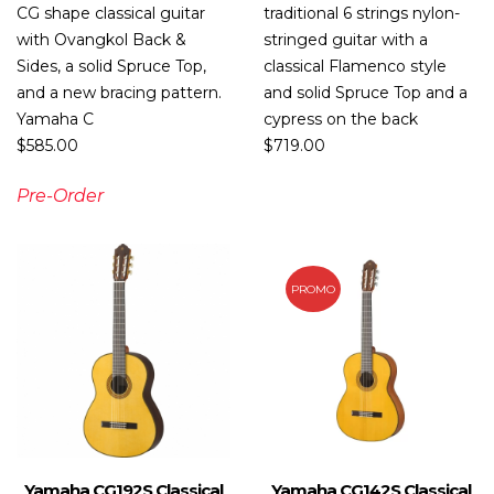
CG shape classical guitar
traditional 6 strings nylon-
with Ovangkol Back &
stringed guitar with a
Sides, a solid Spruce Top,
classical Flamenco style
and a new bracing pattern.
and solid Spruce Top and a
Yamaha C
cypress on the back
$
585.00
$
719.00
Pre-Order
PROMO
Yamaha CG192S Classical
Yamaha CG142S Classical