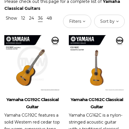
Please check out this page for a complete list of
Yamaha
Classical Guitars
Show
12
24
36
48
Filters
Sort by
Yamaha CG192C Classical
Yamaha CG162C Classical
Guitar
Guitar
Yamaha CG192C features a
Yamaha CG162C is a nylon-
solid Western red cedar top
stringed acoustic guitar