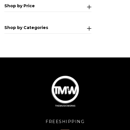
Shop by Price
Shop by Categories
FREESHIPPING