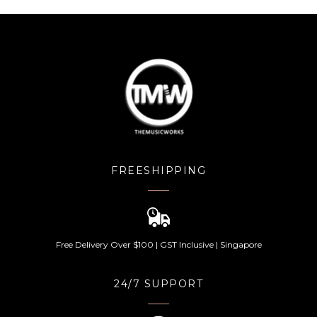
FREESHIPPING
Free Delivery Over $100 | GST Inclusive | Singapore
24/7 SUPPORT