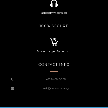
ask@tmw.com.sg
100% SECURE
Protect buyer & clients
CONTACT INFO
+65 9459 6068
ask@tmw.com.sg