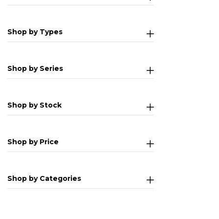
Shop by Types
Shop by Series
Shop by Stock
Shop by Price
Shop by Categories