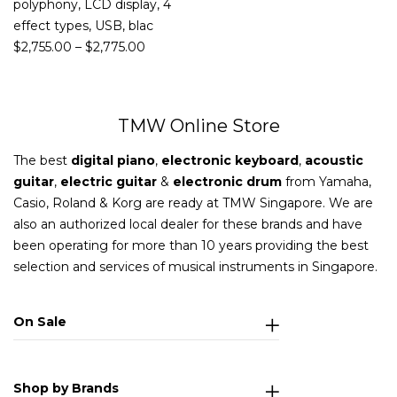
polyphony, LCD display, 4
effect types, USB, blac
$
2,755.00
–
$
2,775.00
TMW Online Store
The best
digital piano
,
electronic keyboard
,
acoustic
guitar
,
electric guitar
&
electronic drum
from Yamaha,
Casio, Roland & Korg are ready at TMW Singapore. We are
also an authorized local dealer for these brands and have
been operating for more than 10 years providing the best
selection and services of musical instruments in Singapore.
On Sale
Shop by Brands