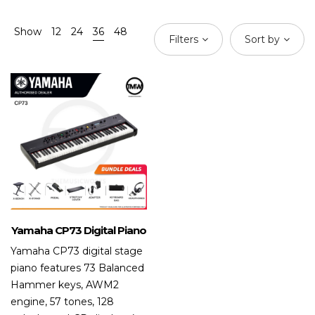
Show
12
24
36
48
Filters
Sort by
Yamaha CP73 Digital Piano
Yamaha CP73 digital stage
piano features 73 Balanced
Hammer keys, AWM2
engine, 57 tones, 128