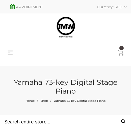
APPOINTMENT
Currency:
SGD
0
Yamaha 73-key Digital Stage
Piano
s
2
Home
Shop
Yamaha 73-key Digital Stage Piano
/
/