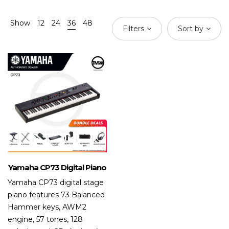
Show
12
24
36
48
Filters
Sort by
Yamaha CP73 Digital Piano
Yamaha CP73 digital stage
piano features 73 Balanced
Hammer keys, AWM2
engine, 57 tones, 128