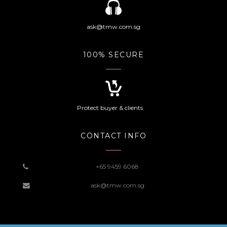
ask@tmw.com.sg
100% SECURE
Protect buyer & clients
CONTACT INFO
+65 9459 6068
ask@tmw.com.sg