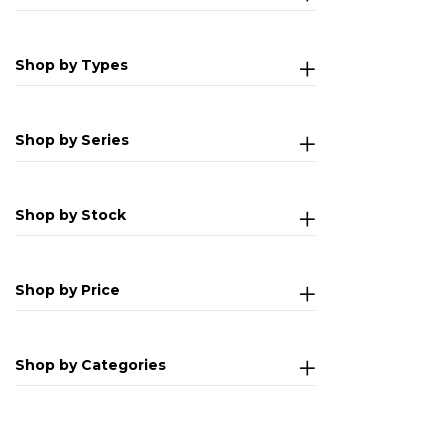
Shop by Types
Shop by Series
Shop by Stock
Shop by Price
Shop by Categories