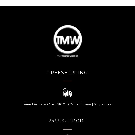
FREESHIPPING
Free Delivery Over $100 | GST Inclusive | Singapore
24/7 SUPPORT