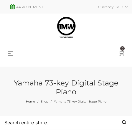
APPOINTMENT
Currency:
SGD
0
Yamaha 73-key Digital Stage
Piano
s
2
Home
Shop
Yamaha 73-key Digital Stage Piano
/
/