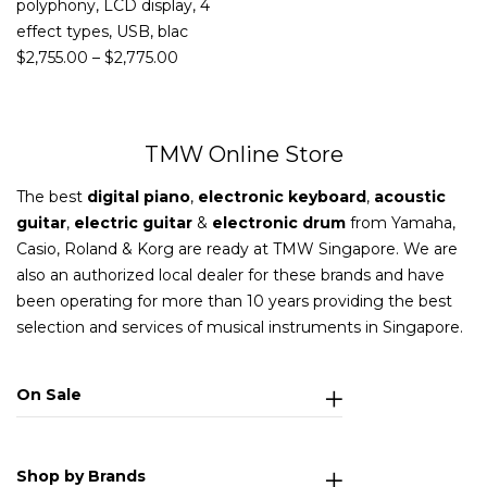
polyphony, LCD display, 4
effect types, USB, blac
$
2,755.00
–
$
2,775.00
TMW Online Store
The best
digital piano
,
electronic keyboard
,
acoustic
guitar
,
electric guitar
&
electronic drum
from Yamaha,
Casio, Roland & Korg are ready at TMW Singapore. We are
also an authorized local dealer for these brands and have
been operating for more than 10 years providing the best
selection and services of musical instruments in Singapore.
On Sale
Shop by Brands