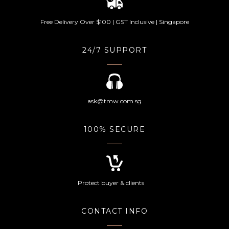
Free Delivery Over $100 | GST Inclusive | Singapore
24/7 SUPPORT
ask@tmw.com.sg
100% SECURE
Protect buyer & clients
CONTACT INFO