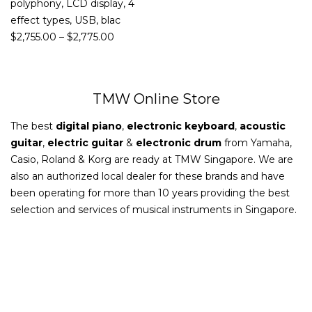
polyphony, LCD display, 4
effect types, USB, blac
$
2,755.00
–
$
2,775.00
TMW Online Store
The best
digital piano
,
electronic keyboard
,
acoustic
guitar
,
electric guitar
&
electronic drum
from Yamaha,
Casio, Roland & Korg are ready at TMW Singapore. We are
also an authorized local dealer for these brands and have
been operating for more than 10 years providing the best
selection and services of musical instruments in Singapore.