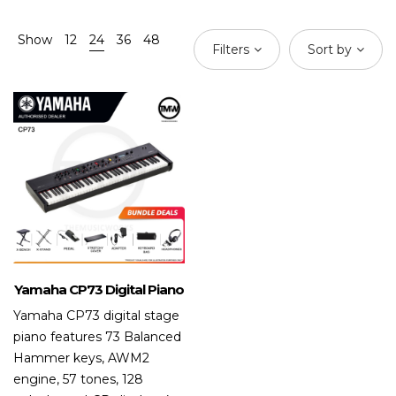
Show
12
24
36
48
Filters
Sort by
Yamaha CP73 Digital Piano
Yamaha CP73 digital stage
piano features 73 Balanced
Hammer keys, AWM2
engine, 57 tones, 128