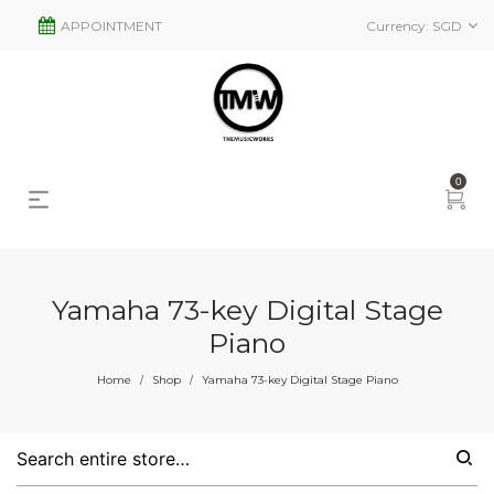
APPOINTMENT
Currency:
SGD
0
Yamaha 73-key Digital Stage
Piano
Home
Shop
Yamaha 73-key Digital Stage Piano
/
/