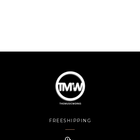
FREESHIPPING