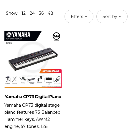
Show
12
24
36
48
Filters
Sort by
Yamaha CP73 Digital Piano
Yamaha CP73 digital stage
piano features 73 Balanced
Hammer keys, AWM2
engine, 57 tones, 128