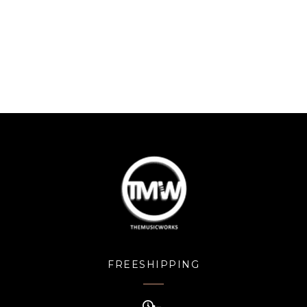
FREESHIPPING