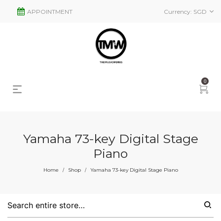
APPOINTMENT
Currency:
SGD
0
Yamaha 73-key Digital Stage
Piano
Home
Shop
Yamaha 73-key Digital Stage Piano
/
/