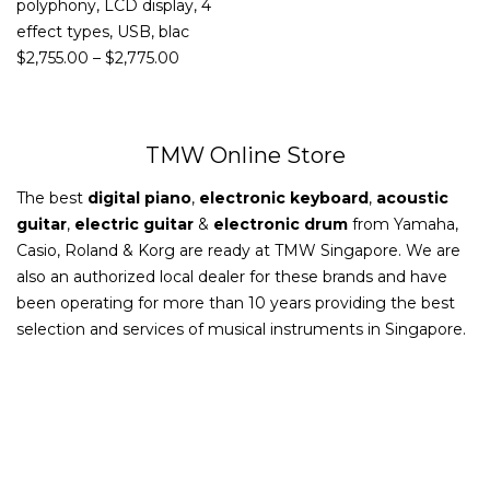
polyphony, LCD display, 4
effect types, USB, blac
$
2,755.00
–
$
2,775.00
TMW Online Store
The best
digital piano
,
electronic keyboard
,
acoustic
guitar
,
electric guitar
&
electronic drum
from Yamaha,
Casio, Roland & Korg are ready at TMW Singapore. We are
also an authorized local dealer for these brands and have
been operating for more than 10 years providing the best
selection and services of musical instruments in Singapore.