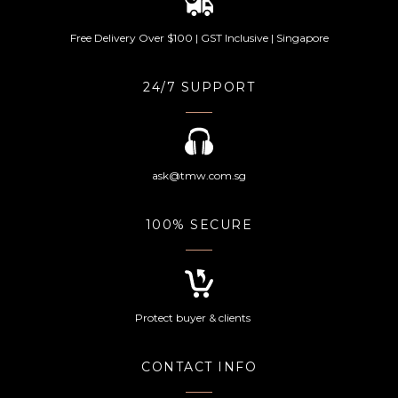
Free Delivery Over $100 | GST Inclusive | Singapore
24/7 SUPPORT
ask@tmw.com.sg
100% SECURE
Protect buyer & clients
CONTACT INFO