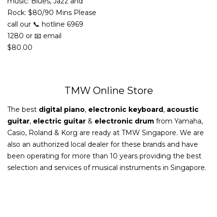
music: Blues, Jazz and
Rock: $80/90 Mins Please
call our 📞 hotline 6969
1280 or 📧 email
$
80.00
TMW Online Store
The best
digital piano
,
electronic keyboard
,
acoustic
guitar
,
electric guitar
&
electronic drum
from Yamaha,
Casio, Roland & Korg are ready at TMW Singapore. We are
also an authorized local dealer for these brands and have
been operating for more than 10 years providing the best
selection and services of musical instruments in Singapore.