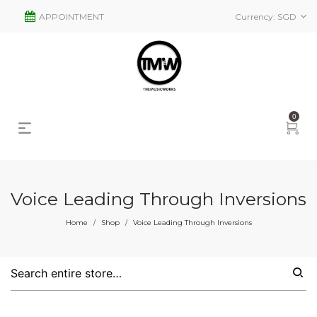
APPOINTMENT
Currency:
SGD
0
Voice Leading Through Inversions
Home
Shop
Voice Leading Through Inversions
/
/