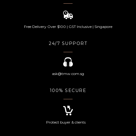
Free Delivery Over $100 | GST Inclusive | Singapore
24/7 SUPPORT
ask@tmw.com.sg
100% SECURE
Protect buyer & clients