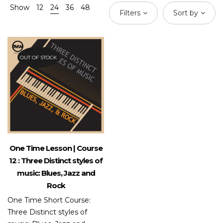
Show
12
24
36
48
Filters
Sort by
OUT OF STOCK
One Time Lesson | Course
12 : Three Distinct styles of
music: Blues, Jazz and
Rock
One Time Short Course:
Three Distinct styles of