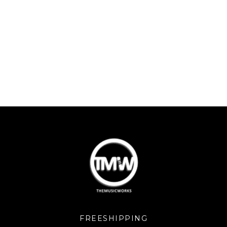
FREESHIPPING