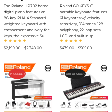
The Roland HP702 home
Roland GO:KEYS-61
digital piano features an
portable keyboard features
88-key PHA-4 Standard
61 keynotes w/ velocity
weighted keyboard with
sensitivity, 554 tones, 128
escapement and ivory-feel
polyphony, 22 loop sets,
keys, the expressive Su
LCD, and built-in sp
Rate
Rate
$
2,199.00
–
$
2,348.00
$
479.00
–
$
505.00
d
d
5.00
5.00
out
out
of 5
of 5
PREORDER
OUT OF STOCK