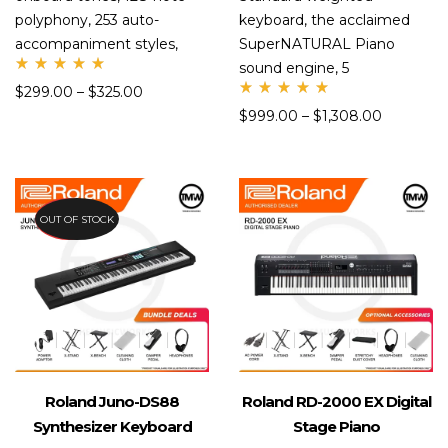
polyphony, 253 auto-
keyboard, the acclaimed
accompaniment styles,
SuperNATURAL Piano
sound engine, 5
Rate
$
299.00
–
$
325.00
d
Rate
5.00
$
999.00
–
$
1,308.00
d
out
4.99
of 5
out
of 5
PREORDER
OUT OF STOCK
Roland Juno-DS88
Roland RD-2000 EX Digital
Synthesizer Keyboard
Stage Piano