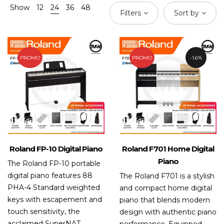
Show
12
24
36
48
Filters
Sort by
PROMO
PROMO
1.6%
Roland FP-10 Digital Piano
Roland F701 Home Digital
Piano
The Roland FP-10 portable
digital piano features 88
The Roland F701 is a stylish
PHA-4 Standard weighted
and compact home digital
keys with escapement and
piano that blends modern
touch sensitivity, the
design with authentic piano
acclaimed SuperNAT