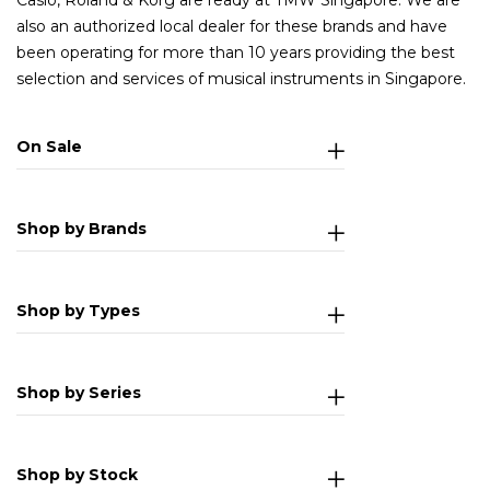
Casio, Roland & Korg are ready at TMW Singapore. We are
also an authorized local dealer for these brands and have
been operating for more than 10 years providing the best
selection and services of musical instruments in Singapore.
On Sale
Shop by Brands
Shop by Types
Shop by Series
Shop by Stock