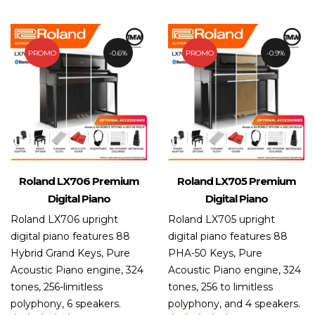
out
of 5
PROMO
0.6%
PROMO
0.9%
Roland LX706 Premium
Roland LX705 Premium
Digital Piano
Digital Piano
Roland LX706 upright
Roland LX705 upright
digital piano features 88
digital piano features 88
Hybrid Grand Keys, Pure
PHA-50 Keys, Pure
Acoustic Piano engine, 324
Acoustic Piano engine, 324
tones, 256-limitless
tones, 256 to limitless
polyphony, 6 speakers.
polyphony, and 4 speakers.