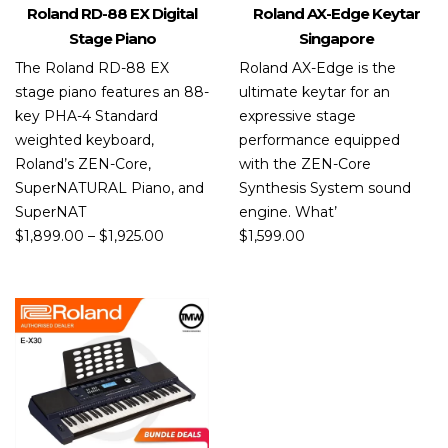
Roland RD-88 EX Digital
Roland AX-Edge Keytar
Stage Piano
Singapore
The Roland RD-88 EX
Roland AX-Edge is the
stage piano features an 88-
ultimate keytar for an
key PHA-4 Standard
expressive stage
weighted keyboard,
performance equipped
Roland’s ZEN-Core,
with the ZEN-Core
SuperNATURAL Piano, and
Synthesis System sound
SuperNAT
engine. What’
$
1,899.00
–
$
1,925.00
$
1,599.00