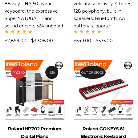
88-key PHA-50 hybrid
velocity sensitivity, 4 tones,
keyboard, the expressive
128 polyphony, built-in
SuperNATURAL Piano
speakers, Bluetooth, AA
sound engine, 324 onboard
battery supporte
Rate
Rate
$
2,899.00
–
$
3,308.00
$
549.00
–
$
575.00
d
d
5.00
5.00
out
out
of 5
of 5
PROMO
1.3%
OUT OF STOCK
Roland HP702 Premium
Roland GO:KEYS 61
Digital Piano
Electronic Keyboard