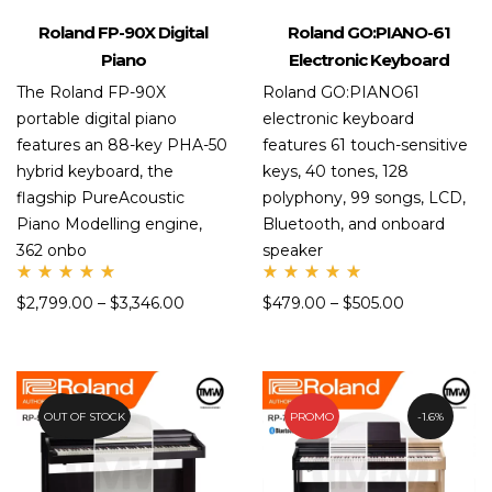
Roland FP-90X Digital
Roland GO:PIANO-61
Piano
Electronic Keyboard
The Roland FP-90X
Roland GO:PIANO61
portable digital piano
electronic keyboard
features an 88-key PHA-50
features 61 touch-sensitive
hybrid keyboard, the
keys, 40 tones, 128
flagship PureAcoustic
polyphony, 99 songs, LCD,
Piano Modelling engine,
Bluetooth, and onboard
362 onbo
speaker
Rate
Rate
$
2,799.00
–
$
3,346.00
$
479.00
–
$
505.00
d
d
5.00
5.00
out
out
of 5
of 5
OUT OF STOCK
10.7%
PROMO
1.6%