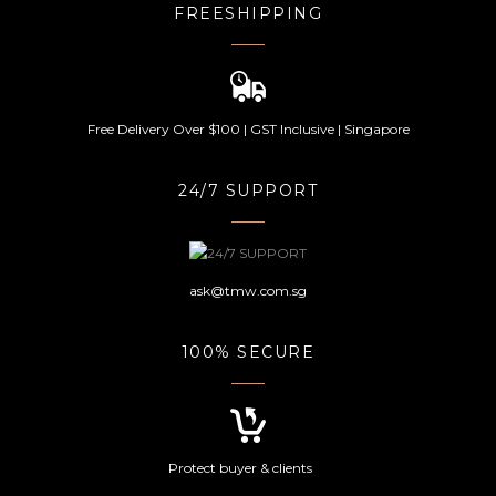
FREESHIPPING
Free Delivery Over $100 | GST Inclusive | Singapore
24/7 SUPPORT
ask@tmw.com.sg
100% SECURE
Protect buyer & clients