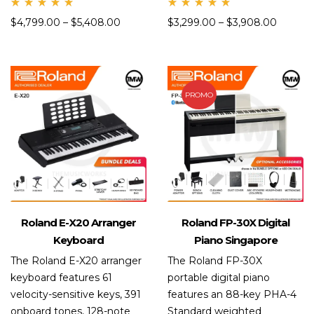
Rate
Rate
$
4,799.00
–
$
5,408.00
$
3,299.00
–
$
3,908.00
d
d
5.00
5.00
out
out
of 5
of 5
PROMO
Roland E-X20 Arranger
Roland FP-30X Digital
Keyboard
Piano Singapore
The Roland E-X20 arranger
The Roland FP-30X
keyboard features 61
portable digital piano
velocity-sensitive keys, 391
features an 88-key PHA-4
onboard tones, 128-note
Standard weighted