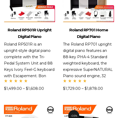
Roland RP501R Upright
Roland RP701 Home
Digital Piano
Digital Piano
Roland RP501R is an
The Roland RP701 upright
upright-style digital piano
digital piano features an
complete with the Tri-
88-key PHA-4 Standard
Pedal System Unit and 88
weighted keyboard, the
Keys Ivory Feel-G keyboard
expressive SuperNATURAL
with Escapement. Bon
Piano sound engine, 32
Rate
Rate
$
1,499.00
–
$
1,608.00
$
1,729.00
–
$
1,878.00
d
d
5.00
5.00
out
out
of 5
of 5
0.5%