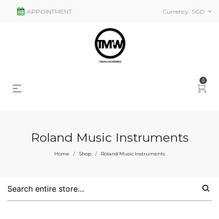
APPOINTMENT
Currency:
SGD
0
Roland Music Instruments
s
2
Home
Shop
Roland Music Instruments
/
/