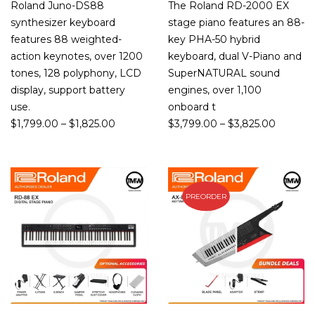
Roland Juno-DS88
The Roland RD-2000 EX
synthesizer keyboard
stage piano features an 88-
features 88 weighted-
key PHA-50 hybrid
action keynotes, over 1200
keyboard, dual V-Piano and
tones, 128 polyphony, LCD
SuperNATURAL sound
display, support battery
engines, over 1,100
use.
onboard t
$
1,799.00
–
$
1,825.00
$
3,799.00
–
$
3,825.00
PREORDER