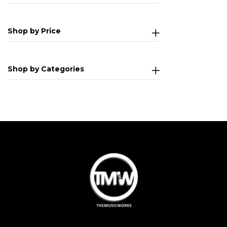
Shop by Price
Shop by Categories