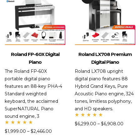
Roland FP-60X Digital
Roland LX708 Premium
Piano
Digital Piano
The Roland FP-60X
Roland LX708 upright
portable digital piano
digital piano features 88
features an 88-key PHA-4
Hybrid Grand Keys, Pure
Standard weighted
Acoustic Piano engine, 324
keyboard, the acclaimed
tones, limitless polyphony,
SuperNATURAL Piano
and HD speakers.
sound engine, 3
Rate
$
6,299.00
–
$
6,908.00
d
Rate
5.00
$
1,999.00
–
$
2,466.00
d
out
5.00
of 5