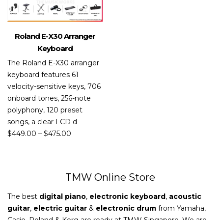
Roland E-X30 Arranger
Keyboard
The Roland E-X30 arranger
keyboard features 61
velocity-sensitive keys, 706
onboard tones, 256-note
polyphony, 120 preset
songs, a clear LCD d
$
449.00
–
$
475.00
TMW Online Store
The best
digital piano
,
electronic keyboard
,
acoustic
guitar
,
electric guitar
&
electronic drum
from Yamaha,