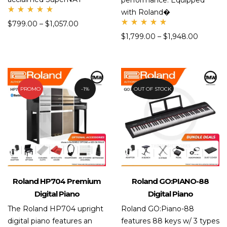
performance. Equipped
with Roland�
Rate
$
799.00
–
$
1,057.00
d
Rate
5.00
$
1,799.00
–
$
1,948.00
d
out
5.00
of 5
out
of 5
PROMO
1%
OUT OF STOCK
Roland HP704 Premium
Roland GO:PIANO-88
Digital Piano
Digital Piano
The Roland HP704 upright
Roland GO:Piano-88
digital piano features an
features 88 keys w/ 3 types