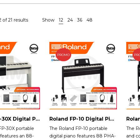
 of 21 results
Show
12
24
36
48
PROMO
PR
Roland FP-30X Digital Piano Singapore
Roland FP-10 Digital Piano
FP-30X portable
The Roland FP-10 portable
The Ro
 features an 88-
digital piano features 88 PHA-
and c