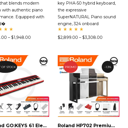
 that blends modern
key PHA-50 hybrid keyboard,
 with authentic piano
the expressive
rmance. Equipped with
SuperNATURAL Piano sound
nd�
engine, 324 onboard
te
Rate
9.00
–
$
1,948.00
$
2,899.00
–
$
3,308.00
d
00
5.00
t
out
 5
of 5
 OF STOCK
PROMO
1.3%
Roland GO:KEYS 61 Electronic Keyboard
Roland HP702 Premium Digital Piano