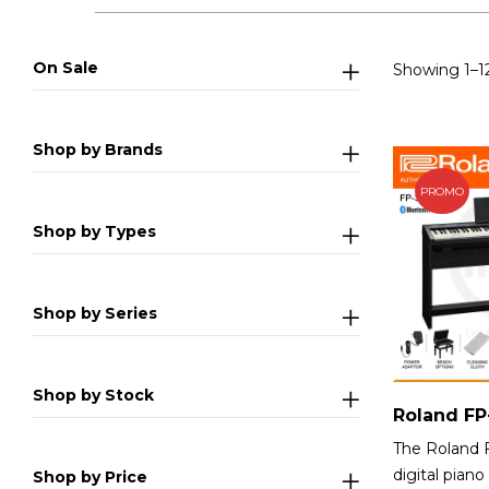
On Sale
Showing 1–12
Shop by Brands
PROMO
Shop by Types
Shop by Series
Shop by Stock
The Roland 
digital piano
Shop by Price