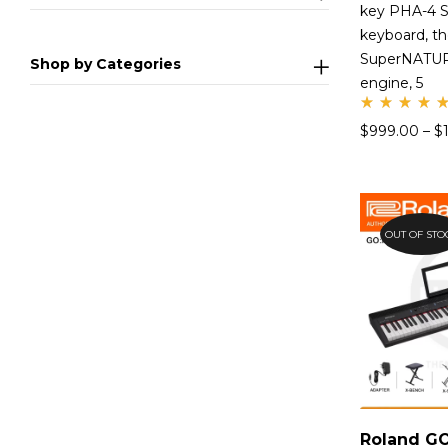
key PHA-4 S
keyboard, t
SuperNATUR
Shop by Categories
engine, 5
Rate
$
999.00
–
$
d
4.99
out
of 5
OUT OF STO