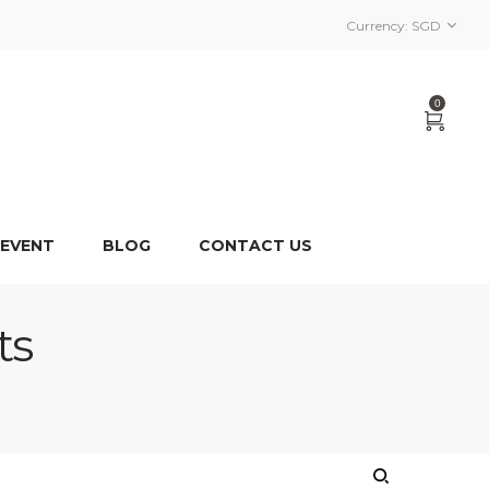
Currency:
SGD
0
 EVENT
BLOG
CONTACT US
ts