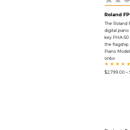
The Roland 
digital piano
key PHA-50 
the flagship
Piano Modell
onbo
Rate
$
2,799.00
–
d
5.00
out
of 5