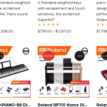
tandard weighted
4 Standard weighted keys
piano
he acclaimed
with escapement and touch
design
AL Piano sound
sensitivity, the acclaimed
perfo
SuperNAT
Rola
Rate
Ra
1,308.00
$
799.00
–
$
1,057.00
$
1,79
d
d
5.00
5.
out
ou
of 5
of
CK
PROMO
1.6%
OUT
Roland GO:PIANO-88 Digital Piano
Roland RP701 Home Digital Piano