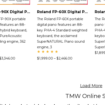
Roland FP-90X Digital Piano
Roland FP-60X Digital Piano
FP-90X portable
The Roland FP-60X portable
The R
 features an 88-
digital piano features an 88-
piano 
hybrid keyboard,
key PHA-4 Standard weighted
PHA-4
 PureAcoustic
keyboard, the acclaimed
keybo
ing engine, 362
SuperNATURAL Piano sound
Super
engine, 3
Supe
$
1,89
Rate
$
3,346.00
$
1,999.00
–
$
2,466.00
d
5.00
out
of 5
Load More
TMW Online S