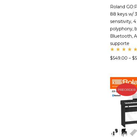
Roland GO:P
88 keys w/ 3
sensitivity, 
polyphony, bu
Bluetooth, A
supporte
Rate
$
549.00
–
$
d
5.00
out
of 5
PREORDER