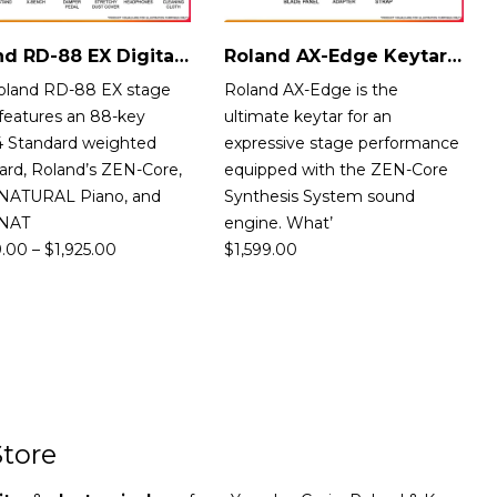
Roland RD-88 EX Digital Stage Piano
Roland AX-Edge Keytar Singapore
oland RD-88 EX stage
Roland AX-Edge is the
features an 88-key
ultimate keytar for an
 Standard weighted
expressive stage performance
ard, Roland’s ZEN-Core,
equipped with the ZEN-Core
NATURAL Piano, and
Synthesis System sound
rNAT
engine. What’
9.00
–
$
1,925.00
$
1,599.00
tore