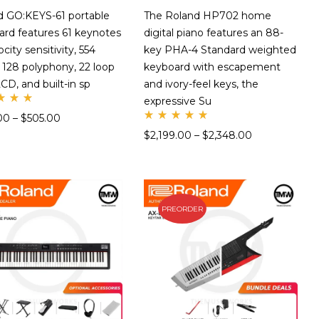
d GO:KEYS-61 portable
The Roland HP702 home
ard features 61 keynotes
digital piano features an 88-
ocity sensitivity, 554
key PHA-4 Standard weighted
 128 polyphony, 22 loop
keyboard with escapement
LCD, and built-in sp
and ivory-feel keys, the
expressive Su
te
00
–
$
505.00
Rate
00
$
2,199.00
–
$
2,348.00
d
t
5.00
 5
out
of 5
PREORDER