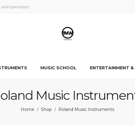
APPOINTMENT
NSTRUMENTS
MUSIC SCHOOL
ENTERTAINMENT &
oland Music Instrumen
Home
Shop
Roland Music Instruments
/
/