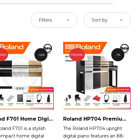
Filters
Sort by
OMO
1.6%
PROMO
1%
Roland F701 Home Digital Piano
Roland HP704 Premium Digital Piano
land F701 is a stylish
The Roland HP704 upright
ompact home digital
digital piano features an 88-