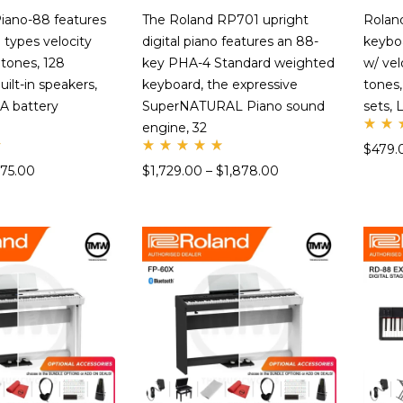
iano-88 features
The Roland RP701 upright
Rolan
 types velocity
digital piano features an 88-
keybo
4 tones, 128
key PHA-4 Standard weighted
w/ vel
ilt-in speakers,
keyboard, the expressive
tones,
A battery
SuperNATURAL Piano sound
sets, 
engine, 32
Ra
$
479.
d
Rate
5.
575.00
$
1,729.00
–
$
1,878.00
d
ou
5.00
of
out
of 5