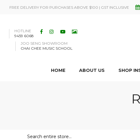
FREE DELIVERY FOR PURCHASES ABOVE $100 | GST INCLUSIVE
HOTLINE
9459 6068
JOO SENG SHOWROOM
CHAI CHEE MUSIC SCHOOL
HOME
ABOUT US
SHOP I
R