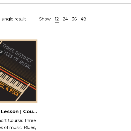
single result
Show
12
24
36
48
CK
One Time Lesson | Course 12 : Three Distinct styles of music: Blues, Jazz and Rock
ort Course: Three
es of music: Blues,