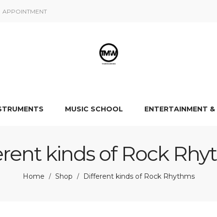
APPOINTMENT
NSTRUMENTS
MUSIC SCHOOL
ENTERTAINMENT &
erent kinds of Rock Rh
Home
Shop
Different kinds of Rock Rhythms
/
/