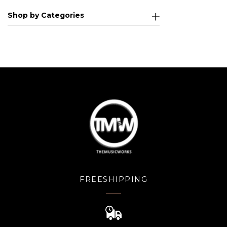
Shop by Categories
FREESHIPPING