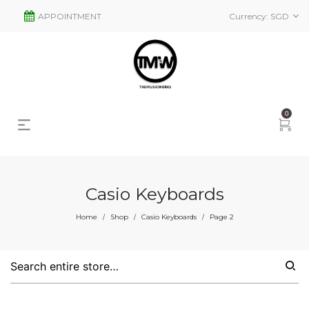
APPOINTMENT
Currency:
SGD
0
Casio Keyboards
s
2
Home
Shop
Casio Keyboards
Page 2
/
/
/