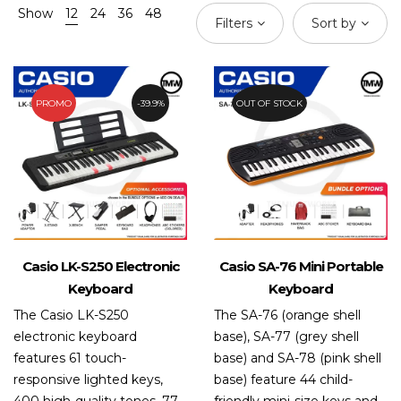
Show
12
24
36
48
Filters
Sort by
PROMO
39.9%
OUT OF STOCK
Casio LK-S250 Electronic
Casio SA-76 Mini Portable
Keyboard
Keyboard
The Casio LK-S250
The SA-76 (orange shell
electronic keyboard
base), SA-77 (grey shell
features 61 touch-
base) and SA-78 (pink shell
responsive lighted keys,
base) feature 44 child-