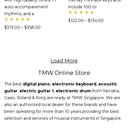
400 high-quality tones, 77
friendly mini-size keys and
auto-accompaniment
include 100 to
rhythms, and a
Rate
$
122.00
–
$
134.00
d
Rate
5.00
$
319.00
–
$
358.00
d
out
5.00
of 5
out
of 5
Load More
TMW Online Store
The best
digital piano
,
electronic keyboard
,
acoustic
guitar
,
electric guitar
&
electronic drum
from Yamaha,
Casio, Roland & Korg are ready at TMW Singapore. We are
also an authorized local dealer for these brands and have
been operating for more than 10 years providing the best
selection and services of musical instruments in Singapore.