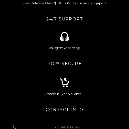
Free Delivery Over $100 | GST Inclusive | Singapore
24/7 SUPPORT
ask@tmw.com.sg
100% SECURE
Protect buyer & clients
CONTACT INFO
+65 9459 6068