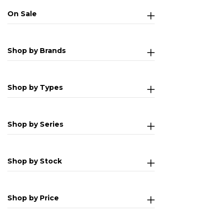
On Sale
Shop by Brands
Shop by Types
Shop by Series
Shop by Stock
Shop by Price