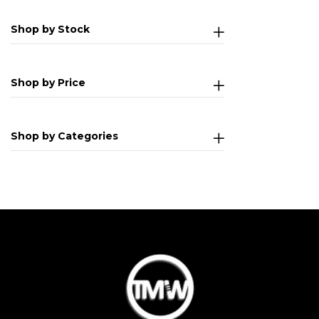
Shop by Stock
Shop by Price
Shop by Categories