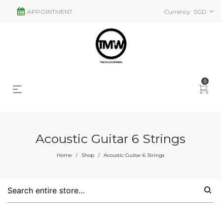
APPOINTMENT
Currency:
SGD
0
Acoustic Guitar 6 Strings
s
2
Home
Shop
Acoustic Guitar 6 Strings
/
/