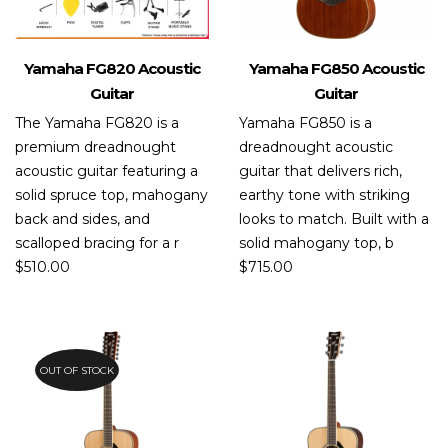
Yamaha FG820 Acoustic
Yamaha FG850 Acoustic
Guitar
Guitar
The Yamaha FG820 is a
Yamaha FG850 is a
premium dreadnought
dreadnought acoustic
acoustic guitar featuring a
guitar that delivers rich,
solid spruce top, mahogany
earthy tone with striking
back and sides, and
looks to match. Built with a
scalloped bracing for a r
solid mahogany top, b
$
510.00
$
715.00
OUT OF STOCK