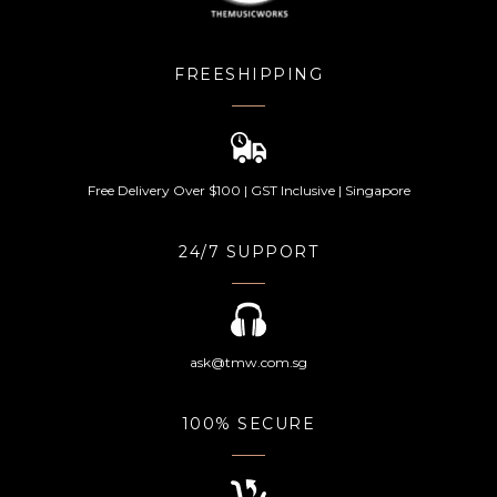
FREESHIPPING
Free Delivery Over $100 | GST Inclusive | Singapore
24/7 SUPPORT
ask@tmw.com.sg
100% SECURE