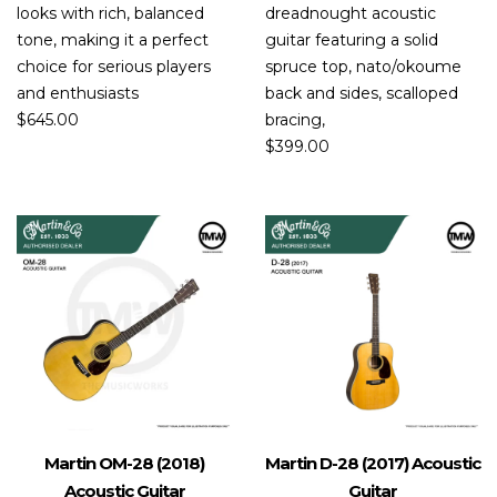
looks with rich, balanced
dreadnought acoustic
tone, making it a perfect
guitar featuring a solid
choice for serious players
spruce top, nato/okoume
and enthusiasts
back and sides, scalloped
$
645.00
bracing,
$
399.00
Martin OM-28 (2018)
Martin D-28 (2017) Acoustic
Acoustic Guitar
Guitar