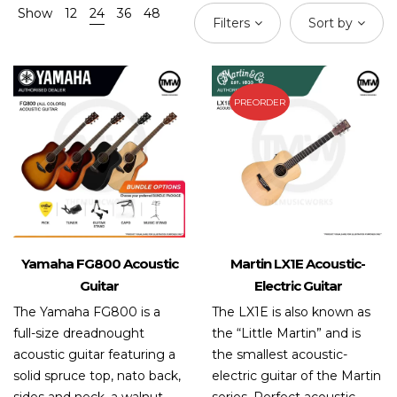
Show
12
24
36
48
Filters
Sort by
PREORDER
Yamaha FG800 Acoustic
Martin LX1E Acoustic-
Guitar
Electric Guitar
The Yamaha FG800 is a
The LX1E is also known as
full-size dreadnought
the “Little Martin” and is
acoustic guitar featuring a
the smallest acoustic-
solid spruce top, nato back,
electric guitar of the Martin