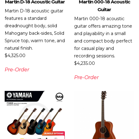
Martin D-18 Acoustic Guitar
Martin 000-18 Acoustic
Guitar
Martin D-18 acoustic guitar
features a standard
Martin 000-18 acoustic
dreadnought body, solid
guitar offers amazing tone
Mahogany back-sides, Solid
and playability in a small
Spruce top, warm tone, and
and compact body perfect
natural finish.
for casual play and
$
4,325.00
recording sessions.
$
4,235.00
Pre-Order
Pre-Order