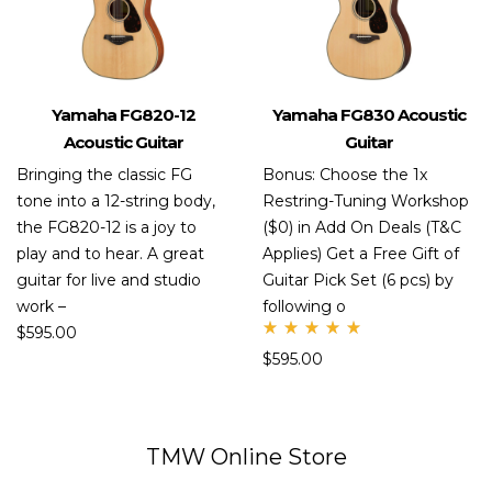
Yamaha FG820-12
Yamaha FG830 Acoustic
Acoustic Guitar
Guitar
Bringing the classic FG
Bonus: Choose the 1x
tone into a 12-string body,
Restring-Tuning Workshop
the FG820-12 is a joy to
($0) in Add On Deals (T&C
play and to hear. A great
Applies) Get a Free Gift of
guitar for live and studio
Guitar Pick Set (6 pcs) by
work –
following o
$
595.00
Rate
$
595.00
d
5.00
out
of 5
TMW Online Store