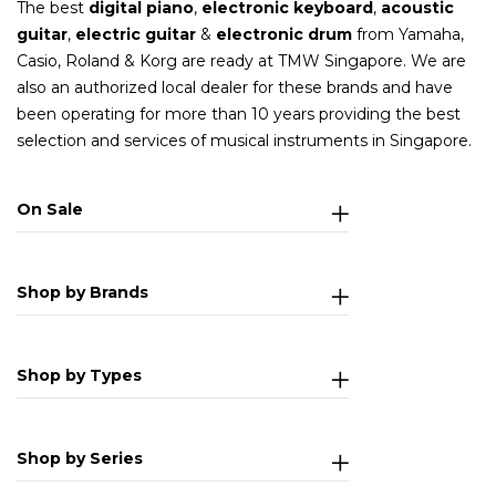
The best
digital piano
,
electronic keyboard
,
acoustic
guitar
,
electric guitar
&
electronic drum
from Yamaha,
Casio, Roland & Korg are ready at TMW Singapore. We are
also an authorized local dealer for these brands and have
been operating for more than 10 years providing the best
selection and services of musical instruments in Singapore.
On Sale
Shop by Brands
Shop by Types
Shop by Series