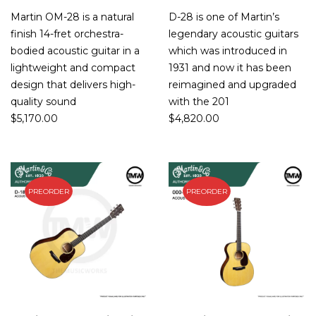
Martin OM-28 is a natural
D-28 is one of Martin’s
finish 14-fret orchestra-
legendary acoustic guitars
bodied acoustic guitar in a
which was introduced in
lightweight and compact
1931 and now it has been
design that delivers high-
reimagined and upgraded
quality sound
with the 201
$
5,170.00
$
4,820.00
PREORDER
PREORDER