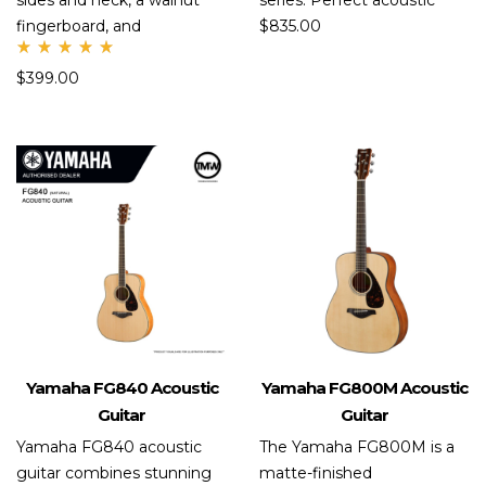
sides and neck, a walnut
series. Perfect acoustic
fingerboard, and
$
835.00
Rate
$
399.00
d
5.00
out
of 5
Yamaha FG840 Acoustic
Yamaha FG800M Acoustic
Guitar
Guitar
Yamaha FG840 acoustic
The Yamaha FG800M is a
guitar combines stunning
matte-finished