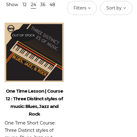
Show
12
24
36
48
Filters
Sort by
OUT OF STOCK
One Time Lesson | Course
12 : Three Distinct styles of
music: Blues, Jazz and
Rock
One Time Short Course:
Three Distinct styles of