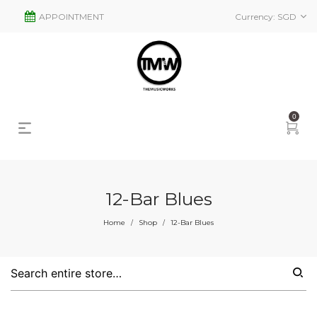
APPOINTMENT
Currency:
SGD
0
12-Bar Blues
Home
Shop
12-Bar Blues
/
/