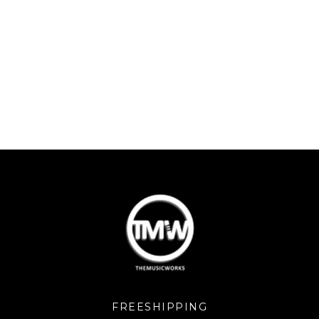
FREESHIPPING