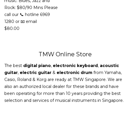
music: Blues, Jazz and
Rock: $80/90 Mins Please
call our 📞 hotline 6969
1280 or 📧 email
$
80.00
TMW Online Store
The best
digital piano
,
electronic keyboard
,
acoustic
guitar
,
electric guitar
&
electronic drum
from Yamaha,
Casio, Roland & Korg are ready at TMW Singapore. We are
also an authorized local dealer for these brands and have
been operating for more than 10 years providing the best
selection and services of musical instruments in Singapore.