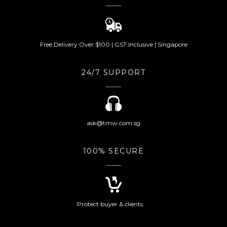
Free Delivery Over $100 | GST Inclusive | Singapore
24/7 SUPPORT
ask@tmw.com.sg
100% SECURE
Protect buyer & clients