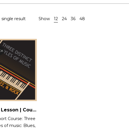
single result
Show
12
24
36
48
CK
One Time Lesson | Course 12 : Three Distinct styles of music: Blues, Jazz and Rock
ort Course: Three
es of music: Blues,