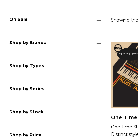
On Sale
Showing the 
Shop by Brands
OUT OF STO
Shop by Types
Shop by Series
Shop by Stock
One Time Sh
Distinct styl
Shop by Price