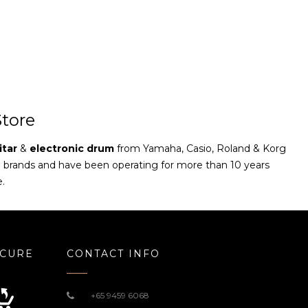
tore
itar
&
electronic drum
from Yamaha, Casio, Roland & Korg
e brands and have been operating for more than 10 years
e.
ECURE
CONTACT INFO
+65 9459 6068