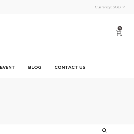
Currency:
SGD
0
 EVENT
BLOG
CONTACT US