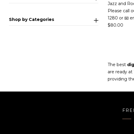
Jazz and Ro
Please call o
1280 or 📧 e
Shop by Categories
$
80.00
The best
dig
are ready at
providing th
FRE