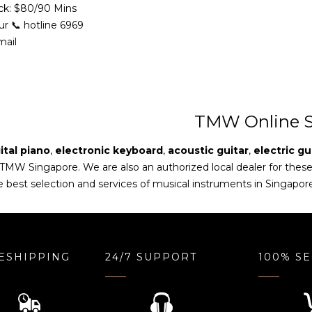
ck: $80/90 Mins
ur 📞 hotline 6969
mail
TMW Online S
ital piano
,
electronic keyboard
,
acoustic guitar
,
electric gu
 TMW Singapore. We are also an authorized local dealer for thes
e best selection and services of musical instruments in Singapor
ESHIPPING
24/7 SUPPORT
100% S