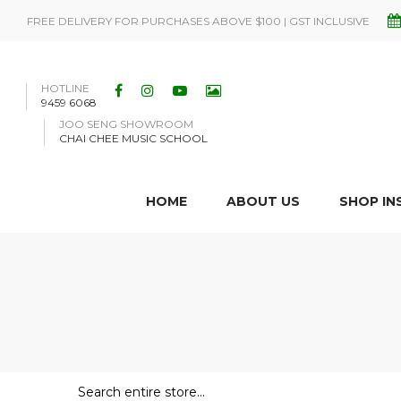
FREE DELIVERY FOR PURCHASES ABOVE $100 | GST INCLUSIVE
HOTLINE
9459 6068
JOO SENG SHOWROOM
CHAI CHEE MUSIC SCHOOL
HOME
ABOUT US
SHOP I