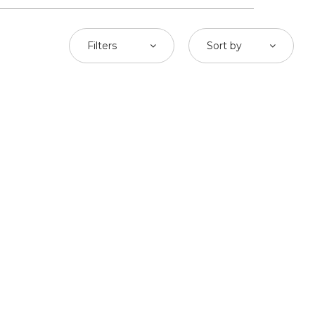
Filters
Sort by