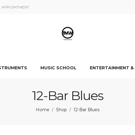
APPOINTMENT
NSTRUMENTS
MUSIC SCHOOL
ENTERTAINMENT &
12-Bar Blues
Home
Shop
12-Bar Blues
/
/