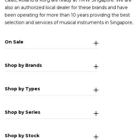
Casio, Roland & Korg are ready at TMW Singapore. We are
also an authorized local dealer for these brands and have
been operating for more than 10 years providing the best
selection and services of musical instruments in Singapore.
On Sale
Shop by Brands
Shop by Types
Shop by Series
Shop by Stock