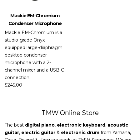
Mackie EM-Chromium
Condenser Microphone
Mackie EM-Chromium is a
studio-grade Onyx-
equipped large-diaphragm
desktop condenser
microphone with a 2-
channel mixer and a USB-C
connection.
$
245.00
TMW Online Store
The best
digital piano
,
electronic keyboard
,
acoustic
guitar
,
electric guitar
&
electronic drum
from Yamaha,