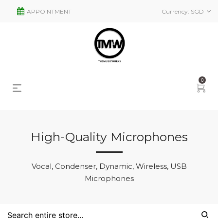
APPOINTMENT
Currency:
SGD
0
High-Quality Microphones
s
2
Vocal, Condenser, Dynamic, Wireless, USB
Microphones