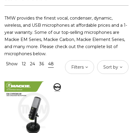
TMW provides the finest vocal, condenser, dynamic,
wireless, and USB microphones at affordable prices and a 1-
year warranty. Some of our top-selling microphones are
Mackie EM Series, Mackie Carbon, Mackie Element Series,
and many more. Please check out the complete list of
microphones below.
Show
12
24
36
48
Filters
Sort by