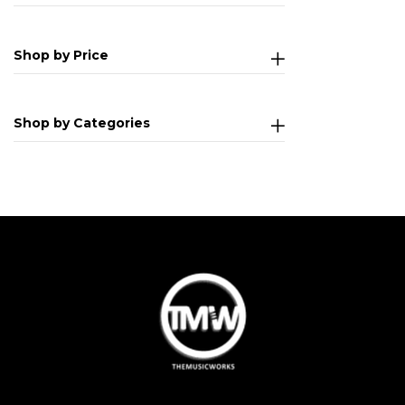
Shop by Price
Shop by Categories