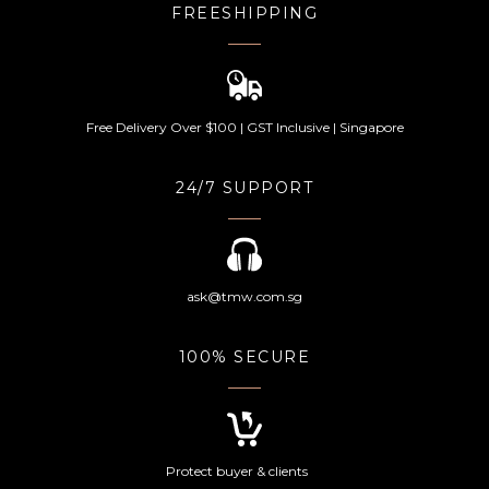
FREESHIPPING
Free Delivery Over $100 | GST Inclusive | Singapore
24/7 SUPPORT
ask@tmw.com.sg
100% SECURE
Protect buyer & clients