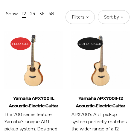
Show
12
24
36
48
Filters
Sort by
PREORDER
OUT OF STOCK
Yamaha APX700IIL
Yamaha APX700II-12
Acoustic-Electric Guitar
Acoustic-Electric Guitar
The 700 series feature
APX700’s ART pickup
Yamaha’s unique ART
system perfectly matches
pickup system. Designed
the wider range of a 12-