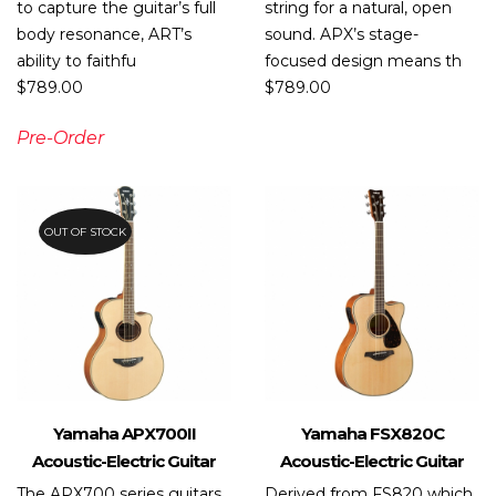
to capture the guitar’s full
string for a natural, open
body resonance, ART’s
sound. APX’s stage-
ability to faithfu
focused design means th
$
789.00
$
789.00
Pre-Order
OUT OF STOCK
Yamaha APX700II
Yamaha FSX820C
Acoustic-Electric Guitar
Acoustic-Electric Guitar
The APX700 series guitars
Derived from FS820 which