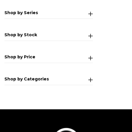
Shop by Series
Shop by Stock
Shop by Price
Shop by Categories