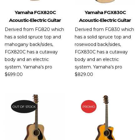
Yamaha FGX820C
Yamaha FGX830C
Acoustic-Electric Guitar
Acoustic-Electric Guitar
Derived from FG820 which
Derived from FG830 which
has a solid spruce top and
has a solid spruce top and
mahogany back/sides,
rosewood back/sides,
FGX820C has a cutaway
FGX830C has a cutaway
body and an electric
body and an electric
system. Yamaha’s pro
system. Yamaha’s pro
$
699.00
$
829.00
OUT OF STOCK
PROMO