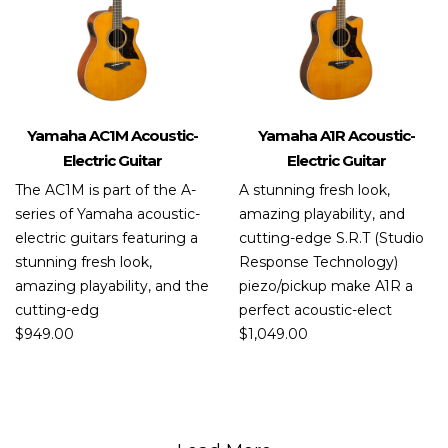
Yamaha AC1M Acoustic-
Yamaha A1R Acoustic-
Electric Guitar
Electric Guitar
The AC1M is part of the A-
A stunning fresh look,
series of Yamaha acoustic-
amazing playability, and
electric guitars featuring a
cutting-edge S.R.T (Studio
stunning fresh look,
Response Technology)
amazing playability, and the
piezo/pickup make A1R a
cutting-edg
perfect acoustic-elect
$
949.00
$
1,049.00