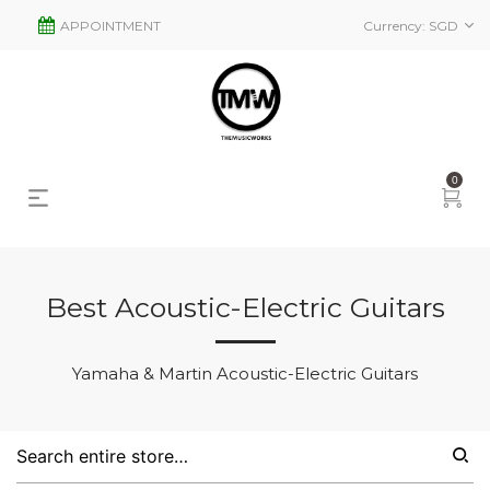
APPOINTMENT
Currency:
SGD
0
Best Acoustic-Electric Guitars
s
2
Yamaha & Martin Acoustic-Electric Guitars