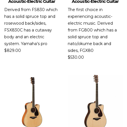
Acoustic-Electric Guitar
Acoustic-Electric Guitar
Derived from FS830 which
The first choice in
has a solid spruce top and
experiencing acoustic-
rosewood back/sides,
electric music. Derived
FSX830C has a cutaway
from FG800 which has a
body and an electric
solid spruce top and
system. Yamaha’s pro
nato/okume back and
$
829.00
sides, FGX80
$
530.00