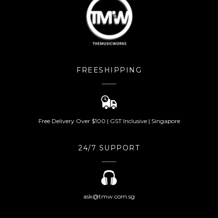
FREESHIPPING
Free Delivery Over $100 | GST Inclusive | Singapore
24/7 SUPPORT
ask@tmw.com.sg