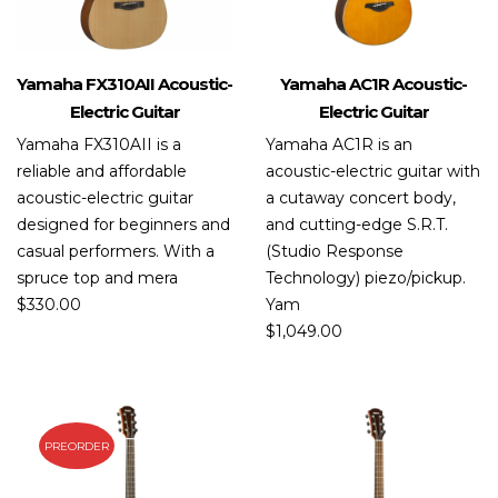
Yamaha FX310AII Acoustic-
Yamaha AC1R Acoustic-
Electric Guitar
Electric Guitar
Yamaha FX310AII is a
Yamaha AC1R is an
reliable and affordable
acoustic-electric guitar with
acoustic-electric guitar
a cutaway concert body,
designed for beginners and
and cutting-edge S.R.T.
casual performers. With a
(Studio Response
spruce top and mera
Technology) piezo/pickup.
$
330.00
Yam
$
1,049.00
PREORDER