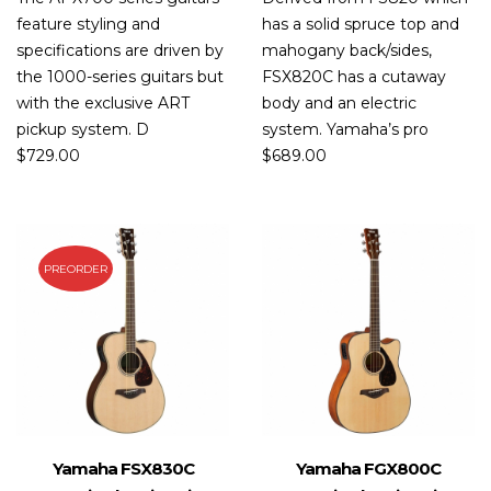
feature styling and
has a solid spruce top and
specifications are driven by
mahogany back/sides,
the 1000-series guitars but
FSX820C has a cutaway
with the exclusive ART
body and an electric
pickup system. D
system. Yamaha’s pro
$
729.00
$
689.00
PREORDER
Yamaha FSX830C
Yamaha FGX800C