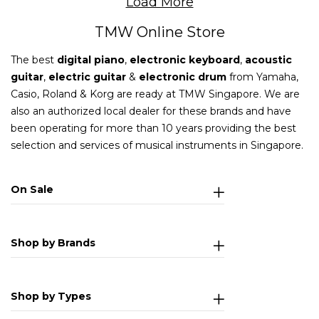
Load More
TMW Online Store
The best
digital piano
,
electronic keyboard
,
acoustic
guitar
,
electric guitar
&
electronic drum
from Yamaha,
Casio, Roland & Korg are ready at TMW Singapore. We are
also an authorized local dealer for these brands and have
been operating for more than 10 years providing the best
selection and services of musical instruments in Singapore.
On Sale
Shop by Brands
Shop by Types