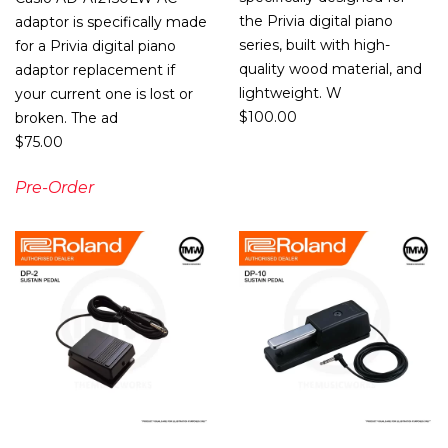
the Privia digital piano
adaptor is specifically made
series, built with high-
for a Privia digital piano
quality wood material, and
adaptor replacement if
lightweight. W
your current one is lost or
$
100.00
broken. The ad
$
75.00
Pre-Order