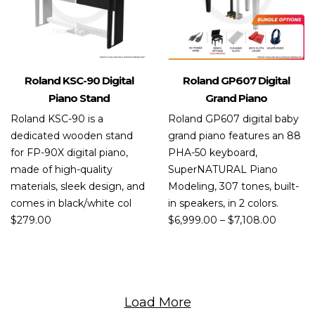
Roland KSC-90 Digital
Roland GP607 Digital
Piano Stand
Grand Piano
Roland KSC-90 is a
Roland GP607 digital baby
dedicated wooden stand
grand piano features an 88
for FP-90X digital piano,
PHA-50 keyboard,
made of high-quality
SuperNATURAL Piano
materials, sleek design, and
Modeling, 307 tones, built-
comes in black/white col
in speakers, in 2 colors.
$
279.00
$
6,999.00
–
$
7,108.00
Load More