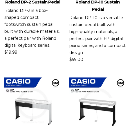
Roland DP-2 Sustain Pedal
Roland DP-10 Sustain
Pedal
Roland DP-2 is a box-
shaped compact
Roland DP-10 is a versatile
footswitch sustain pedal
sustain pedal built with
built with durable materials,
high-quality materials, a
a perfect pair with Roland
perfect pair with FP digital
digital keyboard series.
piano series, and a compact
$
19.99
design
$
59.00