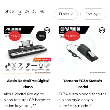
Show
12
24
36
48
Filters
Sort by
PROMO
9.5%
PREORDER
Alesis Recital Pro Digital
Yamaha FC3A Sustain
Piano
Pedal
Alesis Recital Pro digital
FC3A sustain pedal features
piano features 88 hammer-
a piano-style design
action keynotes, 12
specifically made for