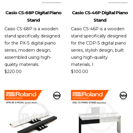
Casio CS-68P Digital Piano
Casio CS-46P Digital Piano
Stand
Stand
Casio CS-68P is a wooden
Casio CS-46P is a wooden
stand specifically designed
stand specifically designed
for the PX-S digital piano
for the CDP-S digital piano
series, modern design,
series, stylish design, built
assembled using high-
using high-quality
quality materials.
materials. I
$
220.00
$
100.00