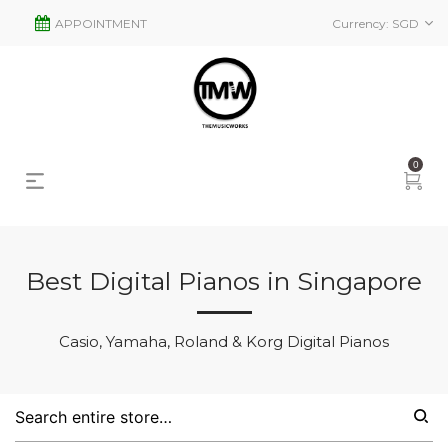
APPOINTMENT
Currency:
SGD
0
Best Digital Pianos in Singapore
s
2
Casio, Yamaha, Roland & Korg Digital Pianos