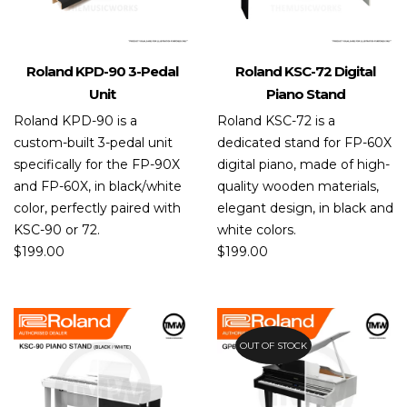
Roland KPD-90 3-Pedal
Roland KSC-72 Digital
Unit
Piano Stand
Roland KPD-90 is a
Roland KSC-72 is a
custom-built 3-pedal unit
dedicated stand for FP-60X
specifically for the FP-90X
digital piano, made of high-
and FP-60X, in black/white
quality wooden materials,
color, perfectly paired with
elegant design, in black and
KSC-90 or 72.
white colors.
$
199.00
$
199.00
OUT OF STOCK