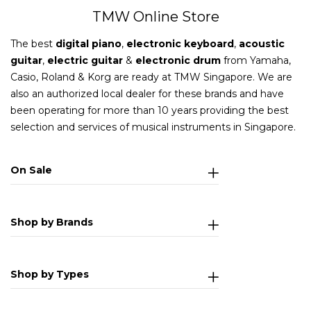
TMW Online Store
The best
digital piano
,
electronic keyboard
,
acoustic
guitar
,
electric guitar
&
electronic drum
from Yamaha,
Casio, Roland & Korg are ready at TMW Singapore. We are
also an authorized local dealer for these brands and have
been operating for more than 10 years providing the best
selection and services of musical instruments in Singapore.
On Sale
Shop by Brands
Shop by Types