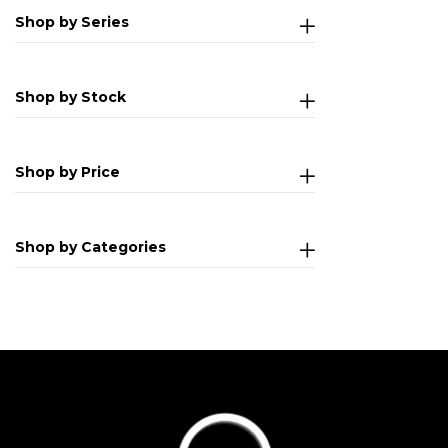
Shop by Series
Shop by Stock
Shop by Price
Shop by Categories