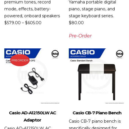
premium tones, record
Yamaha portable digital
mode, effects, battery-
piano, stage piano, and
powered, onboard speakers
stage keyboard series.
$
579.00
–
$
605.00
$
80.00
Pre-Order
PREORDER
Casio AD-A12150LW AC
Casio CB-7 Piano Bench
Adaptor
Casio CB-7 piano bench is
specifically designed for
Casio AD-A12150LW AC