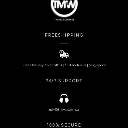
FREESHIPPING
Free Delivery Over $100 | GST Inclusive | Singapore
24/7 SUPPORT
ask@tmw.com.sg
100% SECURE