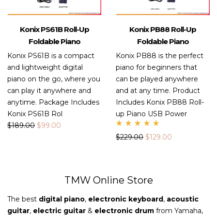
Konix PS61B Roll-Up
Konix PB88 Roll-Up
Foldable Piano
Foldable Piano
Konix PS61B is a compact
Konix PB88 is the perfect
and lightweight digital
piano for beginners that
piano on the go, where you
can be played anywhere
can play it anywhere and
and at any time. Product
anytime. Package Includes
Includes Konix PB88 Roll-
Konix PS61B Rol
up Piano USB Power
$
189.00
$
99.00
Rate
$
229.00
$
129.00
d
5.00
out
of 5
TMW Online Store
The best
digital piano
,
electronic keyboard
,
acoustic
guitar
,
electric guitar
&
electronic drum
from Yamaha,