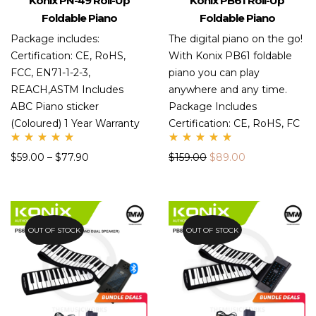
Konix PN-49 Roll-Up
Konix PB61 Roll-Up
Foldable Piano
Foldable Piano
Package includes:
The digital piano on the go!
Certification: CE, RoHS,
With Konix PB61 foldable
FCC, EN71-1-2-3,
piano you can play
REACH,ASTM Includes
anywhere and any time.
ABC Piano sticker
Package Includes
(Coloured) 1 Year Warranty
Certification: CE, RoHS, FC
Rate
Rate
$
59.00
–
$
77.90
$
159.00
$
89.00
d
d
5.00
5.00
out
out
of 5
of 5
OUT OF STOCK
47.6%
OUT OF STOCK
43.7%