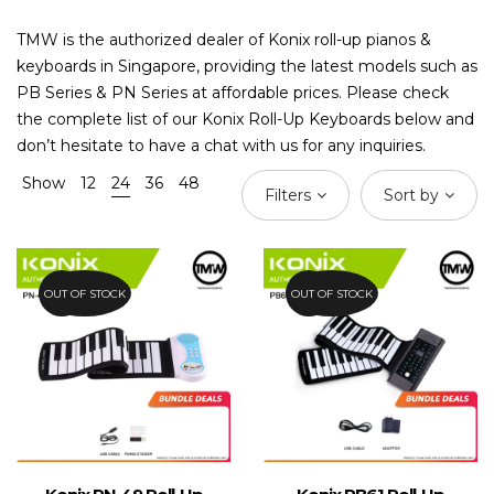
TMW is the authorized dealer of Konix roll-up pianos &
keyboards in Singapore, providing the latest models such as
PB Series & PN Series at affordable prices. Please check
the complete list of our Konix Roll-Up Keyboards below and
don’t hesitate to have a chat with us for any inquiries.
Show
12
24
36
48
Filters
Sort by
OUT OF STOCK
57.6%
OUT OF STOCK
44%