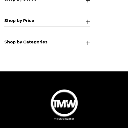
Shop by Price
Shop by Categories