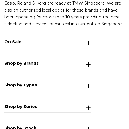
Casio, Roland & Korg are ready at TMW Singapore. We are
also an authorized local dealer for these brands and have
been operating for more than 10 years providing the best
selection and services of musical instruments in Singapore.
On Sale
Shop by Brands
Shop by Types
Shop by Series
Shop by Stock