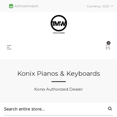
APPOINTMENT
Currency:
SGD
0
Konix Pianos & Keyboards
s
2
Konix Authorized Dealer