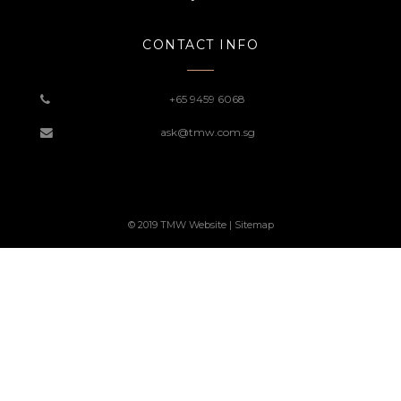
CONTACT INFO
+65 9459 6068
ask@tmw.com.sg
© 2019 TMW Website |
Sitemap