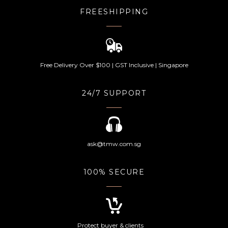
FREESHIPPING
Free Delivery Over $100 | GST Inclusive | Singapore
24/7 SUPPORT
ask@tmw.com.sg
100% SECURE
Protect buyer & clients