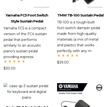
Yamaha FC5 Foot Switch
TMW TB-100 Sustain Pedal
Style Sustain Pedal
TB-100 is a tough-built
foot-switch damper pedal
Yamaha FC5 is a compact
made from high-quality
version of the FC4 sustain
materials (a mix of metal
pedal that performs
and plastic) that works
similarly to an acoustic
perfectly with any m
piano’s sustain pedal
providing expressi
Rate
$
39.00
d
Rate
5.00
$
30.00
d
out
5.00
of 5
out
of 5