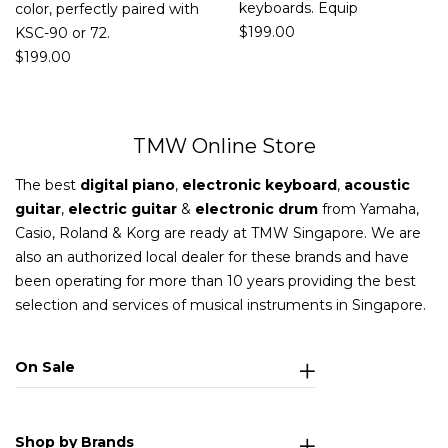
keyboards. Equip
color, perfectly paired with
$
199.00
KSC-90 or 72.
$
199.00
TMW Online Store
The best
digital piano
,
electronic keyboard
,
acoustic
guitar
,
electric guitar
&
electronic drum
from Yamaha,
Casio, Roland & Korg are ready at TMW Singapore. We are
also an authorized local dealer for these brands and have
been operating for more than 10 years providing the best
selection and services of musical instruments in Singapore.
On Sale
Shop by Brands