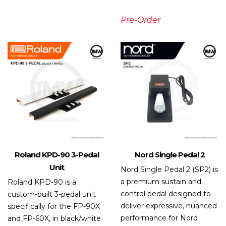
Pre-Order
Roland KPD-90 3-Pedal
Nord Single Pedal 2
Unit
Nord Single Pedal 2 (SP2) is
a premium sustain and
Roland KPD-90 is a
control pedal designed to
custom-built 3-pedal unit
deliver expressive, nuanced
specifically for the FP-90X
performance for Nord
and FP-60X, in black/white