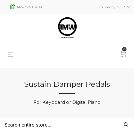
APPOINTMENT
Currency:
SGD
0
Sustain Damper Pedals
s
2
For Keyboard or Digital Piano