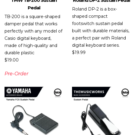
TMW TB-200 Sustain
Roland DP-2 Sustain Pedal
Pedal
Roland DP-2 is a box-
shaped compact
TB-200 is a square-shaped
footswitch sustain pedal
damper pedal that works
built with durable materials,
perfectly with any model of
a perfect pair with Roland
Casio digital keyboard,
digital keyboard series.
made of high-quality and
$
19.99
durable plastic
$
19.00
Pre-Order