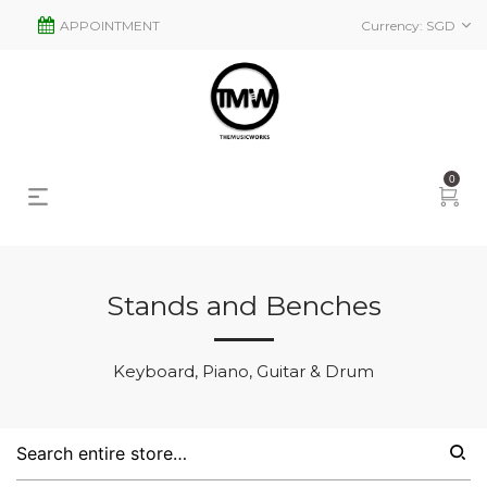
APPOINTMENT
Currency:
SGD
0
Stands and Benches
s
2
Keyboard, Piano, Guitar & Drum