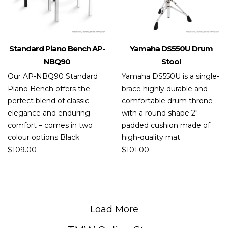
Standard Piano Bench AP-
Yamaha DS550U Drum
NBQ90
Stool
Our AP-NBQ90 Standard
Yamaha DS550U is a single-
Piano Bench offers the
brace highly durable and
perfect blend of classic
comfortable drum throne
elegance and enduring
with a round shape 2″
comfort – comes in two
padded cushion made of
colour options Black
high-quality mat
$
109.00
$
101.00
Load More