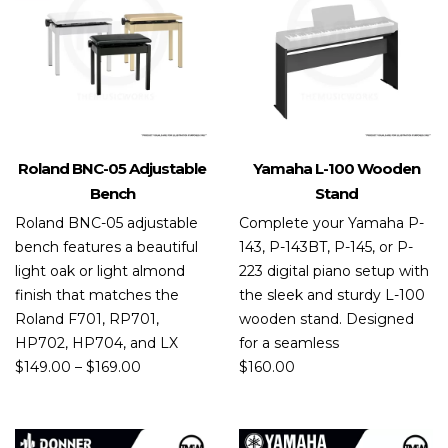
Roland BNC-05 Adjustable
Yamaha L-100 Wooden
Bench
Stand
Roland BNC-05 adjustable
Complete your Yamaha P-
bench features a beautiful
143, P-143BT, P-145, or P-
light oak or light almond
223 digital piano setup with
finish that matches the
the sleek and sturdy L-100
Roland F701, RP701,
wooden stand. Designed
HP702, HP704, and LX
for a seamless
$
149.00
–
$
169.00
$
160.00