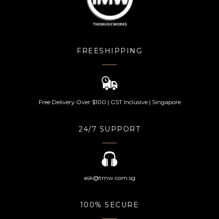
FREESHIPPING
Free Delivery Over $100 | GST Inclusive | Singapore
24/7 SUPPORT
ask@tmw.com.sg
100% SECURE