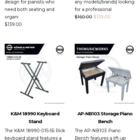
design for pianists who
any models/brands) looking
need both seating and
for a professional
organi
$
160.00
$
139.00
$
139.00
K&M 18990 Keyboard
AP-NB103 Storage Piano
Stand
Bench
The K&M 18990-015-55 Rick
The AP-NB103 Piano
keyboard stand features a
Bench features a lift-up