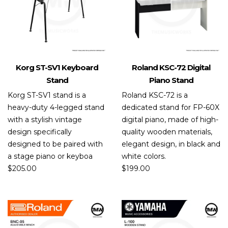
Korg ST-SV1 Keyboard
Roland KSC-72 Digital
Stand
Piano Stand
Korg ST-SV1 stand is a
Roland KSC-72 is a
heavy-duty 4-legged stand
dedicated stand for FP-60X
with a stylish vintage
digital piano, made of high-
design specifically
quality wooden materials,
designed to be paired with
elegant design, in black and
a stage piano or keyboa
white colors.
$
205.00
$
199.00