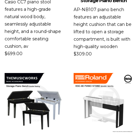
Storage Piano Bench
Casio CC7 piano stool
features a high-grade
AP-NB107 piano bench
natural wood body,
features an adjustable
seamlessly adjustable
height cushion that can be
height, and a round-shape
lifted to open a storage
comfortable seating
compartment, is built with
cushion, av
high-quality wooden
$
699.00
$
309.00