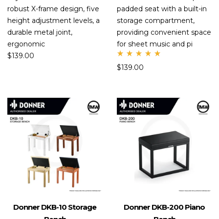
robust X-frame design, five
padded seat with a built-in
height adjustment levels, a
storage compartment,
durable metal joint,
providing convenient space
ergonomic
for sheet music and pi
$
139.00
Rate
$
139.00
d
5.00
out
of 5
Donner DKB-10 Storage
Donner DKB-200 Piano