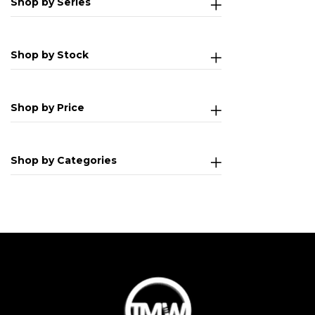
Shop by Series
Shop by Stock
Shop by Price
Shop by Categories