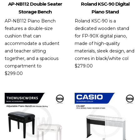
AP-NB112 Double Seater
Roland KSC-90 Digital
Storage Bench
Piano Stand
AP-NB112 Piano Bench
Roland KSC-90 is a
features a double-size
dedicated wooden stand
cushion that can
for FP-90X digital piano,
accommodate a student
made of high-quality
and teacher sitting
materials, sleek design, and
together, and a spacious
comes in black/white col
compartment to
$
279.00
$
299.00