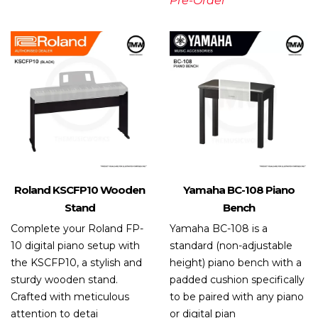
Pre-Order
Roland KSCFP10 Wooden
Yamaha BC-108 Piano
Stand
Bench
Complete your Roland FP-
Yamaha BC-108 is a
10 digital piano setup with
standard (non-adjustable
the KSCFP10, a stylish and
height) piano bench with a
sturdy wooden stand.
padded cushion specifically
Crafted with meticulous
to be paired with any piano
attention to detai
or digital pian