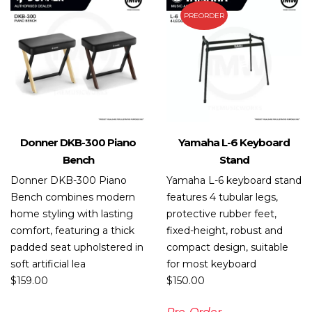
PREORDER
Donner DKB-300 Piano
Yamaha L-6 Keyboard
Bench
Stand
Donner DKB-300 Piano
Yamaha L-6 keyboard stand
Bench combines modern
features 4 tubular legs,
home styling with lasting
protective rubber feet,
comfort, featuring a thick
fixed-height, robust and
padded seat upholstered in
compact design, suitable
soft artificial lea
for most keyboard
$
159.00
$
150.00