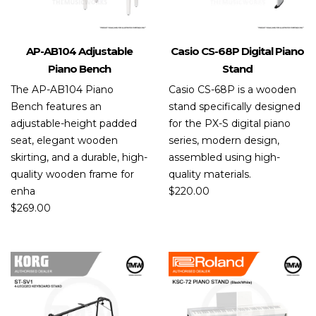
AP-AB104 Adjustable
Casio CS-68P Digital Piano
Piano Bench
Stand
The AP-AB104 Piano
Casio CS-68P is a wooden
Bench features an
stand specifically designed
adjustable-height padded
for the PX-S digital piano
seat, elegant wooden
series, modern design,
skirting, and a durable, high-
assembled using high-
quality wooden frame for
quality materials.
enha
$
220.00
$
269.00