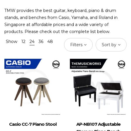
TMW provides the best guitar, keyboard, piano & drum
stands, and benches from Casio, Yamaha, and Roland in
Singapore at affordable prices and a wide variety of
products. Please check out the complete list below.
Show
12
24
36
48
Filters
Sort by
Casio CC-7 Piano Stool
AP-NB107 Adjustable