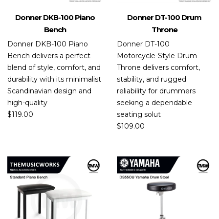
Donner DKB-100 Piano
Donner DT-100 Drum
Bench
Throne
Donner DKB-100 Piano
Donner DT-100
Bench delivers a perfect
Motorcycle-Style Drum
blend of style, comfort, and
Throne delivers comfort,
durability with its minimalist
stability, and rugged
Scandinavian design and
reliability for drummers
high-quality
seeking a dependable
$
119.00
seating solut
$
109.00