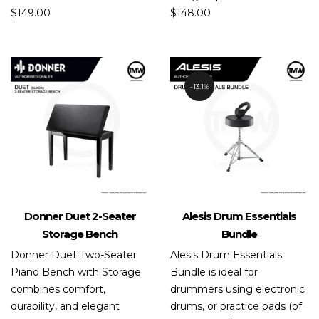
$
149.00
$
148.00
13.1%
Donner Duet 2-Seater
Alesis Drum Essentials
Storage Bench
Bundle
Donner Duet Two-Seater
Alesis Drum Essentials
Piano Bench with Storage
Bundle is ideal for
combines comfort,
drummers using electronic
durability, and elegant
drums, or practice pads (of