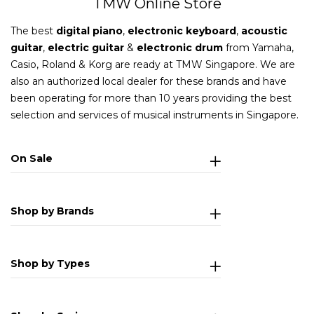
TMW Online Store
The best
digital piano
,
electronic keyboard
,
acoustic
guitar
,
electric guitar
&
electronic drum
from Yamaha,
Casio, Roland & Korg are ready at TMW Singapore. We are
also an authorized local dealer for these brands and have
been operating for more than 10 years providing the best
selection and services of musical instruments in Singapore.
On Sale
Shop by Brands
Shop by Types