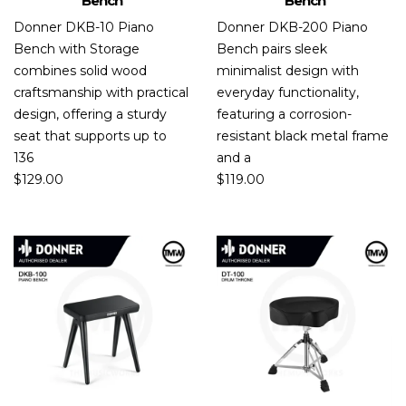
Bench
Bench
Donner DKB-10 Piano
Donner DKB-200 Piano
Bench with Storage
Bench pairs sleek
combines solid wood
minimalist design with
craftsmanship with practical
everyday functionality,
design, offering a sturdy
featuring a corrosion-
seat that supports up to
resistant black metal frame
136
and a
$
129.00
$
119.00