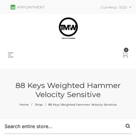
APPOINTMENT
Currency:
SGD
0
88 Keys Weighted Hammer
Velocity Sensitive
Home
Shop
88 Keys Weighted Hammer Velocity Sensitive
/
/