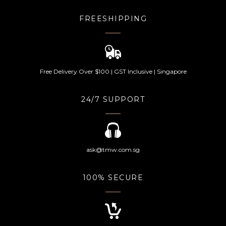
FREESHIPPING
Free Delivery Over $100 | GST Inclusive | Singapore
24/7 SUPPORT
ask@tmw.com.sg
100% SECURE