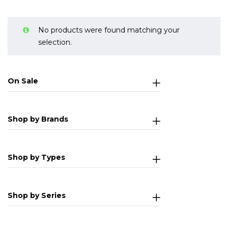
No products were found matching your
selection.
On Sale
Shop by Brands
Shop by Types
Shop by Series