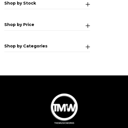
Shop by Stock
Shop by Price
Shop by Categories